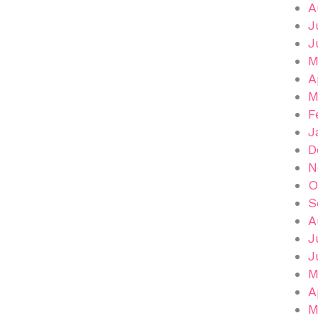
A
J
J
M
A
M
F
J
D
N
O
S
A
J
J
M
A
M