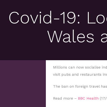
Covid-19: L
Wales 
Millions can now socialise i
visit pubs and restaurants in
The ban on foreign travel has
Read more –
BBC Health
(17/