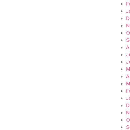
F
J
D
N
O
S
A
J
J
M
A
M
F
J
D
N
O
S