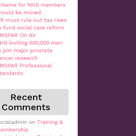
cheme for NHS members
hould be moved
M must rule out tax rises
o fund social care reform
MSPAR On Air
HS inviting 500,000 men
o join major prostate
ancer research
MSPAR Professional
tandards
Recent
Comments
ocialadmin
on
Training &
embership