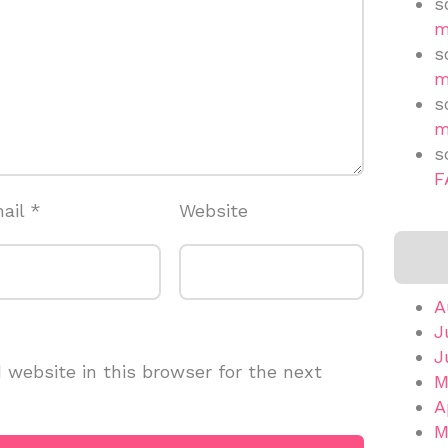
s
m
s
m
s
m
s
F
ail
*
Website
A
J
J
website in this browser for the next
M
A
M