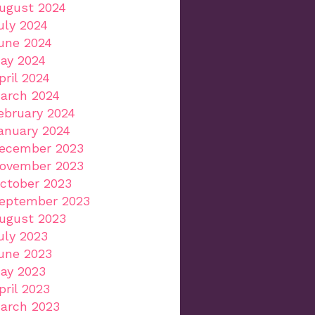
ugust 2024
uly 2024
une 2024
ay 2024
pril 2024
arch 2024
ebruary 2024
anuary 2024
ecember 2023
ovember 2023
ctober 2023
eptember 2023
ugust 2023
uly 2023
une 2023
ay 2023
pril 2023
arch 2023