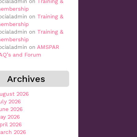
ocialadmin
on
Training &
embership
ocialadmin
on
Training &
embership
ocialadmin
on
Training &
embership
ocialadmin
on
AMSPAR
AQ’s and Forum
Archives
ugust 2026
uly 2026
une 2026
ay 2026
pril 2026
arch 2026