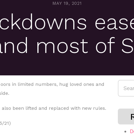
MAY 19, 2021
ockdowns ease
and most of S
Searc
ndoors in limited numbers, hug loved ones and
for:
side.
 also been lifted and replaced with new rules.
5/21)
D