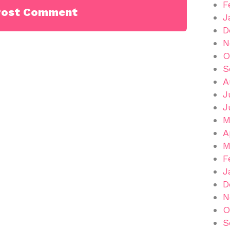
F
J
D
N
O
S
A
J
J
M
A
M
F
J
D
N
O
S