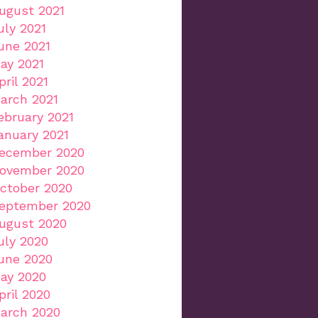
ugust 2021
uly 2021
une 2021
ay 2021
pril 2021
arch 2021
ebruary 2021
anuary 2021
ecember 2020
ovember 2020
ctober 2020
eptember 2020
ugust 2020
uly 2020
une 2020
ay 2020
pril 2020
arch 2020