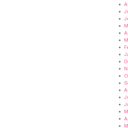
A
J
J
M
A
M
F
J
D
N
O
S
A
J
J
M
A
M