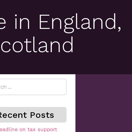
 in England,
cotland
h
Recent Posts
eadline on tax support