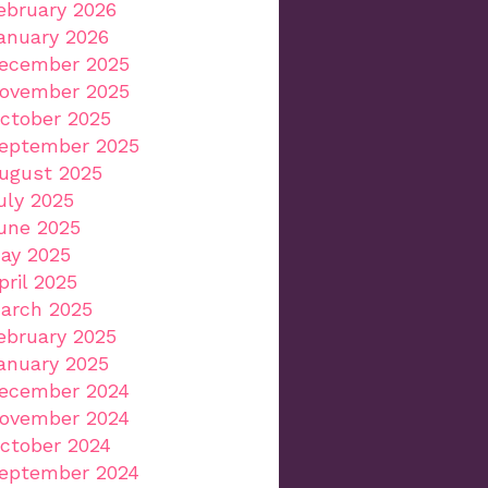
ebruary 2026
anuary 2026
ecember 2025
ovember 2025
ctober 2025
eptember 2025
ugust 2025
uly 2025
une 2025
ay 2025
pril 2025
arch 2025
ebruary 2025
anuary 2025
ecember 2024
ovember 2024
ctober 2024
eptember 2024