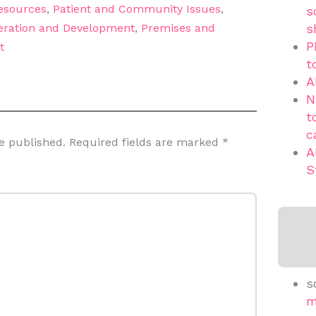
sources
,
Patient and Community Issues
,
s
eration and Development
,
Premises and
s
P
t
t
A
N
t
c
e published.
Required fields are marked
*
A
S
s
m