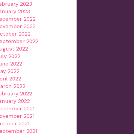
ebruary 2023
anuary 2023
ecember 2022
ovember 2022
ctober 2022
eptember 2022
ugust 2022
uly 2022
une 2022
ay 2022
pril 2022
arch 2022
ebruary 2022
anuary 2022
ecember 2021
ovember 2021
ctober 2021
eptember 2021