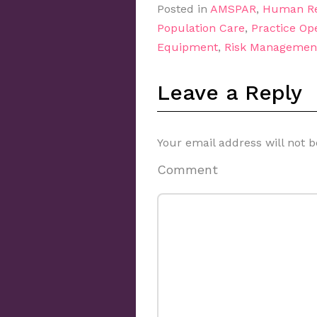
Posted in
AMSPAR
,
Human Re
Population Care
,
Practice Op
Equipment
,
Risk Managemen
Leave a Reply
Your email address will not b
Comment