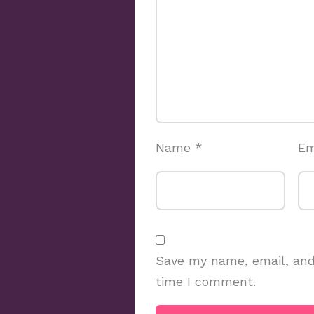
Name
*
Em
Save my name, email, and 
time I comment.