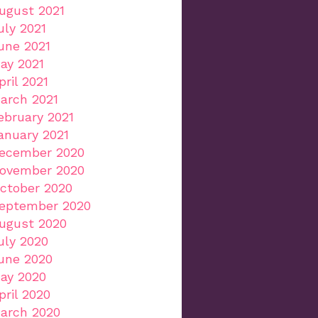
ugust 2021
uly 2021
une 2021
ay 2021
pril 2021
arch 2021
ebruary 2021
anuary 2021
ecember 2020
ovember 2020
ctober 2020
eptember 2020
ugust 2020
uly 2020
une 2020
ay 2020
pril 2020
arch 2020