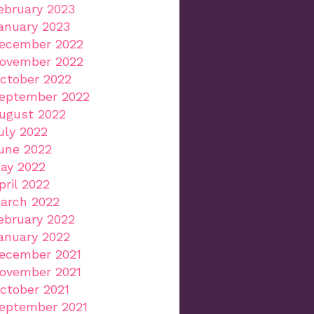
ebruary 2023
anuary 2023
ecember 2022
ovember 2022
ctober 2022
eptember 2022
ugust 2022
uly 2022
une 2022
ay 2022
pril 2022
arch 2022
ebruary 2022
anuary 2022
ecember 2021
ovember 2021
ctober 2021
eptember 2021