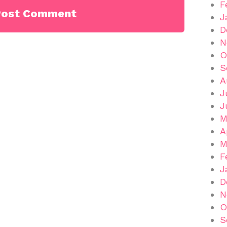
F
J
D
N
O
S
A
J
J
M
A
M
F
J
D
N
O
S