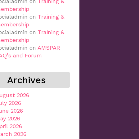
ocialadmin
on
Training &
embership
ocialadmin
on
Training &
embership
ocialadmin
on
Training &
embership
ocialadmin
on
AMSPAR
AQ’s and Forum
Archives
ugust 2026
uly 2026
une 2026
ay 2026
pril 2026
arch 2026