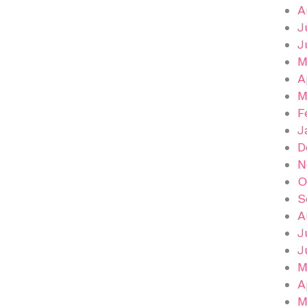
A
J
J
M
A
M
F
J
D
N
O
S
A
J
J
M
A
M