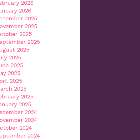
ebruary 2026
anuary 2026
ecember 2025
ovember 2025
ctober 2025
eptember 2025
ugust 2025
uly 2025
une 2025
ay 2025
pril 2025
arch 2025
ebruary 2025
anuary 2025
ecember 2024
ovember 2024
ctober 2024
eptember 2024