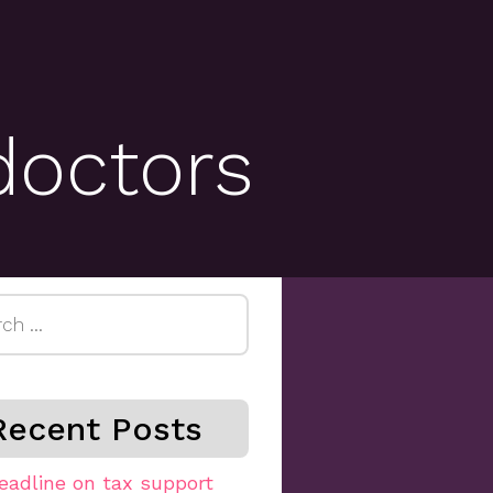
doctors
h
Recent Posts
eadline on tax support