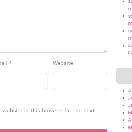
s
m
s
m
s
m
s
F
ail
*
Website
A
J
J
website in this browser for the next
M
A
M