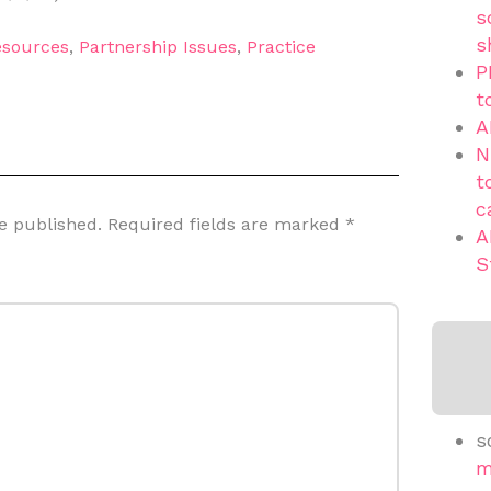
s
s
sources
,
Partnership Issues
,
Practice
P
t
A
N
t
c
e published.
Required fields are marked
*
A
S
s
m