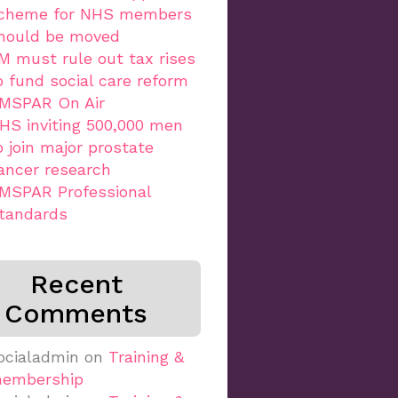
cheme for NHS members
hould be moved
M must rule out tax rises
o fund social care reform
MSPAR On Air
HS inviting 500,000 men
o join major prostate
ancer research
MSPAR Professional
tandards
Recent
Comments
ocialadmin
on
Training &
embership