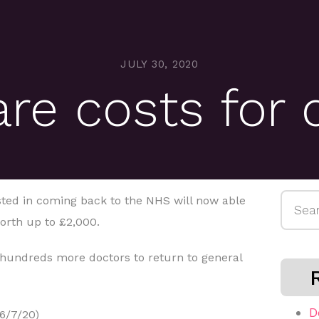
JULY 30, 2020
are costs for 
Searc
sted in coming back to the NHS will now able
for:
orth up to £2,000.
undreds more doctors to return to general
D
6/7/20)