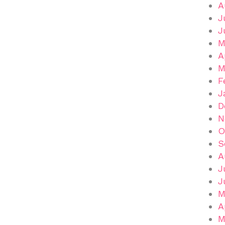
A
J
J
M
A
M
F
J
D
N
O
S
A
J
J
M
A
M