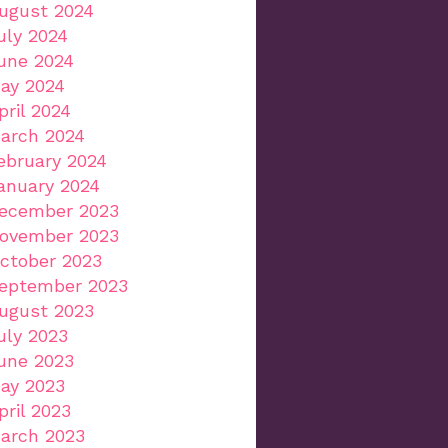
ugust 2024
uly 2024
une 2024
ay 2024
pril 2024
arch 2024
ebruary 2024
anuary 2024
ecember 2023
ovember 2023
ctober 2023
eptember 2023
ugust 2023
uly 2023
une 2023
ay 2023
pril 2023
arch 2023