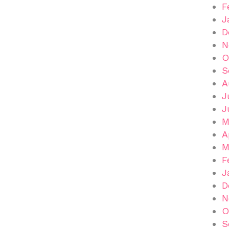
F
J
D
N
O
S
A
J
J
M
A
M
F
J
D
N
O
S