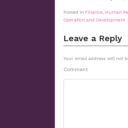
Posted in
Finance
,
Human Re
Operation and Development
Leave a Reply
Your email address will not b
Comment