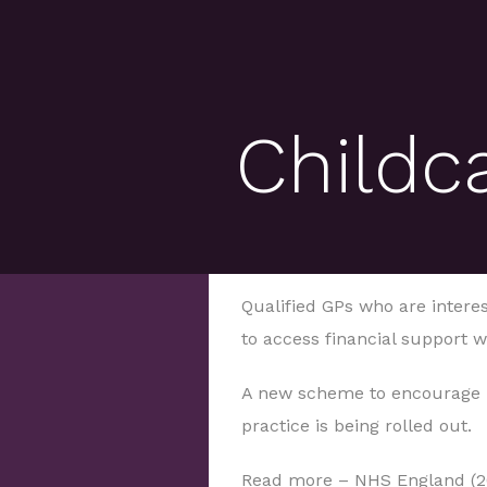
Childc
Qualified GPs who are intere
to access financial support w
A new scheme to encourage h
practice is being rolled out.
Read more – NHS England (2