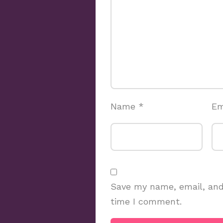
Name
*
Em
Save my name, email, and 
time I comment.