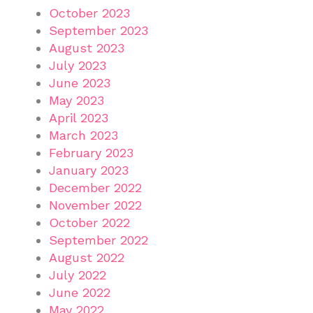
October 2023
September 2023
August 2023
July 2023
June 2023
May 2023
April 2023
March 2023
February 2023
January 2023
December 2022
November 2022
October 2022
September 2022
August 2022
July 2022
June 2022
May 2022