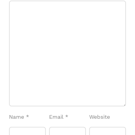
Name
*
Email
*
Website