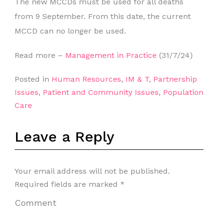
The new MCCDs must be used for all deaths
from 9 September. From this date, the current
MCCD can no longer be used.
Read more –
Management in Practice
(31/7/24)
Posted in
Human Resources
,
IM & T
,
Partnership
Issues
,
Patient and Community Issues
,
Population
Care
Leave a Reply
Your email address will not be published.
Required fields are marked
*
Comment