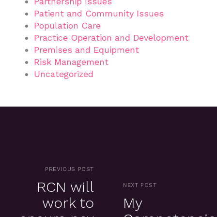
Partnership Issues
Patient and Community Issues
Population Care
Practice Operation and Development
Premises and Equipment
Risk Management
Uncategorized
PREVIOUS POST
RCN will
NEXT POST
work to
My