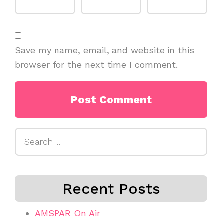
Save my name, email, and website in this
browser for the next time I comment.
Search
for:
Recent Posts
AMSPAR On Air