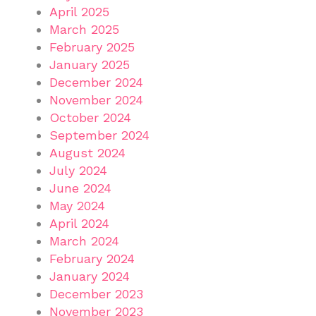
April 2025
March 2025
February 2025
January 2025
December 2024
November 2024
October 2024
September 2024
August 2024
July 2024
June 2024
May 2024
April 2024
March 2024
February 2024
January 2024
December 2023
November 2023