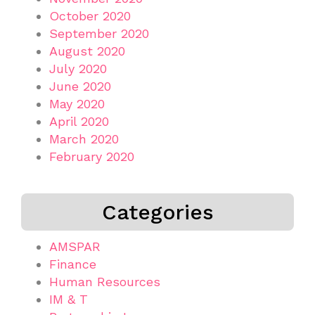
October 2020
September 2020
August 2020
July 2020
June 2020
May 2020
April 2020
March 2020
February 2020
Categories
AMSPAR
Finance
Human Resources
IM & T