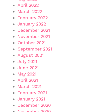
April 2022
March 2022
February 2022
January 2022
December 2021
November 2021
October 2021
September 2021
August 2021
July 2021
June 2021
May 2021
April 2021
March 2021
February 2021
January 2021
December 2020
November 2020