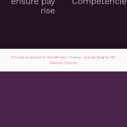
ensure pay
Competencie
rise
Proudly powered by WordPress
|
Theme:
Journal Blog
by
WP
Themes Tutorial
.