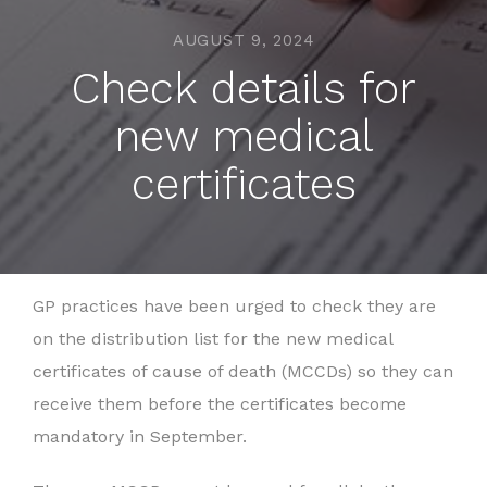
AUGUST 9, 2024
Check details for
new medical
certificates
GP practices have been urged to check they are
on the distribution list for the new medical
certificates of cause of death (MCCDs) so they can
receive them before the certificates become
mandatory in September.