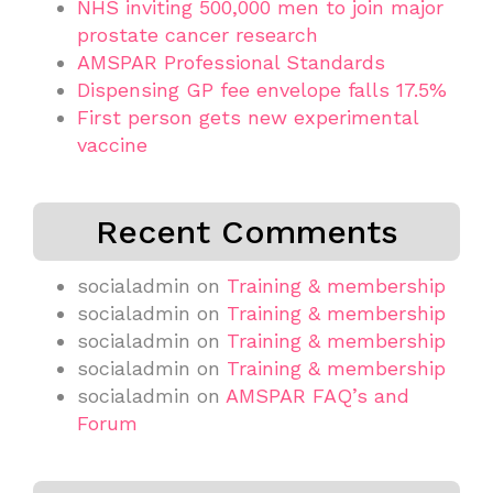
NHS inviting 500,000 men to join major
prostate cancer research
AMSPAR Professional Standards
Dispensing GP fee envelope falls 17.5%
First person gets new experimental
vaccine
Recent Comments
socialadmin
on
Training & membership
socialadmin
on
Training & membership
socialadmin
on
Training & membership
socialadmin
on
Training & membership
socialadmin
on
AMSPAR FAQ’s and
Forum