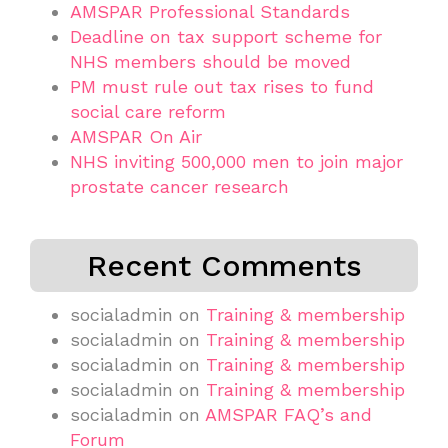
AMSPAR Professional Standards
Deadline on tax support scheme for
NHS members should be moved
PM must rule out tax rises to fund
social care reform
AMSPAR On Air
NHS inviting 500,000 men to join major
prostate cancer research
Recent Comments
socialadmin
on
Training & membership
socialadmin
on
Training & membership
socialadmin
on
Training & membership
socialadmin
on
Training & membership
socialadmin
on
AMSPAR FAQ’s and
Forum