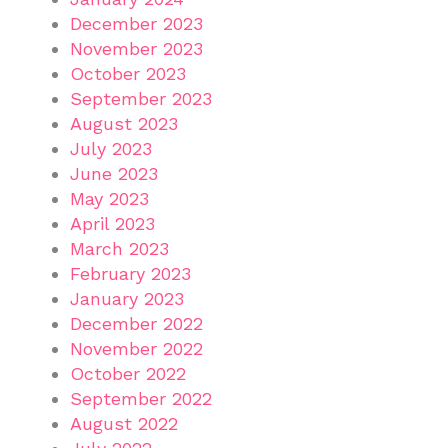
December 2023
November 2023
October 2023
September 2023
August 2023
July 2023
June 2023
May 2023
April 2023
March 2023
February 2023
January 2023
December 2022
November 2022
October 2022
September 2022
August 2022