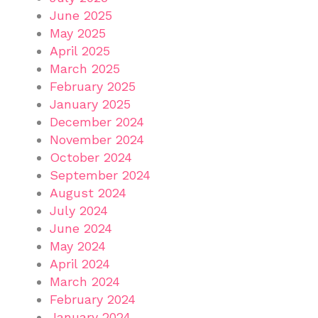
June 2025
May 2025
April 2025
March 2025
February 2025
January 2025
December 2024
November 2024
October 2024
September 2024
August 2024
July 2024
June 2024
May 2024
April 2024
March 2024
February 2024
January 2024