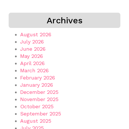
Archives
August 2026
July 2026
June 2026
May 2026
April 2026
March 2026
February 2026
January 2026
December 2025
November 2025
October 2025
September 2025
August 2025
July 2025