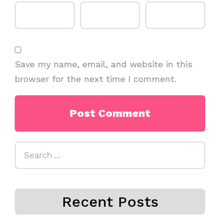
Save my name, email, and website in this
browser for the next time I comment.
Search
for:
Recent Posts