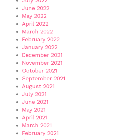
July 2022
June 2022
May 2022
April 2022
March 2022
February 2022
January 2022
December 2021
November 2021
October 2021
September 2021
August 2021
July 2021
June 2021
May 2021
April 2021
March 2021
February 2021