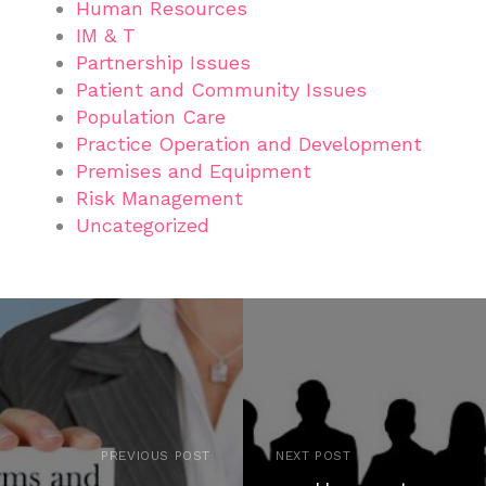
Human Resources
IM & T
Partnership Issues
Patient and Community Issues
Population Care
Practice Operation and Development
Premises and Equipment
Risk Management
Uncategorized
PREVIOUS POST
NEXT POST