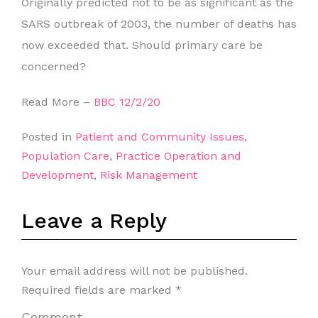
Originally predicted not to be as significant as the
SARS outbreak of 2003, the number of deaths has
now exceeded that. Should primary care be
concerned?
Read More –
BBC 12/2/20
Posted in
Patient and Community Issues
,
Population Care
,
Practice Operation and
Development
,
Risk Management
Leave a Reply
Your email address will not be published.
Required fields are marked
*
Comment