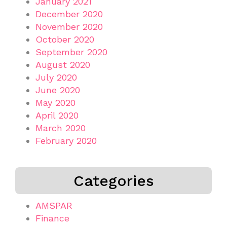
January 2021
December 2020
November 2020
October 2020
September 2020
August 2020
July 2020
June 2020
May 2020
April 2020
March 2020
February 2020
Categories
AMSPAR
Finance