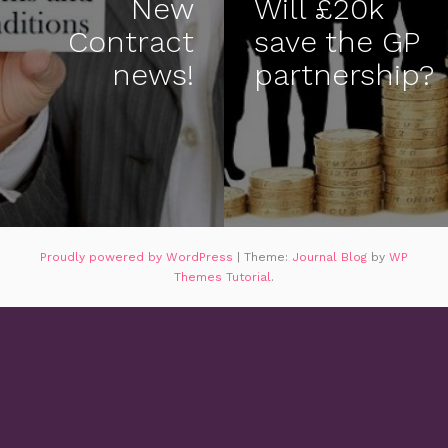
New
Will £20k
Contract
save the GP
news!
partnership?
Proudly powered by WordPress
|
Theme:
Journal Blog
by
WP
Themes Tutorial
.