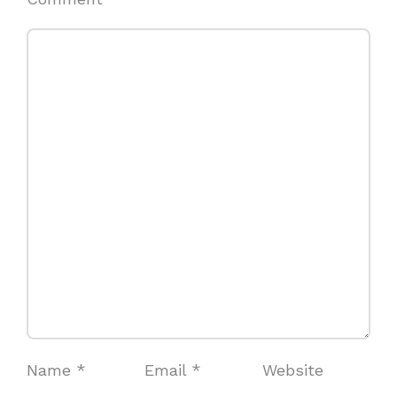
Name
*
Email
*
Website