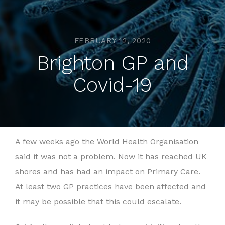
FEBRUARY 12, 2020
Brighton GP and
Covid-19
A few weeks ago the World Health Organisation
said it was not a problem. Now it has reached UK
shores and has had an impact on Primary Care.
At least two GP practices have been affected and
it may be possible that this could escalate.