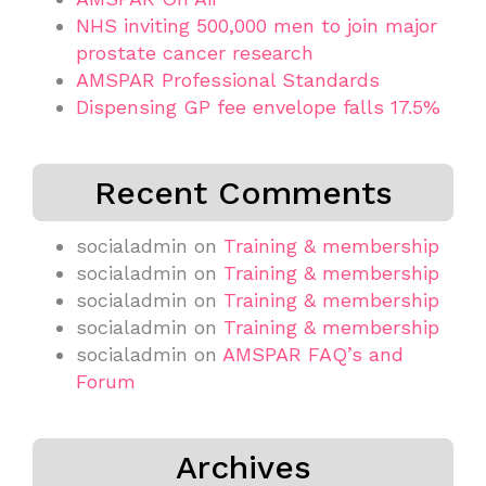
NHS inviting 500,000 men to join major
prostate cancer research
AMSPAR Professional Standards
Dispensing GP fee envelope falls 17.5%
Recent Comments
socialadmin
on
Training & membership
socialadmin
on
Training & membership
socialadmin
on
Training & membership
socialadmin
on
Training & membership
socialadmin
on
AMSPAR FAQ’s and
Forum
Archives