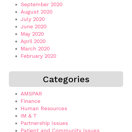
September 2020
August 2020
July 2020
June 2020
May 2020
April 2020
March 2020
February 2020
Categories
AMSPAR
Finance
Human Resources
IM & T
Partnership Issues
Patient and Community Issues