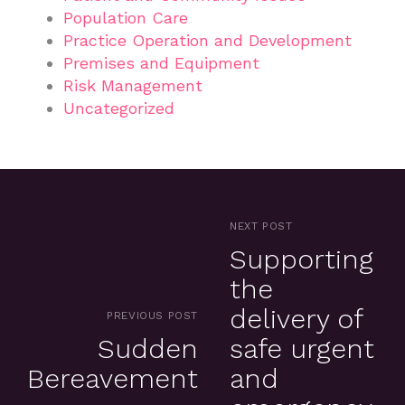
Population Care
Practice Operation and Development
Premises and Equipment
Risk Management
Uncategorized
NEXT POST
Supporting
the
delivery of
PREVIOUS POST
Sudden
safe urgent
Bereavement
and