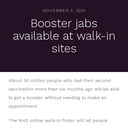
NOVEMBER 3, 2021
Booster jabs
available at walk-in
sites
About 30 million people who had their second
vaccination more than six months ago will be able
to get a booster without needing to make an
appointment.
The NHS online walk-in finder will let people