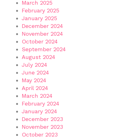
March 2025
February 2025
January 2025
December 2024
November 2024
October 2024
September 2024
August 2024
July 2024
June 2024
May 2024
April 2024
March 2024
February 2024
January 2024
December 2023
November 2023
October 2023