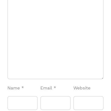
Name
*
Email
*
Website