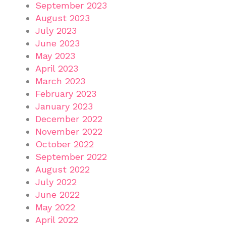
September 2023
August 2023
July 2023
June 2023
May 2023
April 2023
March 2023
February 2023
January 2023
December 2022
November 2022
October 2022
September 2022
August 2022
July 2022
June 2022
May 2022
April 2022