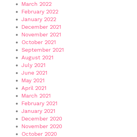
March 2022
February 2022
January 2022
December 2021
November 2021
October 2021
September 2021
August 2021
July 2021
June 2021
May 2021
April 2021
March 2021
February 2021
January 2021
December 2020
November 2020
October 2020