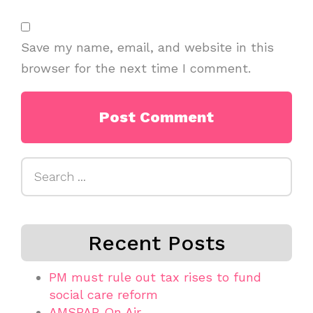
Save my name, email, and website in this
browser for the next time I comment.
Search
for:
Recent Posts
PM must rule out tax rises to fund
social care reform
AMSPAR On Air