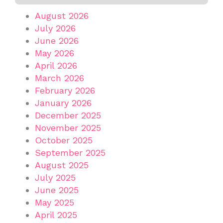
August 2026
July 2026
June 2026
May 2026
April 2026
March 2026
February 2026
January 2026
December 2025
November 2025
October 2025
September 2025
August 2025
July 2025
June 2025
May 2025
April 2025