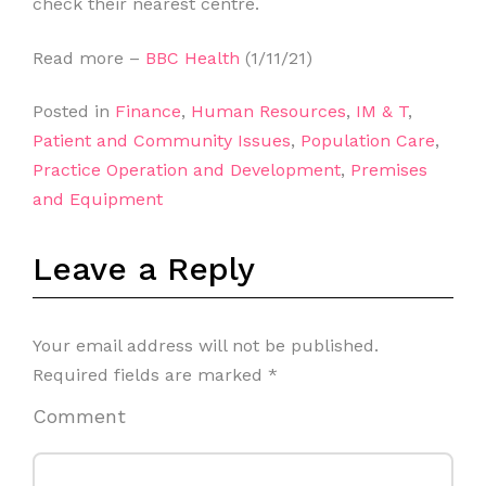
check their nearest centre.
Read more –
BBC Health
(1/11/21)
Posted in
Finance
,
Human Resources
,
IM & T
,
Patient and Community Issues
,
Population Care
,
Practice Operation and Development
,
Premises
and Equipment
Leave a Reply
Your email address will not be published.
Required fields are marked
*
Comment