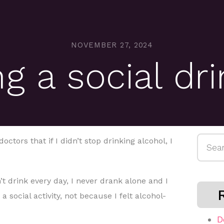
NOVEMBER 27, 2024
g a social dr
Searc
doctors that if I didn’t stop drinking alcohol, I
for:
t drink every day, I never drank alone and I
a social activity, not because I felt alcohol-
D