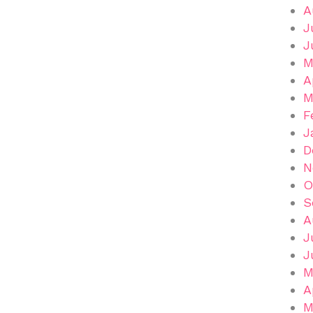
A
J
J
M
A
M
F
J
D
N
O
S
A
J
J
M
A
M