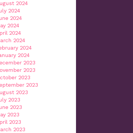
ugust 2024
uly 2024
une 2024
ay 2024
pril 2024
arch 2024
ebruary 2024
anuary 2024
ecember 2023
ovember 2023
ctober 2023
eptember 2023
ugust 2023
uly 2023
une 2023
ay 2023
pril 2023
arch 2023