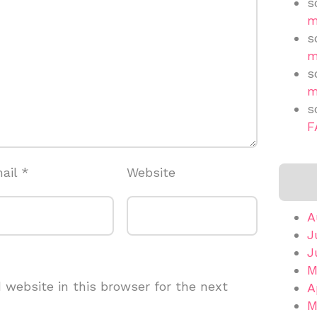
s
m
s
m
s
m
s
F
ail
*
Website
A
J
J
M
website in this browser for the next
A
M