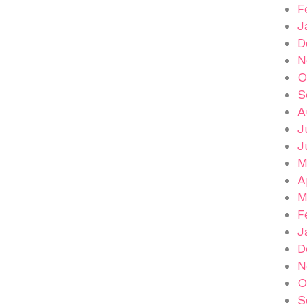
F
J
D
N
O
S
A
J
J
M
A
M
F
J
D
N
O
S