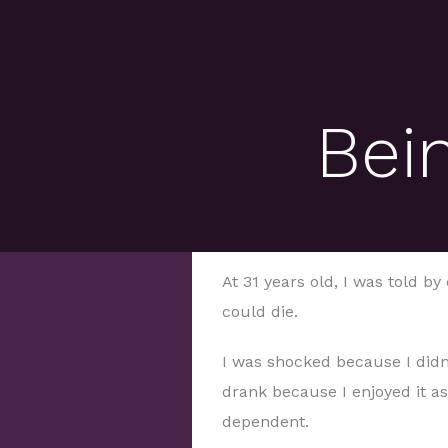
Bein
At 31 years old, I was told by 
could die.
I was shocked because I didn’
drank because I enjoyed it as 
dependent.