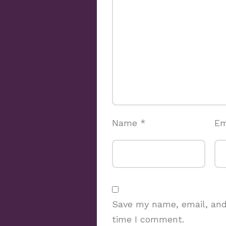
Name
*
Em
Save my name, email, and 
time I comment.