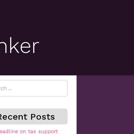
inker
h
Recent Posts
eadline on tax support