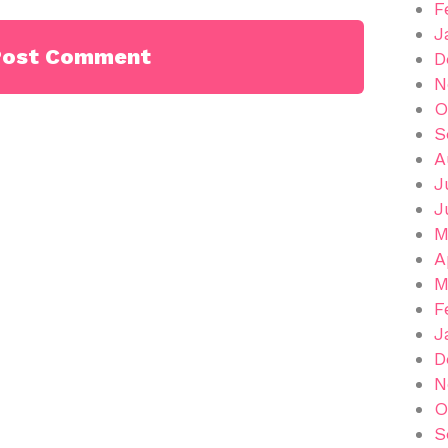
F
J
D
N
O
S
A
J
J
M
A
M
F
J
D
N
O
S