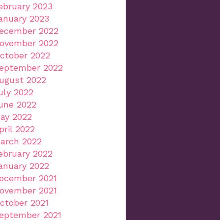
ebruary 2023
anuary 2023
ecember 2022
ovember 2022
ctober 2022
eptember 2022
ugust 2022
uly 2022
une 2022
ay 2022
pril 2022
arch 2022
ebruary 2022
anuary 2022
ecember 2021
ovember 2021
ctober 2021
eptember 2021