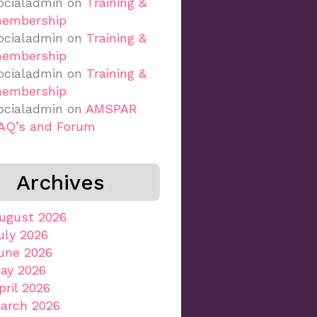
ocialadmin
on
Training &
embership
ocialadmin
on
Training &
embership
ocialadmin
on
Training &
embership
ocialadmin
on
AMSPAR
AQ’s and Forum
Archives
ugust 2026
uly 2026
une 2026
ay 2026
pril 2026
arch 2026