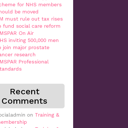
cheme for NHS members
hould be moved
M must rule out tax rises
o fund social care reform
MSPAR On Air
HS inviting 500,000 men
o join major prostate
ancer research
MSPAR Professional
tandards
Recent
Comments
ocialadmin
on
Training &
embership