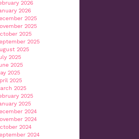
ebruary 2026
anuary 2026
ecember 2025
ovember 2025
ctober 2025
eptember 2025
ugust 2025
uly 2025
une 2025
ay 2025
pril 2025
arch 2025
ebruary 2025
anuary 2025
ecember 2024
ovember 2024
ctober 2024
eptember 2024