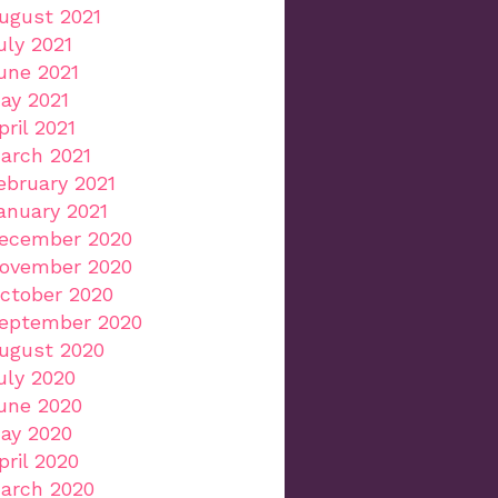
ugust 2021
uly 2021
une 2021
ay 2021
pril 2021
arch 2021
ebruary 2021
anuary 2021
ecember 2020
ovember 2020
ctober 2020
eptember 2020
ugust 2020
uly 2020
une 2020
ay 2020
pril 2020
arch 2020