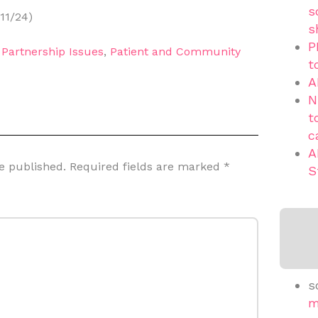
s
11/24)
s
P
,
Partnership Issues
,
Patient and Community
t
A
N
t
c
A
e published.
Required fields are marked
*
S
s
m