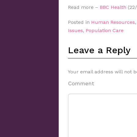
Read more –
BBC Health
(22/
Posted in
Human Resources
Issues
,
Population Care
Leave a Reply
Your email address will not b
Comment