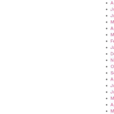
A
J
J
M
A
M
F
J
D
N
O
S
A
J
J
M
A
M