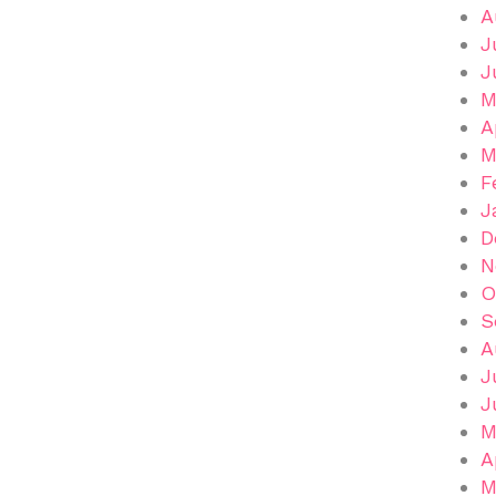
A
J
J
M
A
M
F
J
D
N
O
S
A
J
J
M
A
M