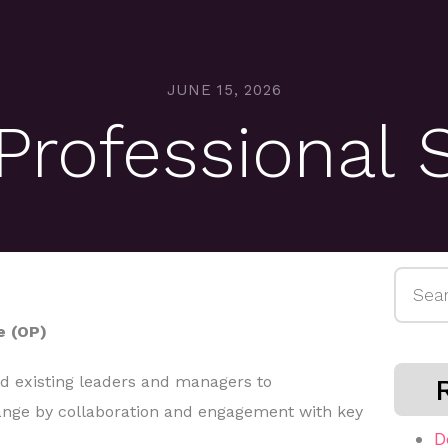
JUNE 15, 2026
rofessional 
Searc
for:
e (OP)
nd existing leaders and managers to
nge by collaboration and engagement with key
D