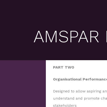
AMSPAR P
PART TWO
Organisational Performanc
Designed to allow aspiring a
understand and promote cha
stakeholders