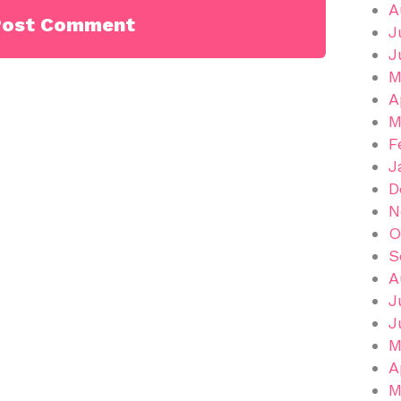
A
J
J
M
A
M
F
J
D
N
O
S
A
J
J
M
A
M