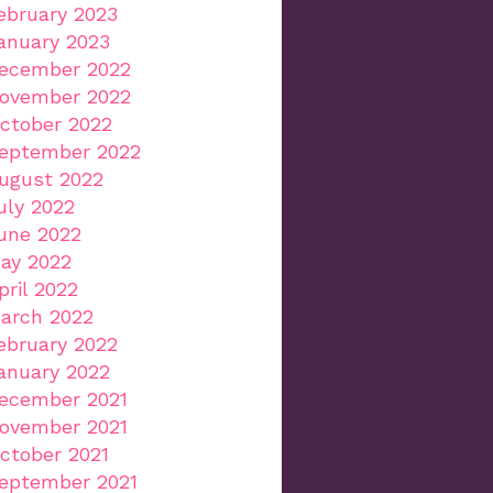
ebruary 2023
anuary 2023
ecember 2022
ovember 2022
ctober 2022
eptember 2022
ugust 2022
uly 2022
une 2022
ay 2022
pril 2022
arch 2022
ebruary 2022
anuary 2022
ecember 2021
ovember 2021
ctober 2021
eptember 2021