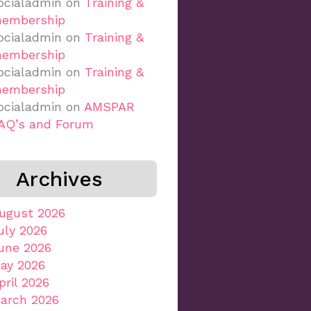
ocialadmin
on
Training &
embership
ocialadmin
on
Training &
embership
ocialadmin
on
Training &
embership
ocialadmin
on
AMSPAR
AQ’s and Forum
Archives
ugust 2026
uly 2026
une 2026
ay 2026
pril 2026
arch 2026