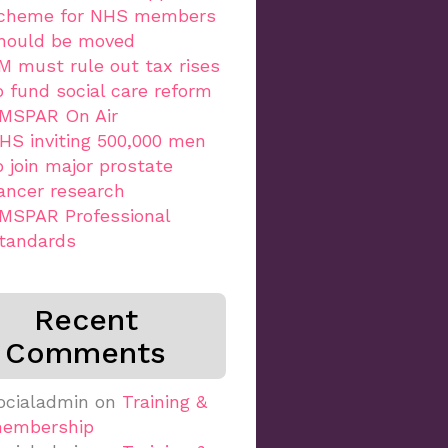
cheme for NHS members
hould be moved
M must rule out tax rises
o fund social care reform
MSPAR On Air
HS inviting 500,000 men
o join major prostate
ancer research
MSPAR Professional
tandards
Recent
Comments
ocialadmin
on
Training &
embership