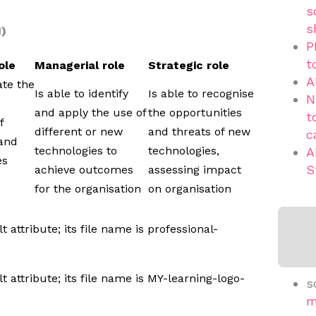
s
s
1)
P
t
ole
Managerial role
Strategic role
A
ate the
Is able to identify
Is able to recognise
N
and apply the use of
the opportunities
t
f
different or new
and threats of new
c
 and
technologies to
technologies,
A
es
S
achieve outcomes
assessing impact
for the organisation
on organisation
s
m