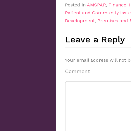
Posted in
AMSPAR
,
Finance
,
Patient and Community Issu
Development
,
Premises and
Leave a Reply
Your email address will not b
Comment