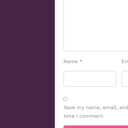
Name
*
Em
Save my name, email, and 
time I comment.