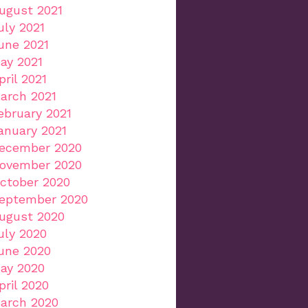
ugust 2021
uly 2021
une 2021
ay 2021
pril 2021
arch 2021
ebruary 2021
anuary 2021
ecember 2020
ovember 2020
ctober 2020
eptember 2020
ugust 2020
uly 2020
une 2020
ay 2020
pril 2020
arch 2020