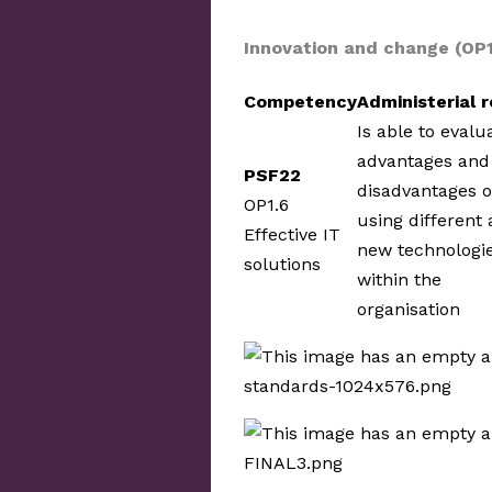
Innovation and change (OP
Competency
Administerial r
Is able to evalu
advantages and
PSF22
disadvantages o
OP1.6
using different
Effective IT
new technologi
solutions
within the
organisation