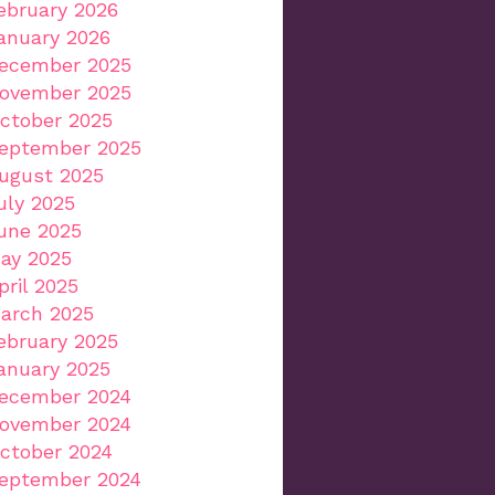
ebruary 2026
anuary 2026
ecember 2025
ovember 2025
ctober 2025
eptember 2025
ugust 2025
uly 2025
une 2025
ay 2025
pril 2025
arch 2025
ebruary 2025
anuary 2025
ecember 2024
ovember 2024
ctober 2024
eptember 2024