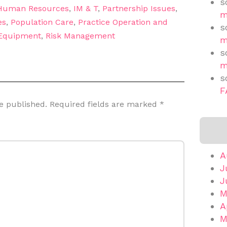
s
Human Resources
,
IM & T
,
Partnership Issues
,
m
es
,
Population Care
,
Practice Operation and
s
 Equipment
,
Risk Management
m
s
m
s
F
e published.
Required fields are marked
*
A
J
J
M
A
M