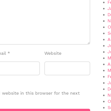
F
J
D
N
O
S
A
J
J
ail
*
Website
M
A
M
F
J
D
website in this browser for the next
N
O
S