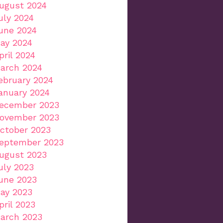
ugust 2024
uly 2024
une 2024
ay 2024
pril 2024
arch 2024
ebruary 2024
anuary 2024
ecember 2023
ovember 2023
ctober 2023
eptember 2023
ugust 2023
uly 2023
une 2023
ay 2023
pril 2023
arch 2023