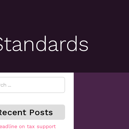
Standards
h
Recent Posts
eadline on tax support