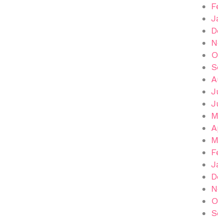
F
J
D
N
O
S
A
J
J
M
A
M
F
J
D
N
O
S