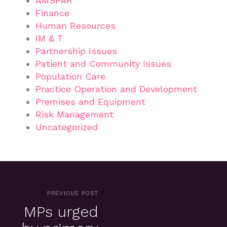
AMSPAR
Finance
Human Resources
IM & T
Partnership Issues
Patient and Community Issues
Population Care
Practice Operation and Development
Premises and Equipment
Risk Management
Uncategorized
PREVIOUS POST
MPs urged