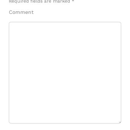
Required fields are marked
*
Comment