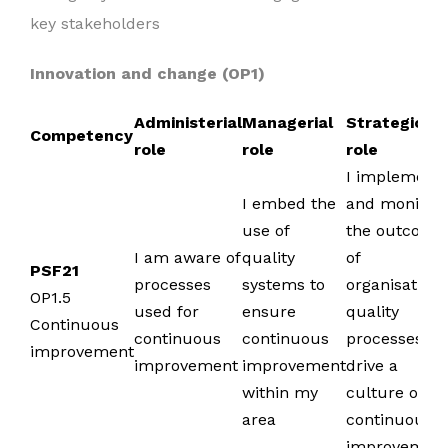
key stakeholders
Innovation and change (OP1)
Administerial
Managerial
Strategic
Competency
role
role
role
I implement
I embed the
and monitor
use of
the outcome
I am aware of
quality
of
PSF21
processes
systems to
organisationa
OP1.5
used for
ensure
quality
Continuous
continuous
continuous
processes to
improvement
improvement
improvement
drive a
within my
culture of
area
continuous
improvemen