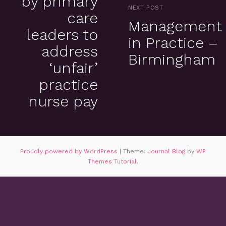
by primary
NEXT POST
care
Management
leaders to
in Practice –
address
Birmingham
‘unfair’
practice
nurse pay
Proudly powered by WordPress
|
Theme:
Journal Blog
by
WP
Themes Tutorial
.