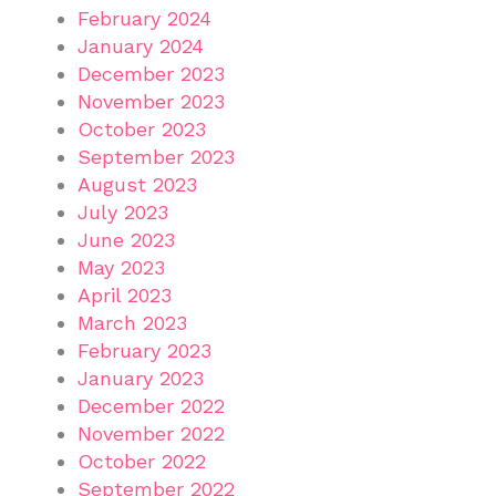
February 2024
January 2024
December 2023
November 2023
October 2023
September 2023
August 2023
July 2023
June 2023
May 2023
April 2023
March 2023
February 2023
January 2023
December 2022
November 2022
October 2022
September 2022