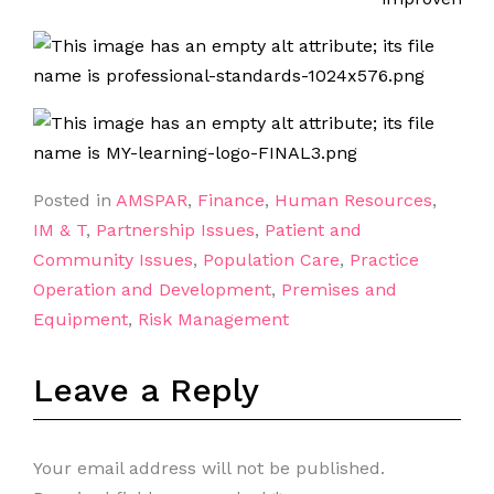
Posted in
AMSPAR
,
Finance
,
Human Resources
,
IM & T
,
Partnership Issues
,
Patient and
Community Issues
,
Population Care
,
Practice
Operation and Development
,
Premises and
Equipment
,
Risk Management
Leave a Reply
Your email address will not be published.