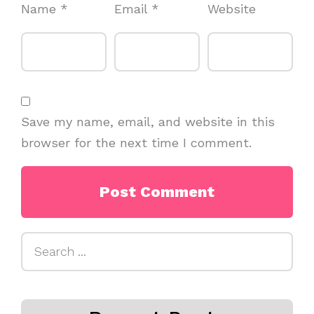
Name
*
Email
*
Website
Save my name, email, and website in this
browser for the next time I comment.
Search
for: