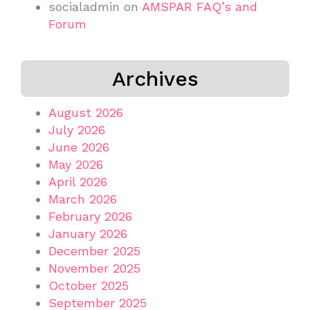
socialadmin
on
AMSPAR FAQ’s and
Forum
Archives
August 2026
July 2026
June 2026
May 2026
April 2026
March 2026
February 2026
January 2026
December 2025
November 2025
October 2025
September 2025