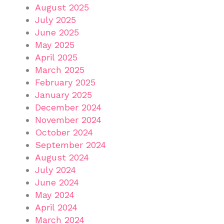
August 2025
July 2025
June 2025
May 2025
April 2025
March 2025
February 2025
January 2025
December 2024
November 2024
October 2024
September 2024
August 2024
July 2024
June 2024
May 2024
April 2024
March 2024