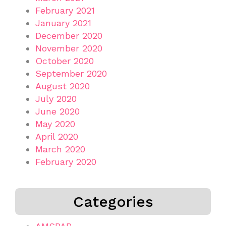
February 2021
January 2021
December 2020
November 2020
October 2020
September 2020
August 2020
July 2020
June 2020
May 2020
April 2020
March 2020
February 2020
Categories