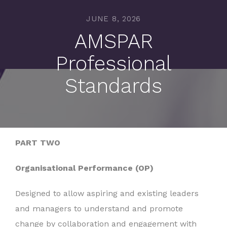
JUNE 8, 2026
AMSPAR
Professional
Standards
PART TWO
Organisational Performance (OP)
Designed to allow aspiring and existing leaders
and managers to understand and promote
change by collaboration and engagement with