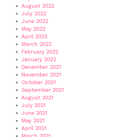
August 2022
July 2022
June 2022
May 2022
April 2022
March 2022
February 2022
January 2022
December 2021
November 2021
October 2021
September 2021
August 2021
July 2021
June 2021
May 2021
April 2021
March 2021