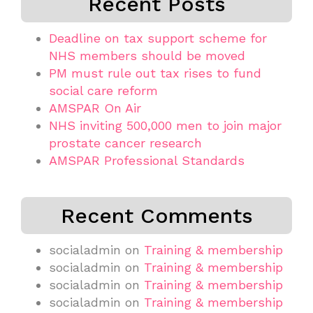
Recent Posts
Deadline on tax support scheme for
NHS members should be moved
PM must rule out tax rises to fund
social care reform
AMSPAR On Air
NHS inviting 500,000 men to join major
prostate cancer research
AMSPAR Professional Standards
Recent Comments
socialadmin
on
Training & membership
socialadmin
on
Training & membership
socialadmin
on
Training & membership
socialadmin
on
Training & membership