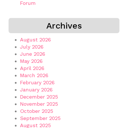
Forum
Archives
August 2026
July 2026
June 2026
May 2026
April 2026
March 2026
February 2026
January 2026
December 2025
November 2025
October 2025
September 2025
August 2025