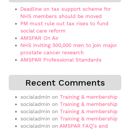
Deadline on tax support scheme for
NHS members should be moved
PM must rule out tax rises to fund
social care reform
AMSPAR On Air
NHS inviting 500,000 men to join major
prostate cancer research
AMSPAR Professional Standards
Recent Comments
socialadmin
on
Training & membership
socialadmin
on
Training & membership
socialadmin
on
Training & membership
socialadmin
on
Training & membership
socialadmin
on
AMSPAR FAQ’s and