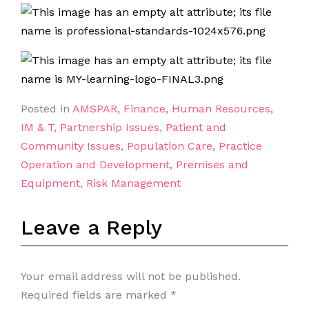
Posted in
AMSPAR
,
Finance
,
Human Resources
,
IM & T
,
Partnership Issues
,
Patient and
Community Issues
,
Population Care
,
Practice
Operation and Development
,
Premises and
Equipment
,
Risk Management
Leave a Reply
Your email address will not be published.
Required fields are marked
*