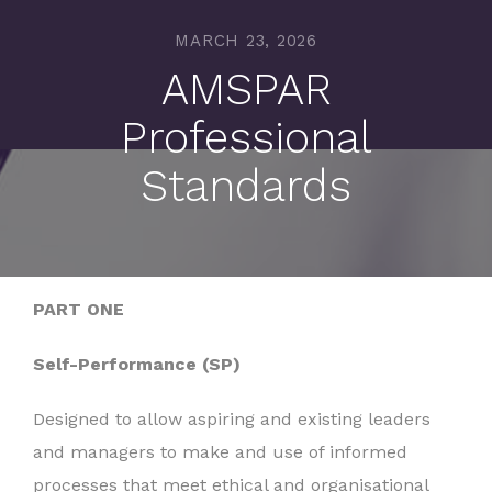
MARCH 23, 2026
AMSPAR
Professional
Standards
PART ONE
Self-Performance (SP)
Designed to allow aspiring and existing leaders
and managers to make and use of informed
processes that meet ethical and organisational