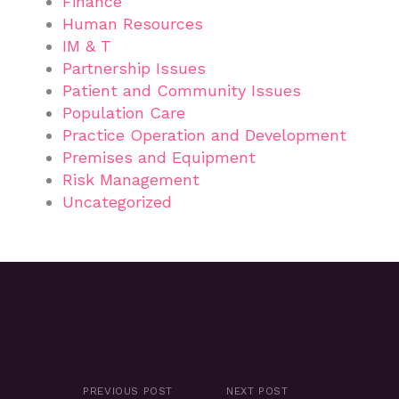
Finance
Human Resources
IM & T
Partnership Issues
Patient and Community Issues
Population Care
Practice Operation and Development
Premises and Equipment
Risk Management
Uncategorized
PREVIOUS POST
NEXT POST