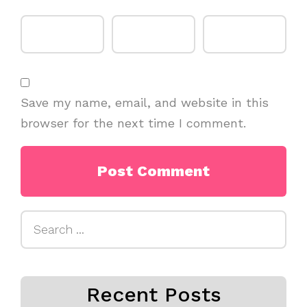
Save my name, email, and website in this
browser for the next time I comment.
Search
for:
Recent Posts