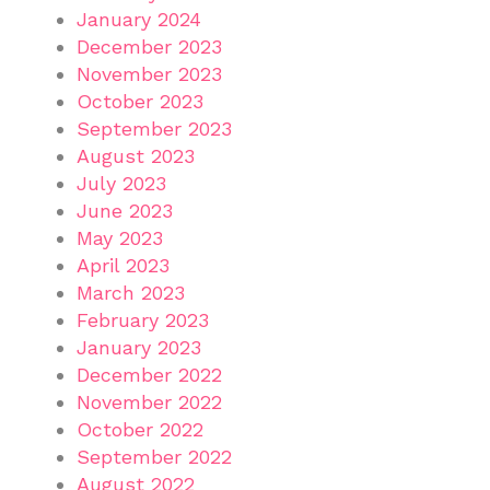
January 2024
December 2023
November 2023
October 2023
September 2023
August 2023
July 2023
June 2023
May 2023
April 2023
March 2023
February 2023
January 2023
December 2022
November 2022
October 2022
September 2022
August 2022