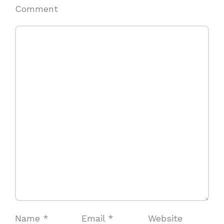
Comment
Name
*
Email
*
Website