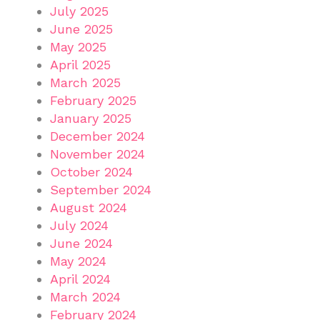
July 2025
June 2025
May 2025
April 2025
March 2025
February 2025
January 2025
December 2024
November 2024
October 2024
September 2024
August 2024
July 2024
June 2024
May 2024
April 2024
March 2024
February 2024