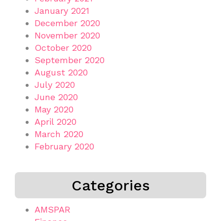
January 2021
December 2020
November 2020
October 2020
September 2020
August 2020
July 2020
June 2020
May 2020
April 2020
March 2020
February 2020
Categories
AMSPAR