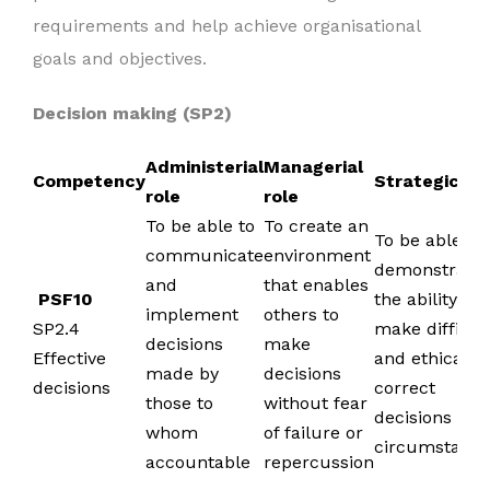
requirements and help achieve organisational
goals and objectives.
Decision making (SP2)
Administerial
Managerial
Competency
Strategic ro
role
role
To be able to
To create an
To be able to
communicate
environment
demonstrate
and
that enables
PSF10
the ability to
implement
others to
SP2.4
make difficul
decisions
make
Effective
and ethically
made by
decisions
decisions
correct
those to
without fear
decisions in al
whom
of failure or
circumstanc
accountable
repercussion