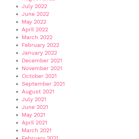
July 2022
June 2022
May 2022
April 2022
March 2022
February 2022
January 2022
December 2021
November 2021
October 2021
September 2021
August 2021
July 2021
June 2021
May 2021
April 2021
March 2021
February 2021