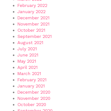
February 2022
January 2022
December 2021
November 2021
October 2021
September 2021
August 2021
July 2021
June 2021
May 2021
April 2021
March 2021
February 2021
January 2021
December 2020
November 2020
October 2020
September 2020