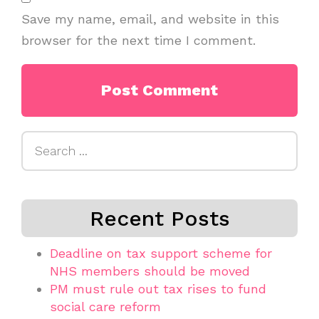
Save my name, email, and website in this
browser for the next time I comment.
Search
for:
Recent Posts
Deadline on tax support scheme for
NHS members should be moved
PM must rule out tax rises to fund
social care reform