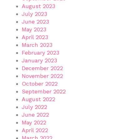
August 2023
July 2023
June 2023
May 2023
April 2023
March 2023
February 2023
January 2023
December 2022
November 2022
October 2022
September 2022
August 2022
July 2022
June 2022
May 2022
April 2022
March 2022