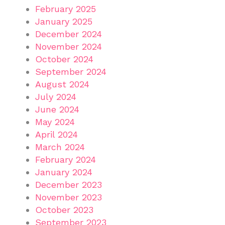
February 2025
January 2025
December 2024
November 2024
October 2024
September 2024
August 2024
July 2024
June 2024
May 2024
April 2024
March 2024
February 2024
January 2024
December 2023
November 2023
October 2023
September 2023