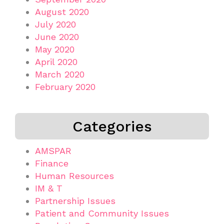
August 2020
July 2020
June 2020
May 2020
April 2020
March 2020
February 2020
Categories
AMSPAR
Finance
Human Resources
IM & T
Partnership Issues
Patient and Community Issues