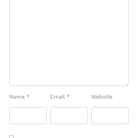
Name
*
Email
*
Website