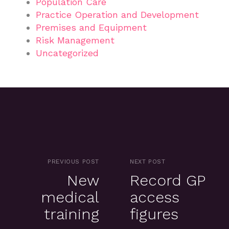
Population Care
Practice Operation and Development
Premises and Equipment
Risk Management
Uncategorized
PREVIOUS POST
NEXT POST
New
Record GP
medical
access
training
figures