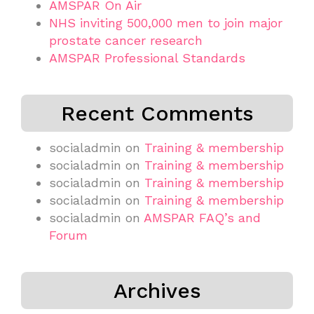
AMSPAR On Air
NHS inviting 500,000 men to join major
prostate cancer research
AMSPAR Professional Standards
Recent Comments
socialadmin
on
Training & membership
socialadmin
on
Training & membership
socialadmin
on
Training & membership
socialadmin
on
Training & membership
socialadmin
on
AMSPAR FAQ’s and
Forum
Archives