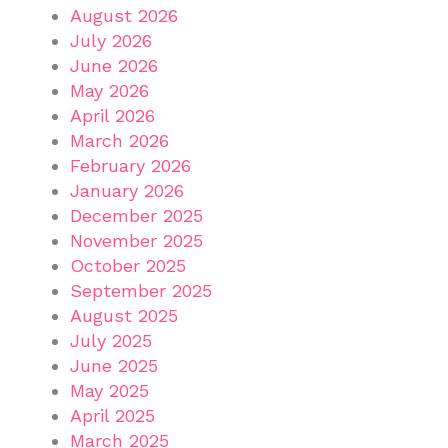
August 2026
July 2026
June 2026
May 2026
April 2026
March 2026
February 2026
January 2026
December 2025
November 2025
October 2025
September 2025
August 2025
July 2025
June 2025
May 2025
April 2025
March 2025