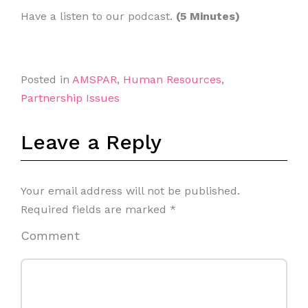
Have a listen to our podcast.
(5 Minutes)
Posted in
AMSPAR
,
Human Resources
,
Partnership Issues
Leave a Reply
Your email address will not be published.
Required fields are marked
*
Comment