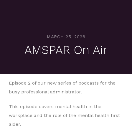
MARCH 25, 2026
AMSPAR On Air
Episode 2 of our new series of podcasts for the
busy professional administrator.
This episode covers mental health in the
workplace and the role of the mental health first
aider.