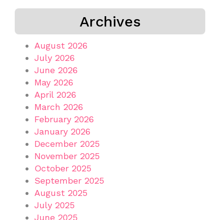
Archives
August 2026
July 2026
June 2026
May 2026
April 2026
March 2026
February 2026
January 2026
December 2025
November 2025
October 2025
September 2025
August 2025
July 2025
June 2025