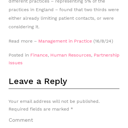
different practices – representing 5% of the
practices in England – found that two thirds were
either already limiting patient contacts, or were
considering it.
Read more –
Management in Practice
(16/8/24)
Posted in
Finance
,
Human Resources
,
Partnership
Issues
Leave a Reply
Your email address will not be published.
Required fields are marked
*
Comment