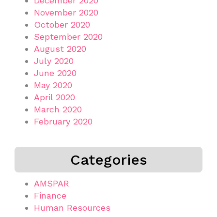
December 2020
November 2020
October 2020
September 2020
August 2020
July 2020
June 2020
May 2020
April 2020
March 2020
February 2020
Categories
AMSPAR
Finance
Human Resources