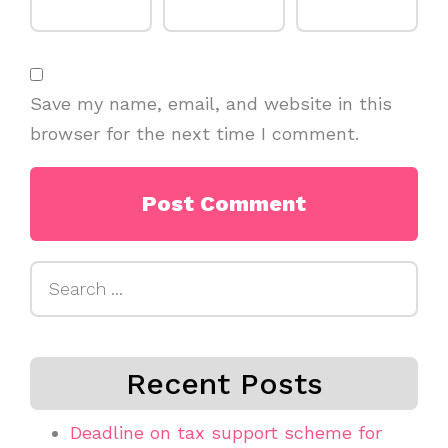
Save my name, email, and website in this
browser for the next time I comment.
Search
for:
Recent Posts
Deadline on tax support scheme for