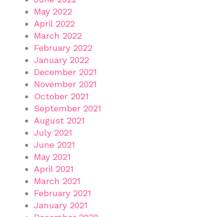
May 2022
April 2022
March 2022
February 2022
January 2022
December 2021
November 2021
October 2021
September 2021
August 2021
July 2021
June 2021
May 2021
April 2021
March 2021
February 2021
January 2021