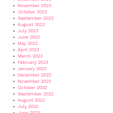
November 2023
October 2023
September 2023
August 2023
July 2023
June 2023
May 2023
April 2023
March 2023
February 2023
January 2023
December 2022
November 2022
October 2022
September 2022
August 2022
July 2022
June 2022