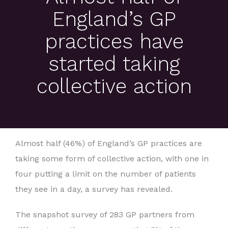
England’s GP
practices have
started taking
collective action
Almost half (46%) of England’s GP practices are
taking some form of collective action, with one in
four putting a limit on the number of patients
they see in a day, a survey has revealed.
The snapshot survey of 283 GP partners from