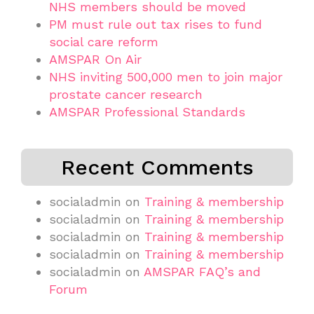
NHS members should be moved
PM must rule out tax rises to fund
social care reform
AMSPAR On Air
NHS inviting 500,000 men to join major
prostate cancer research
AMSPAR Professional Standards
Recent Comments
socialadmin
on
Training & membership
socialadmin
on
Training & membership
socialadmin
on
Training & membership
socialadmin
on
Training & membership
socialadmin
on
AMSPAR FAQ’s and
Forum