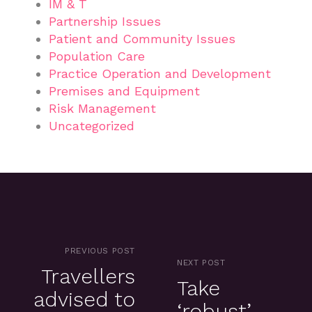
IM & T
Partnership Issues
Patient and Community Issues
Population Care
Practice Operation and Development
Premises and Equipment
Risk Management
Uncategorized
PREVIOUS POST
NEXT POST
Travellers
Take
advised to
‘robust’