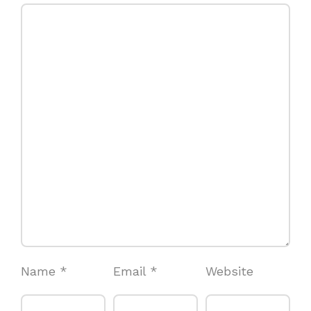
Name
*
Email
*
Website