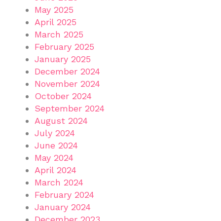
May 2025
April 2025
March 2025
February 2025
January 2025
December 2024
November 2024
October 2024
September 2024
August 2024
July 2024
June 2024
May 2024
April 2024
March 2024
February 2024
January 2024
December 2023