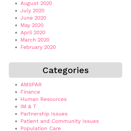
August 2020
July 2020
June 2020
May 2020
April 2020
March 2020
February 2020
Categories
AMSPAR
Finance
Human Resources
IM & T
Partnership Issues
Patient and Community Issues
Population Care