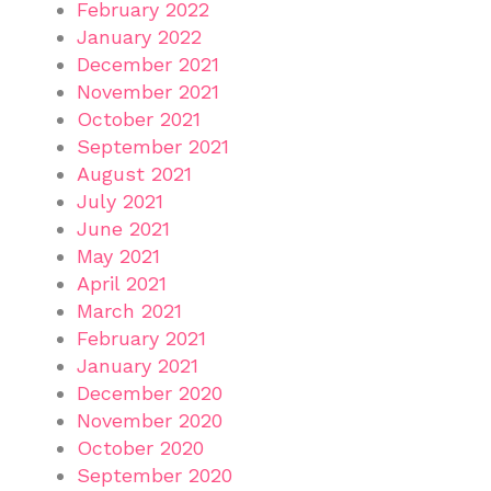
February 2022
January 2022
December 2021
November 2021
October 2021
September 2021
August 2021
July 2021
June 2021
May 2021
April 2021
March 2021
February 2021
January 2021
December 2020
November 2020
October 2020
September 2020