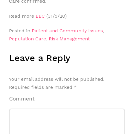
Care confirmed.
Read more
BBC
(31/5/20)
Posted in
Patient and Community Issues
,
Population Care
,
Risk Management
Leave a Reply
Your email address will not be published.
Required fields are marked
*
Comment