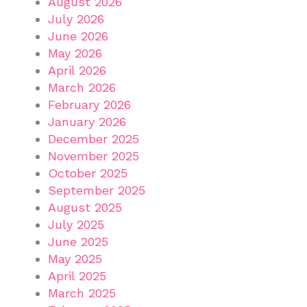
August 2026
July 2026
June 2026
May 2026
April 2026
March 2026
February 2026
January 2026
December 2025
November 2025
October 2025
September 2025
August 2025
July 2025
June 2025
May 2025
April 2025
March 2025