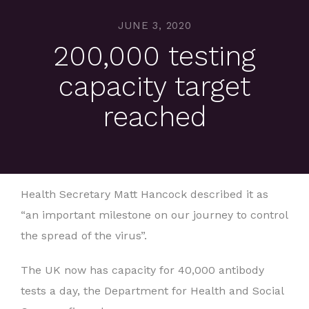
JUNE 3, 2020
200,000 testing
capacity target
reached
Health Secretary Matt Hancock described it as
“an important milestone on our journey to control
the spread of the virus”.
The UK now has capacity for 40,000 antibody
tests a day, the Department for Health and Social