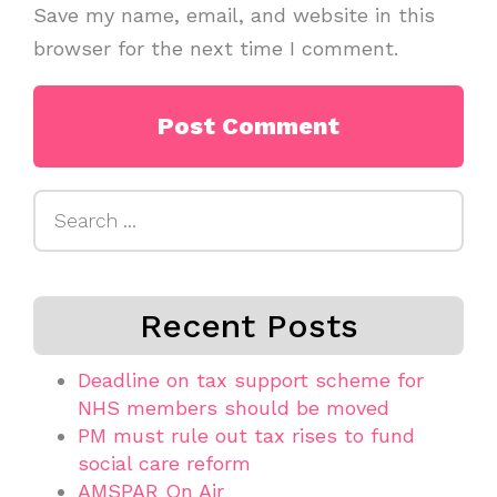
Save my name, email, and website in this
browser for the next time I comment.
Search
for:
Recent Posts
Deadline on tax support scheme for
NHS members should be moved
PM must rule out tax rises to fund
social care reform
AMSPAR On Air