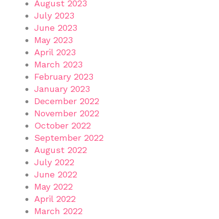
August 2023
July 2023
June 2023
May 2023
April 2023
March 2023
February 2023
January 2023
December 2022
November 2022
October 2022
September 2022
August 2022
July 2022
June 2022
May 2022
April 2022
March 2022