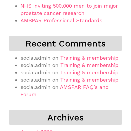
NHS inviting 500,000 men to join major
prostate cancer research
AMSPAR Professional Standards
Recent Comments
socialadmin
on
Training & membership
socialadmin
on
Training & membership
socialadmin
on
Training & membership
socialadmin
on
Training & membership
socialadmin
on
AMSPAR FAQ’s and
Forum
Archives