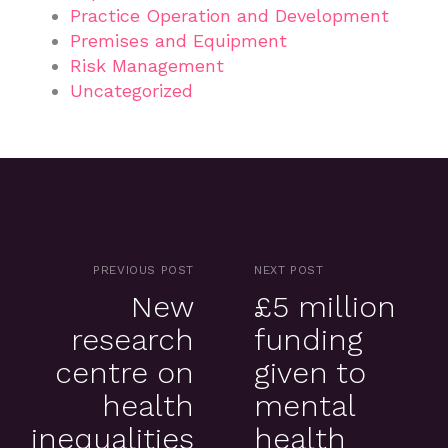
Practice Operation and Development
Premises and Equipment
Risk Management
Uncategorized
PREVIOUS POST
NEXT POST
New
£5 million
research
funding
centre on
given to
health
mental
inequalities
health