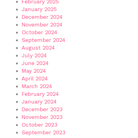
February 2025
January 2025
December 2024
November 2024
October 2024
September 2024
August 2024
July 2024
June 2024
May 2024
April 2024
March 2024
February 2024
January 2024
December 2023
November 2023
October 2023
September 2023