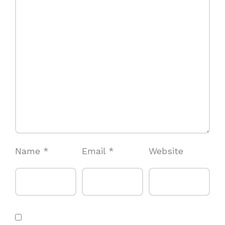
Name
*
Email
*
Website