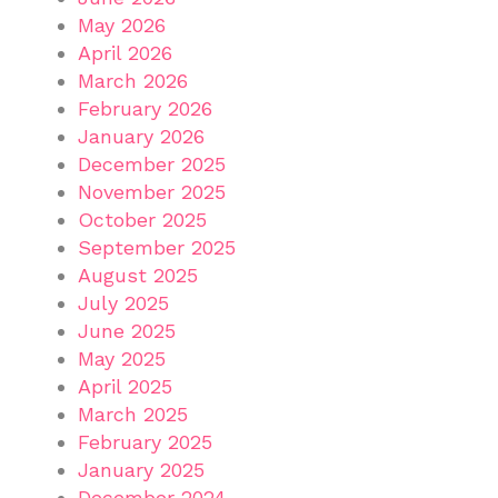
May 2026
April 2026
March 2026
February 2026
January 2026
December 2025
November 2025
October 2025
September 2025
August 2025
July 2025
June 2025
May 2025
April 2025
March 2025
February 2025
January 2025
December 2024