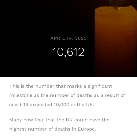
APRIL 14, 2020
10,612
This is the number that marks a significant
milestone as the number of deaths as a result of
covid-19 exceeded 10,000 in the UK.
Many now fear that the UK could have the
highest number of deaths in Europe.