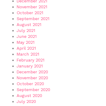
December 2021
November 2021
October 2021
September 2021
August 2021
July 2021
June 2021
May 2021
April 2021
March 2021
February 2021
January 2021
December 2020
November 2020
October 2020
September 2020
August 2020
July 2020