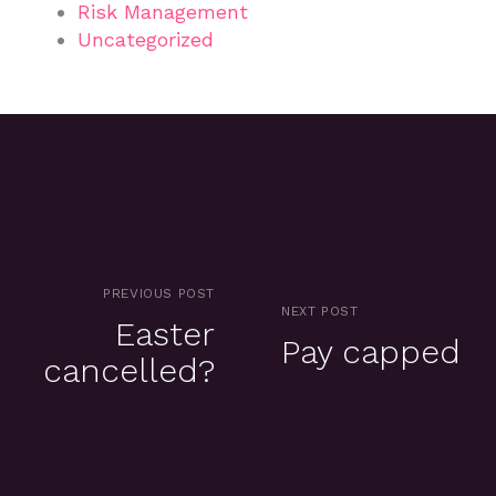
Risk Management
Uncategorized
PREVIOUS POST
NEXT POST
Easter
Pay capped
cancelled?