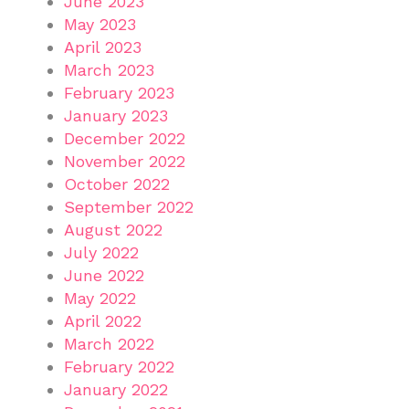
June 2023
May 2023
April 2023
March 2023
February 2023
January 2023
December 2022
November 2022
October 2022
September 2022
August 2022
July 2022
June 2022
May 2022
April 2022
March 2022
February 2022
January 2022