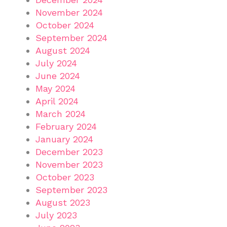
November 2024
October 2024
September 2024
August 2024
July 2024
June 2024
May 2024
April 2024
March 2024
February 2024
January 2024
December 2023
November 2023
October 2023
September 2023
August 2023
July 2023