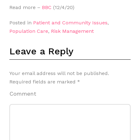
Read more –
BBC
(12/4/20)
Posted in
Patient and Community Issues
,
Population Care
,
Risk Management
Leave a Reply
Your email address will not be published.
Required fields are marked
*
Comment