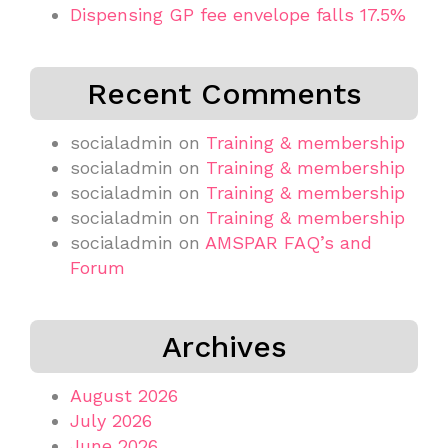
Dispensing GP fee envelope falls 17.5%
Recent Comments
socialadmin
on
Training & membership
socialadmin
on
Training & membership
socialadmin
on
Training & membership
socialadmin
on
Training & membership
socialadmin
on
AMSPAR FAQ’s and
Forum
Archives
August 2026
July 2026
June 2026