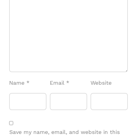
Name
*
Email
*
Website
Save my name, email, and website in this