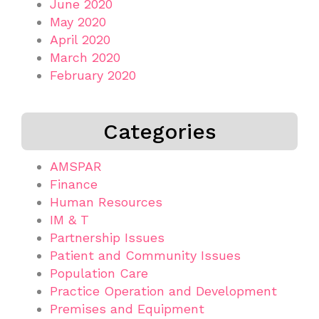
June 2020
May 2020
April 2020
March 2020
February 2020
Categories
AMSPAR
Finance
Human Resources
IM & T
Partnership Issues
Patient and Community Issues
Population Care
Practice Operation and Development
Premises and Equipment