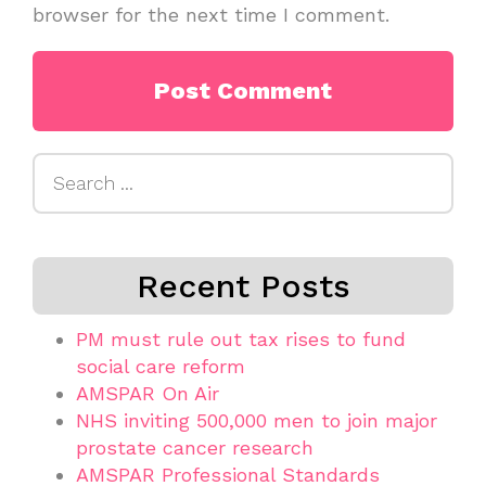
browser for the next time I comment.
Search
for:
Recent Posts
PM must rule out tax rises to fund
social care reform
AMSPAR On Air
NHS inviting 500,000 men to join major
prostate cancer research
AMSPAR Professional Standards