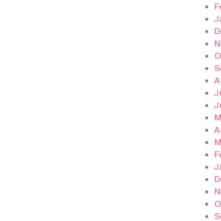
F
J
D
N
O
S
A
J
J
M
A
M
F
J
D
N
O
S