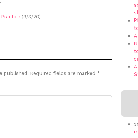
.
s
s
Practice
(9/3/20)
P
t
A
N
t
c
A
e published.
Required fields are marked
*
S
s
m