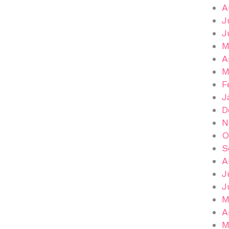
A
J
J
M
A
M
F
J
D
N
O
S
A
J
J
M
A
M