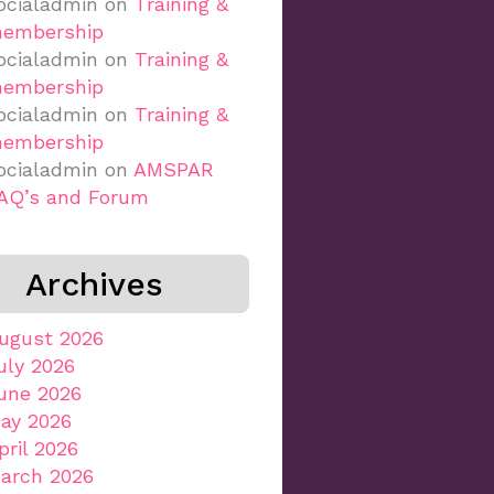
ocialadmin
on
Training &
embership
ocialadmin
on
Training &
embership
ocialadmin
on
Training &
embership
ocialadmin
on
AMSPAR
AQ’s and Forum
Archives
ugust 2026
uly 2026
une 2026
ay 2026
pril 2026
arch 2026