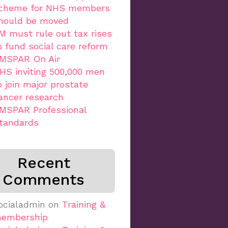
cheme for NHS members
hould be moved
M must rule out tax rises
o fund social care reform
MSPAR On Air
HS inviting 500,000 men
o join major prostate
ancer research
MSPAR Professional
tandards
Recent
Comments
ocialadmin
on
Training &
embership