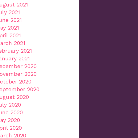
ugust 2021
uly 2021
une 2021
ay 2021
pril 2021
arch 2021
ebruary 2021
anuary 2021
ecember 2020
ovember 2020
ctober 2020
eptember 2020
ugust 2020
uly 2020
une 2020
ay 2020
pril 2020
arch 2020