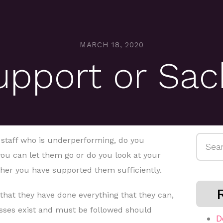
MARCH 18, 2020
upport or Sac
Searc
taff who is underperforming, do you
for:
ou can let them go or do you look at your
her you have supported them sufficiently.
that they have done everything that they can,
sses exist and must be followed should
D