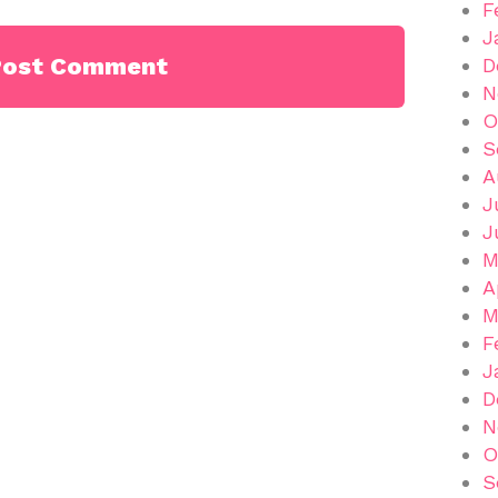
F
J
D
N
O
S
A
J
J
M
A
M
F
J
D
N
O
S