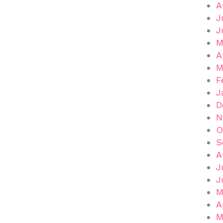
A
J
J
M
A
M
F
J
D
N
O
S
A
J
J
M
A
M