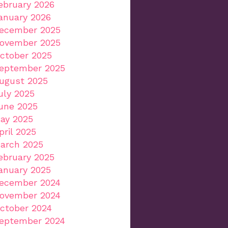
ebruary 2026
anuary 2026
ecember 2025
ovember 2025
ctober 2025
eptember 2025
ugust 2025
uly 2025
une 2025
ay 2025
pril 2025
arch 2025
ebruary 2025
anuary 2025
ecember 2024
ovember 2024
ctober 2024
eptember 2024