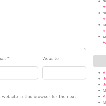
s
m
s
m
s
m
s
F
ail
*
Website
A
J
J
M
A
website in this browser for the next
M