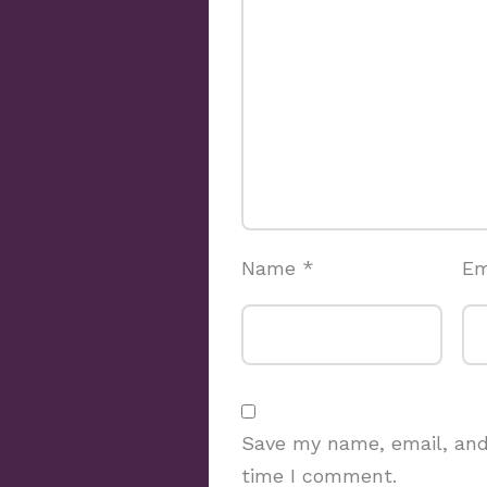
Name
*
Em
Save my name, email, and 
time I comment.