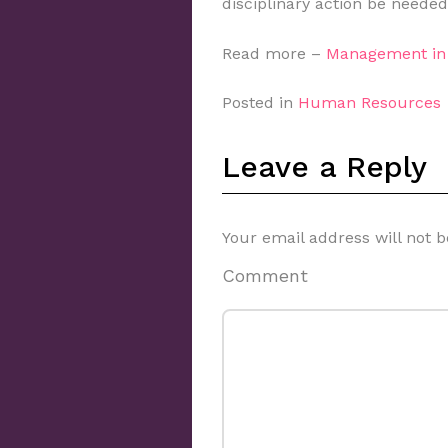
disciplinary action be needed
Read more –
Management in 
Posted in
Human Resources
Leave a Reply
Your email address will not b
Comment