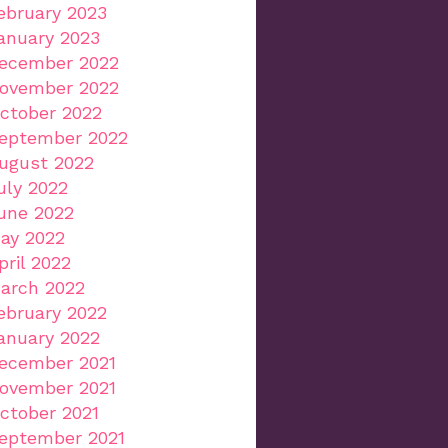
ebruary 2023
anuary 2023
ecember 2022
ovember 2022
ctober 2022
eptember 2022
ugust 2022
uly 2022
une 2022
ay 2022
pril 2022
arch 2022
ebruary 2022
anuary 2022
ecember 2021
ovember 2021
ctober 2021
eptember 2021