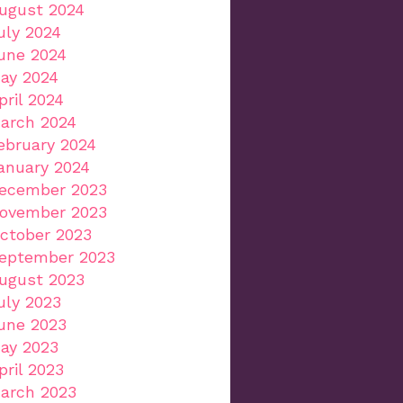
ugust 2024
uly 2024
une 2024
ay 2024
pril 2024
arch 2024
ebruary 2024
anuary 2024
ecember 2023
ovember 2023
ctober 2023
eptember 2023
ugust 2023
uly 2023
une 2023
ay 2023
pril 2023
arch 2023