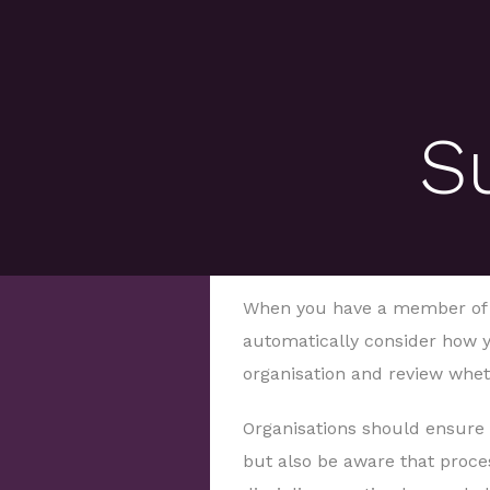
S
When you have a member of s
automatically consider how y
organisation and review whet
Organisations should ensure 
but also be aware that proce