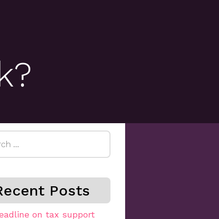
k?
h
Recent Posts
eadline on tax support