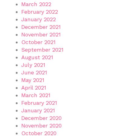
March 2022
February 2022
January 2022
December 2021
November 2021
October 2021
September 2021
August 2021
July 2021
June 2021
May 2021
April 2021
March 2021
February 2021
January 2021
December 2020
November 2020
October 2020