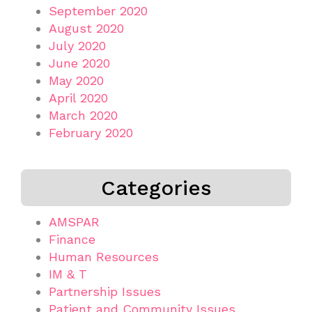
September 2020
August 2020
July 2020
June 2020
May 2020
April 2020
March 2020
February 2020
Categories
AMSPAR
Finance
Human Resources
IM & T
Partnership Issues
Patient and Community Issues