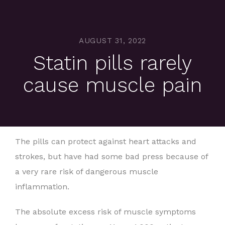
AUGUST 31, 2022
Statin pills rarely
cause muscle pain
The pills can protect against heart attacks and
strokes, but have had some bad press because of
a very rare risk of dangerous muscle
inflammation.
The absolute excess risk of muscle symptoms