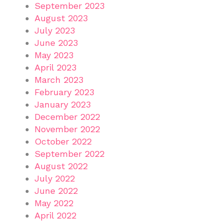
September 2023
August 2023
July 2023
June 2023
May 2023
April 2023
March 2023
February 2023
January 2023
December 2022
November 2022
October 2022
September 2022
August 2022
July 2022
June 2022
May 2022
April 2022