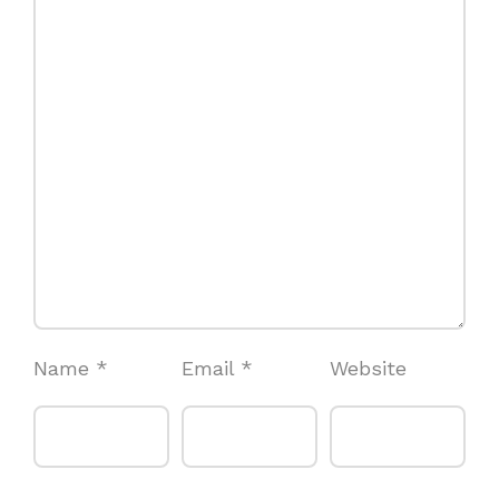
Name
*
Email
*
Website