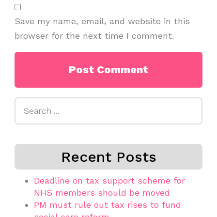
Save my name, email, and website in this
browser for the next time I comment.
Search
for:
Recent Posts
Deadline on tax support scheme for
NHS members should be moved
PM must rule out tax rises to fund
social care reform