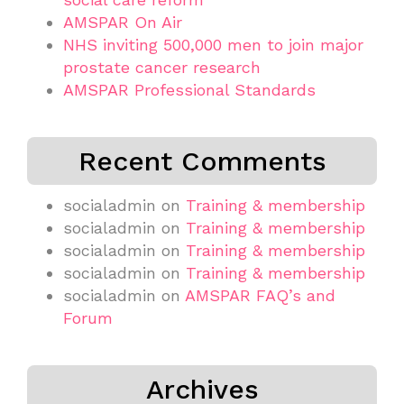
AMSPAR On Air
NHS inviting 500,000 men to join major
prostate cancer research
AMSPAR Professional Standards
Recent Comments
socialadmin
on
Training & membership
socialadmin
on
Training & membership
socialadmin
on
Training & membership
socialadmin
on
Training & membership
socialadmin
on
AMSPAR FAQ’s and
Forum
Archives