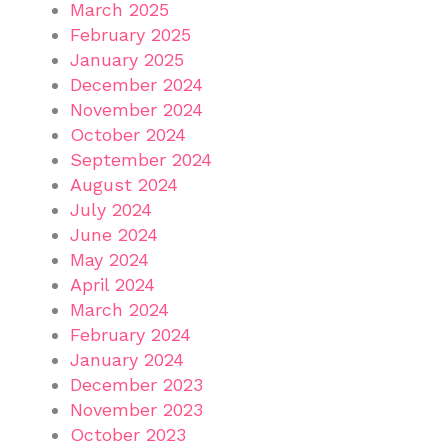
March 2025
February 2025
January 2025
December 2024
November 2024
October 2024
September 2024
August 2024
July 2024
June 2024
May 2024
April 2024
March 2024
February 2024
January 2024
December 2023
November 2023
October 2023