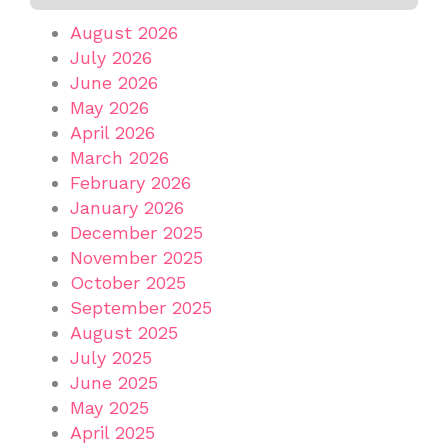
August 2026
July 2026
June 2026
May 2026
April 2026
March 2026
February 2026
January 2026
December 2025
November 2025
October 2025
September 2025
August 2025
July 2025
June 2025
May 2025
April 2025