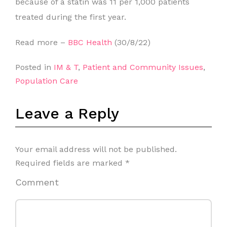
because of a statin was 11 per 1,000 patients
treated during the first year.
Read more –
BBC Health
(30/8/22)
Posted in
IM & T
,
Patient and Community Issues
,
Population Care
Leave a Reply
Your email address will not be published.
Required fields are marked
*
Comment