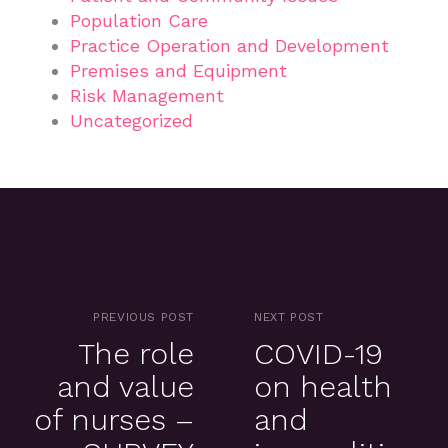
Population Care
Practice Operation and Development
Premises and Equipment
Risk Management
Uncategorized
PREVIOUS POST
NEXT POST
The role
COVID-19
and value
on health
of nurses –
and