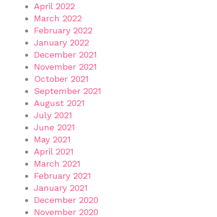
April 2022
March 2022
February 2022
January 2022
December 2021
November 2021
October 2021
September 2021
August 2021
July 2021
June 2021
May 2021
April 2021
March 2021
February 2021
January 2021
December 2020
November 2020