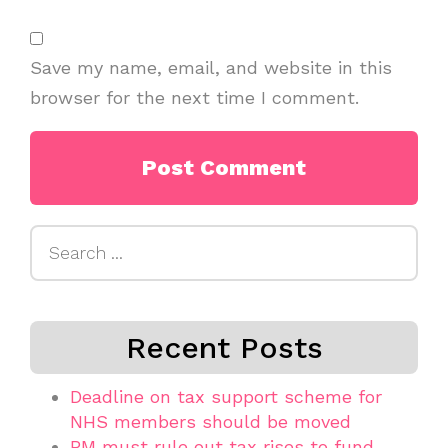
Save my name, email, and website in this
browser for the next time I comment.
Search
for:
Recent Posts
Deadline on tax support scheme for
NHS members should be moved
PM must rule out tax rises to fund