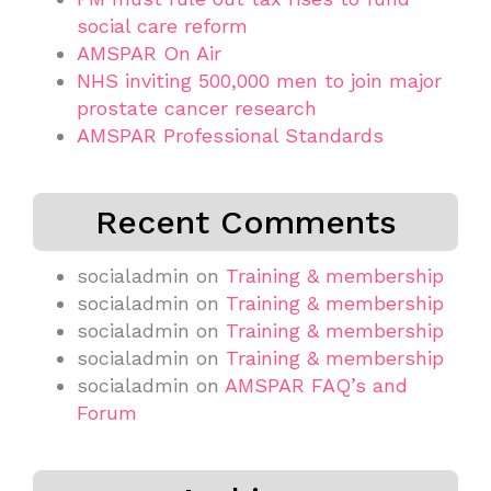
social care reform
AMSPAR On Air
NHS inviting 500,000 men to join major
prostate cancer research
AMSPAR Professional Standards
Recent Comments
socialadmin
on
Training & membership
socialadmin
on
Training & membership
socialadmin
on
Training & membership
socialadmin
on
Training & membership
socialadmin
on
AMSPAR FAQ’s and
Forum