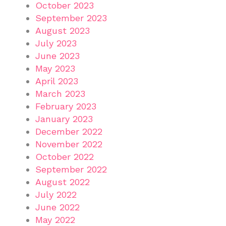
October 2023
September 2023
August 2023
July 2023
June 2023
May 2023
April 2023
March 2023
February 2023
January 2023
December 2022
November 2022
October 2022
September 2022
August 2022
July 2022
June 2022
May 2022