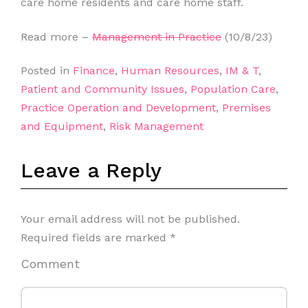
care home residents and care home staff.
Read more –
Management in Practice
(10/8/23)
Posted in
Finance
,
Human Resources
,
IM & T
,
Patient and Community Issues
,
Population Care
,
Practice Operation and Development
,
Premises
and Equipment
,
Risk Management
Leave a Reply
Your email address will not be published.
Required fields are marked
*
Comment