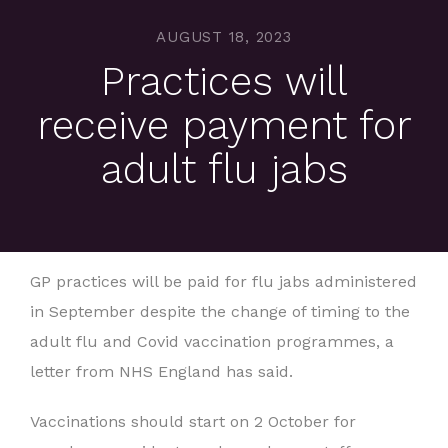
AUGUST 18, 2023
Practices will
receive payment for
adult flu jabs
GP practices will be paid for flu jabs administered
in September despite the change of timing to the
adult flu and Covid vaccination programmes, a
letter from NHS England has said.
Vaccinations should start on 2 October for