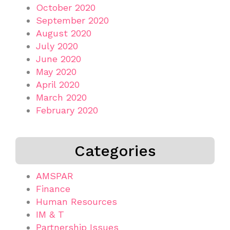
October 2020
September 2020
August 2020
July 2020
June 2020
May 2020
April 2020
March 2020
February 2020
Categories
AMSPAR
Finance
Human Resources
IM & T
Partnership Issues