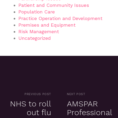
Patient and Community Issues
Population Care
Practice Operation and Development
Premises and Equipment
Risk Management
Uncategorized
PREVIOUS POST
NEXT POST
NHS to roll
AMSPAR
out flu
Professional