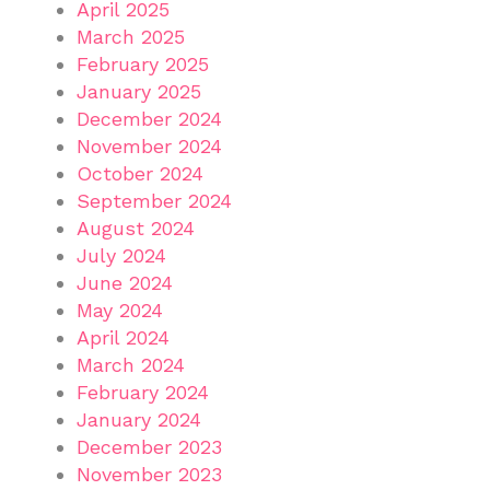
April 2025
March 2025
February 2025
January 2025
December 2024
November 2024
October 2024
September 2024
August 2024
July 2024
June 2024
May 2024
April 2024
March 2024
February 2024
January 2024
December 2023
November 2023