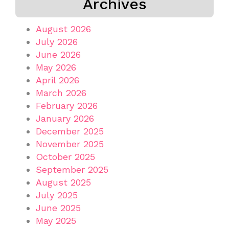
Archives
August 2026
July 2026
June 2026
May 2026
April 2026
March 2026
February 2026
January 2026
December 2025
November 2025
October 2025
September 2025
August 2025
July 2025
June 2025
May 2025