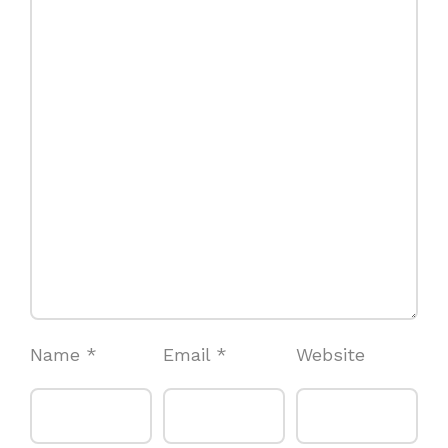
Name
*
Email
*
Website