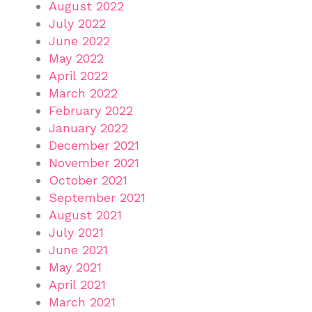
August 2022
July 2022
June 2022
May 2022
April 2022
March 2022
February 2022
January 2022
December 2021
November 2021
October 2021
September 2021
August 2021
July 2021
June 2021
May 2021
April 2021
March 2021