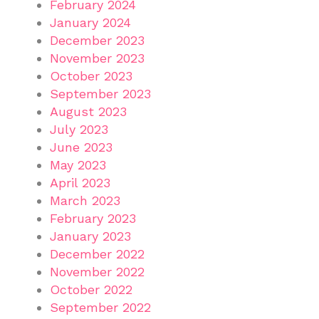
February 2024
January 2024
December 2023
November 2023
October 2023
September 2023
August 2023
July 2023
June 2023
May 2023
April 2023
March 2023
February 2023
January 2023
December 2022
November 2022
October 2022
September 2022