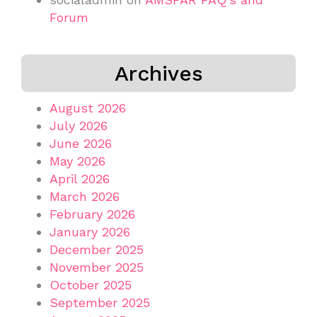
Forum
Archives
August 2026
July 2026
June 2026
May 2026
April 2026
March 2026
February 2026
January 2026
December 2025
November 2025
October 2025
September 2025