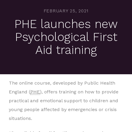
FEBRUARY 25, 2021
PHE launches new
Psychological First
Aid training
The online course, developed by Public Health
England (
PHE
), offers training on how to provide
practical and emotional support to children and
young people affected by emergencies or crisis
situations.