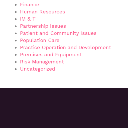
Finance
Human Resources
IM & T
Partnership Issues
Patient and Community Issues
Population Care
Practice Operation and Development
Premises and Equipment
Risk Management
Uncategorized