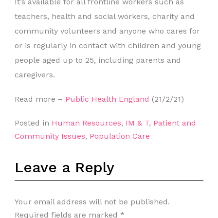
It’s available for all frontline workers such as
teachers, health and social workers, charity and
community volunteers and anyone who cares for
or is regularly in contact with children and young
people aged up to 25, including parents and
caregivers.
Read more –
Public Health England
(21/2/21)
Posted in
Human Resources
,
IM & T
,
Patient and
Community Issues
,
Population Care
Leave a Reply
Your email address will not be published.
Required fields are marked
*