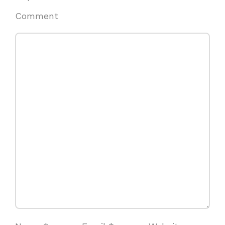
Comment