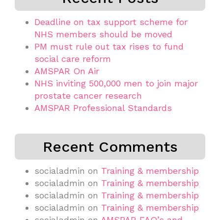
Deadline on tax support scheme for
NHS members should be moved
PM must rule out tax rises to fund
social care reform
AMSPAR On Air
NHS inviting 500,000 men to join major
prostate cancer research
AMSPAR Professional Standards
Recent Comments
socialadmin
on
Training & membership
socialadmin
on
Training & membership
socialadmin
on
Training & membership
socialadmin
on
Training & membership
socialadmin
on
AMSPAR FAQ’s and