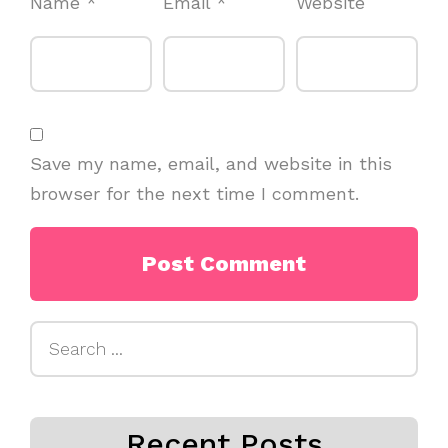
Name
*
Email
*
Website
Save my name, email, and website in this
browser for the next time I comment.
Search
for:
Recent Posts