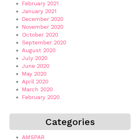
February 2021
January 2021
December 2020
November 2020
October 2020
September 2020
August 2020
July 2020
June 2020
May 2020
April 2020
March 2020
February 2020
Categories
AMSPAR