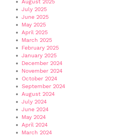
August 2025
July 2025
June 2025
May 2025
April 2025
March 2025
February 2025
January 2025
December 2024
November 2024
October 2024
September 2024
August 2024
July 2024
June 2024
May 2024
April 2024
March 2024