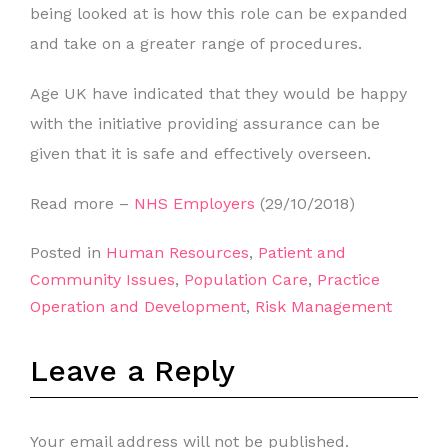
being looked at is how this role can be expanded
and take on a greater range of procedures.
Age UK have indicated that they would be happy
with the initiative providing assurance can be
given that it is safe and effectively overseen.
Read more –
NHS Employers
(29/10/2018)
Posted in
Human Resources
,
Patient and
Community Issues
,
Population Care
,
Practice
Operation and Development
,
Risk Management
Leave a Reply
Your email address will not be published.