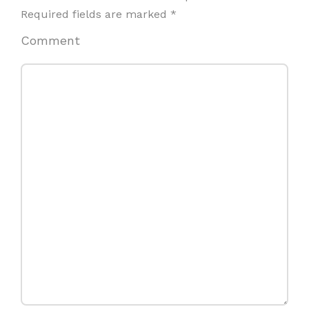
Required fields are marked
*
Comment