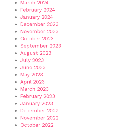
March 2024
February 2024
January 2024
December 2023
November 2023
October 2023
September 2023
August 2023
July 2023
June 2023
May 2023
April 2023
March 2023
February 2023
January 2023
December 2022
November 2022
October 2022