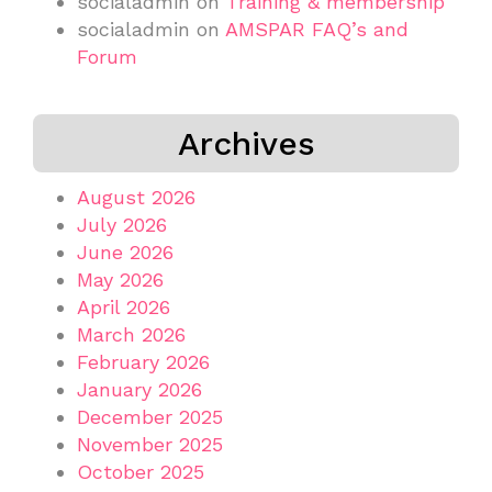
socialadmin
on
Training & membership
socialadmin
on
AMSPAR FAQ’s and
Forum
Archives
August 2026
July 2026
June 2026
May 2026
April 2026
March 2026
February 2026
January 2026
December 2025
November 2025
October 2025