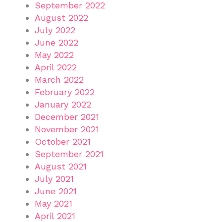
September 2022
August 2022
July 2022
June 2022
May 2022
April 2022
March 2022
February 2022
January 2022
December 2021
November 2021
October 2021
September 2021
August 2021
July 2021
June 2021
May 2021
April 2021