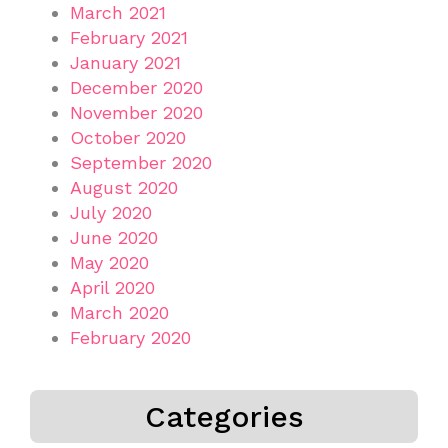
March 2021
February 2021
January 2021
December 2020
November 2020
October 2020
September 2020
August 2020
July 2020
June 2020
May 2020
April 2020
March 2020
February 2020
Categories