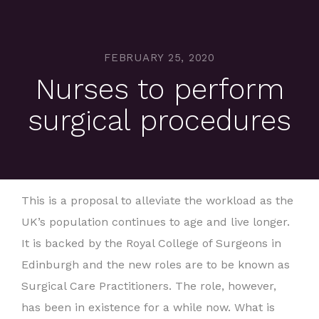
FEBRUARY 25, 2020
Nurses to perform
surgical procedures
This is a proposal to alleviate the workload as the
UK’s population continues to age and live longer.
It is backed by the Royal College of Surgeons in
Edinburgh and the new roles are to be known as
Surgical Care Practitioners. The role, however,
has been in existence for a while now. What is