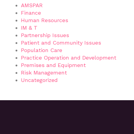
AMSPAR
Finance
Human Resources
IM & T
Partnership Issues
Patient and Community Issues
Population Care
Practice Operation and Development
Premises and Equipment
Risk Management
Uncategorized