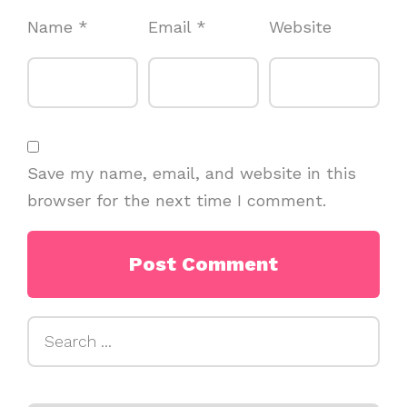
Name
*
Email
*
Website
Save my name, email, and website in this
browser for the next time I comment.
Search
for: