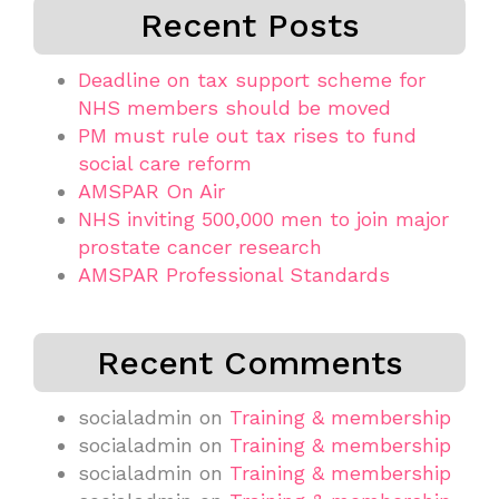
Recent Posts
Deadline on tax support scheme for
NHS members should be moved
PM must rule out tax rises to fund
social care reform
AMSPAR On Air
NHS inviting 500,000 men to join major
prostate cancer research
AMSPAR Professional Standards
Recent Comments
socialadmin
on
Training & membership
socialadmin
on
Training & membership
socialadmin
on
Training & membership