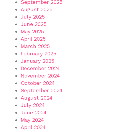
September 2025
August 2025
July 2025
June 2025
May 2025
April 2025
March 2025
February 2025
January 2025
December 2024
November 2024
October 2024
September 2024
August 2024
July 2024
June 2024
May 2024
April 2024