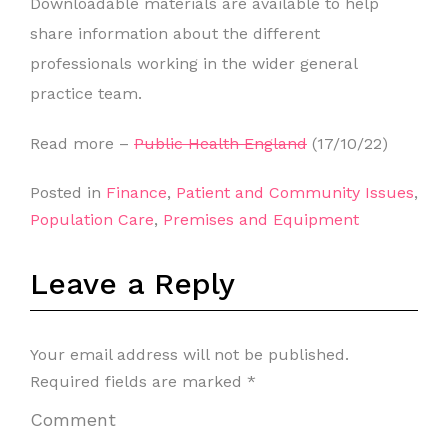
Downloadable materials are available to help
share information about the different
professionals working in the wider general
practice team.
Read more –
Public Health England
(17/10/22)
Posted in
Finance
,
Patient and Community Issues
,
Population Care
,
Premises and Equipment
Leave a Reply
Your email address will not be published.
Required fields are marked
*
Comment