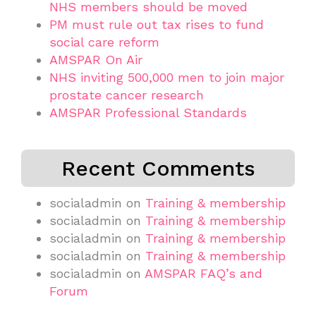
NHS members should be moved
PM must rule out tax rises to fund
social care reform
AMSPAR On Air
NHS inviting 500,000 men to join major
prostate cancer research
AMSPAR Professional Standards
Recent Comments
socialadmin
on
Training & membership
socialadmin
on
Training & membership
socialadmin
on
Training & membership
socialadmin
on
Training & membership
socialadmin
on
AMSPAR FAQ’s and
Forum