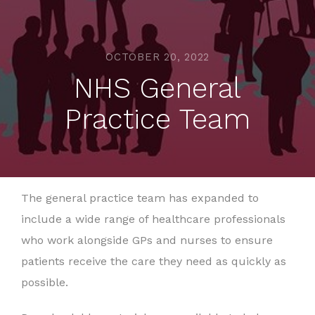
OCTOBER 20, 2022
NHS General
Practice Team
The general practice team has expanded to
include a wide range of healthcare professionals
who work alongside GPs and nurses to ensure
patients receive the care they need as quickly as
possible.