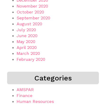
December 2020
November 2020
October 2020
September 2020
August 2020
July 2020
June 2020
May 2020
April 2020
March 2020
February 2020
Categories
AMSPAR
Finance
Human Resources