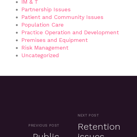
IM & T
Partnership Issues
Patient and Community Issues
Population Care
Practice Operation and Development
Premises and Equipment
Risk Management
Uncategorized
NEXT POST
Retention
PREVIOUS POST
Public
issues