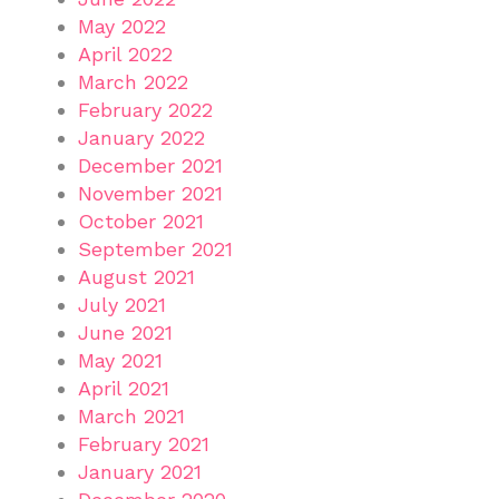
May 2022
April 2022
March 2022
February 2022
January 2022
December 2021
November 2021
October 2021
September 2021
August 2021
July 2021
June 2021
May 2021
April 2021
March 2021
February 2021
January 2021