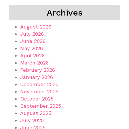
Archives
August 2026
July 2026
June 2026
May 2026
April 2026
March 2026
February 2026
January 2026
December 2025
November 2025
October 2025
September 2025
August 2025
July 2025
June 2025