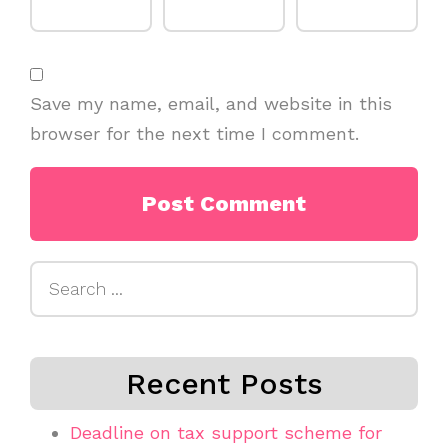
Save my name, email, and website in this
browser for the next time I comment.
Search
for:
Recent Posts
Deadline on tax support scheme for