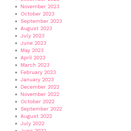
November 2023
October 2023
September 2023
August 2023
July 2023
June 2023
May 2023
April 2023
March 2023
February 2023
January 2023
December 2022
November 2022
October 2022
September 2022
August 2022
July 2022
June 2022