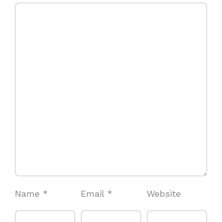
Name
*
Email
*
Website