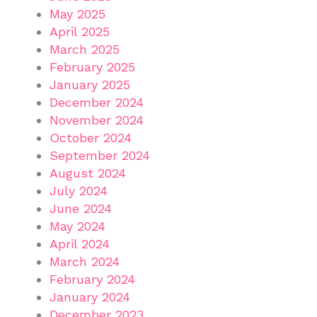
May 2025
April 2025
March 2025
February 2025
January 2025
December 2024
November 2024
October 2024
September 2024
August 2024
July 2024
June 2024
May 2024
April 2024
March 2024
February 2024
January 2024
December 2023