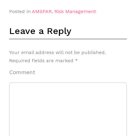
Posted in
AMSPAR
,
Risk Management
Leave a Reply
Your email address will not be published.
Required fields are marked
*
Comment