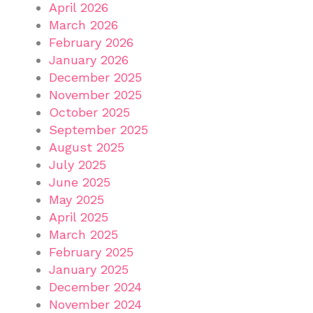
April 2026
March 2026
February 2026
January 2026
December 2025
November 2025
October 2025
September 2025
August 2025
July 2025
June 2025
May 2025
April 2025
March 2025
February 2025
January 2025
December 2024
November 2024