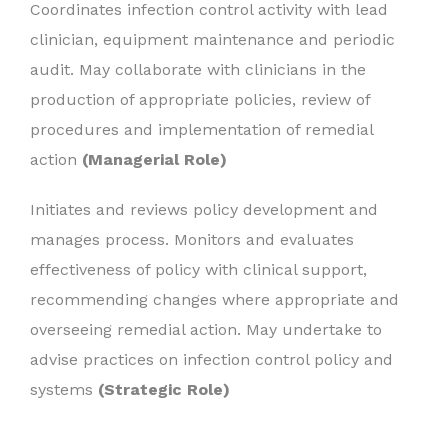
Coordinates infection control activity with lead
clinician, equipment maintenance and periodic
audit. May collaborate with clinicians in the
production of appropriate policies, review of
procedures and implementation of remedial
action
(Managerial Role)
Initiates and reviews policy development and
manages process. Monitors and evaluates
effectiveness of policy with clinical support,
recommending changes where appropriate and
overseeing remedial action. May undertake to
advise practices on infection control policy and
systems
(Strategic Role)