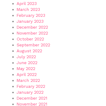
April 2023
March 2023
February 2023
January 2023
December 2022
November 2022
October 2022
September 2022
August 2022
July 2022
June 2022
May 2022
April 2022
March 2022
February 2022
January 2022
December 2021
November 2021