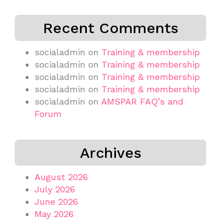
Recent Comments
socialadmin
on
Training & membership
socialadmin
on
Training & membership
socialadmin
on
Training & membership
socialadmin
on
Training & membership
socialadmin
on
AMSPAR FAQ’s and
Forum
Archives
August 2026
July 2026
June 2026
May 2026