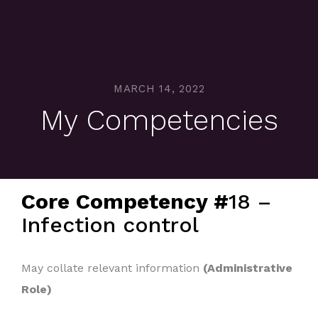
MARCH 14, 2022
My Competencies
Core Competency #
18 –
Infection control
May collate relevant information
(Administrative
Role)