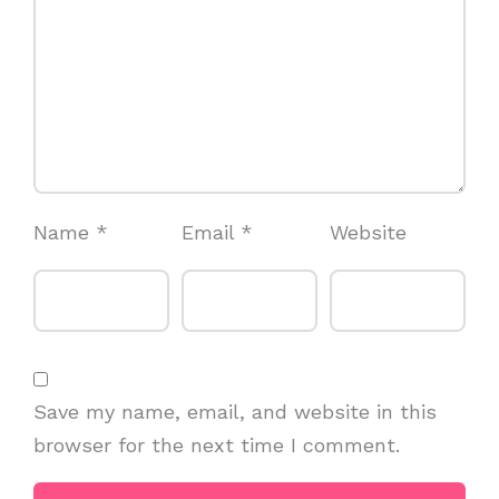
Name
*
Email
*
Website
Save my name, email, and website in this
browser for the next time I comment.