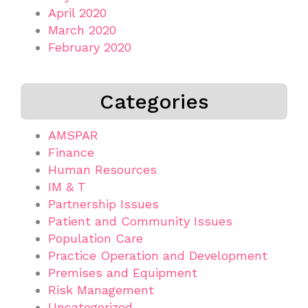
April 2020
March 2020
February 2020
Categories
AMSPAR
Finance
Human Resources
IM & T
Partnership Issues
Patient and Community Issues
Population Care
Practice Operation and Development
Premises and Equipment
Risk Management
Uncategorized