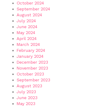
October 2024
September 2024
August 2024
July 2024
June 2024
May 2024
April 2024
March 2024
February 2024
January 2024
December 2023
November 2023
October 2023
September 2023
August 2023
July 2023
June 2023
May 2023