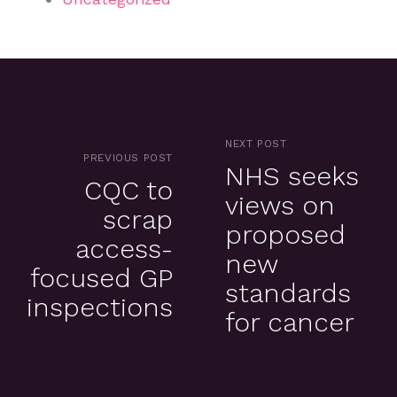
NEXT POST
PREVIOUS POST
NHS seeks
CQC to
views on
scrap
proposed
access-
new
focused GP
standards
inspections
for cancer