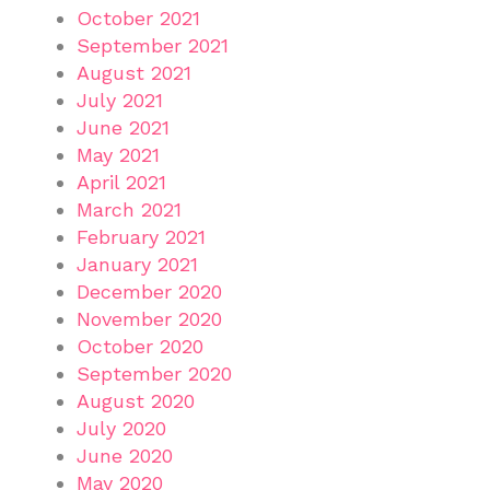
October 2021
September 2021
August 2021
July 2021
June 2021
May 2021
April 2021
March 2021
February 2021
January 2021
December 2020
November 2020
October 2020
September 2020
August 2020
July 2020
June 2020
May 2020