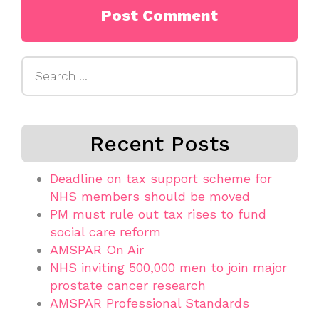
Search
for:
Recent Posts
Deadline on tax support scheme for
NHS members should be moved
PM must rule out tax rises to fund
social care reform
AMSPAR On Air
NHS inviting 500,000 men to join major
prostate cancer research
AMSPAR Professional Standards