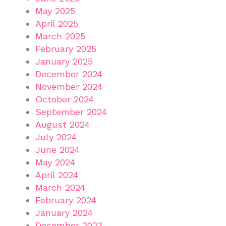
May 2025
April 2025
March 2025
February 2025
January 2025
December 2024
November 2024
October 2024
September 2024
August 2024
July 2024
June 2024
May 2024
April 2024
March 2024
February 2024
January 2024
December 2023