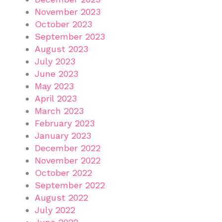
November 2023
October 2023
September 2023
August 2023
July 2023
June 2023
May 2023
April 2023
March 2023
February 2023
January 2023
December 2022
November 2022
October 2022
September 2022
August 2022
July 2022