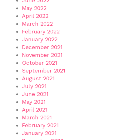
June 2022
May 2022
April 2022
March 2022
February 2022
January 2022
December 2021
November 2021
October 2021
September 2021
August 2021
July 2021
June 2021
May 2021
April 2021
March 2021
February 2021
January 2021