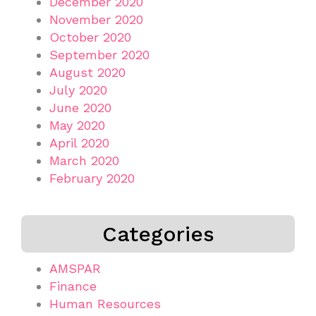
December 2020
November 2020
October 2020
September 2020
August 2020
July 2020
June 2020
May 2020
April 2020
March 2020
February 2020
Categories
AMSPAR
Finance
Human Resources