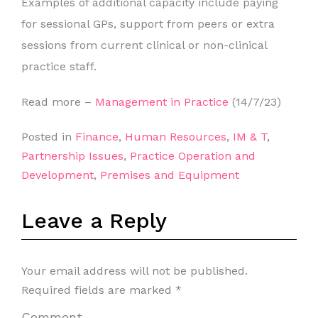
Examples of additional capacity include paying
for sessional GPs, support from peers or extra
sessions from current clinical or non-clinical
practice staff.
Read more –
Management in Practice
(14/7/23)
Posted in
Finance
,
Human Resources
,
IM & T
,
Partnership Issues
,
Practice Operation and
Development
,
Premises and Equipment
Leave a Reply
Your email address will not be published.
Required fields are marked
*
Comment