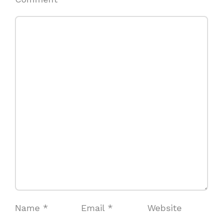
Name
*
Email
*
Website