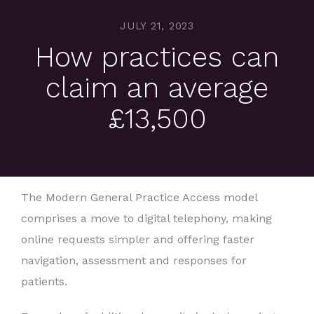
JULY 21, 2023
How practices can
claim an average
£13,500
The Modern General Practice Access model
comprises a move to digital telephony, making
online requests simpler and offering faster
navigation, assessment and responses for
patients.