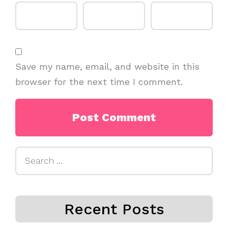
Save my name, email, and website in this
browser for the next time I comment.
Search
for:
Recent Posts