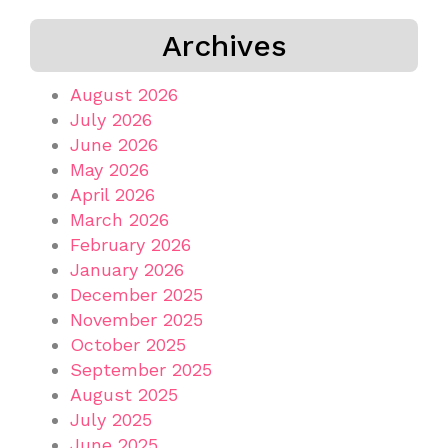
Archives
August 2026
July 2026
June 2026
May 2026
April 2026
March 2026
February 2026
January 2026
December 2025
November 2025
October 2025
September 2025
August 2025
July 2025
June 2025