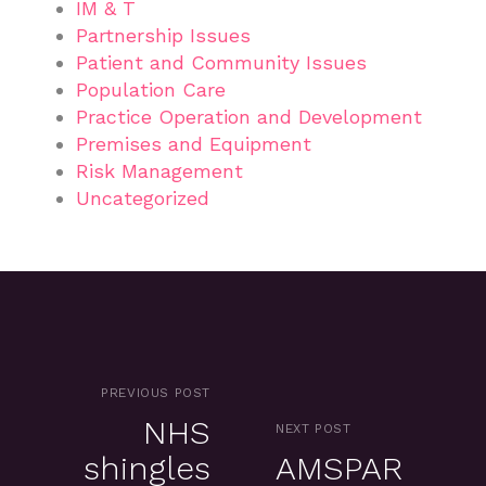
IM & T
Partnership Issues
Patient and Community Issues
Population Care
Practice Operation and Development
Premises and Equipment
Risk Management
Uncategorized
PREVIOUS POST
NHS
NEXT POST
shingles
AMSPAR