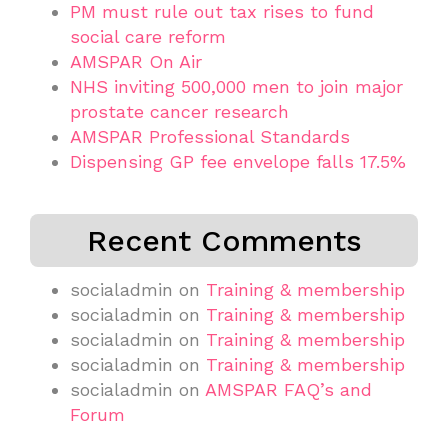
PM must rule out tax rises to fund
social care reform
AMSPAR On Air
NHS inviting 500,000 men to join major
prostate cancer research
AMSPAR Professional Standards
Dispensing GP fee envelope falls 17.5%
Recent Comments
socialadmin
on
Training & membership
socialadmin
on
Training & membership
socialadmin
on
Training & membership
socialadmin
on
Training & membership
socialadmin
on
AMSPAR FAQ’s and
Forum