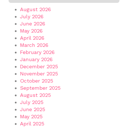
August 2026
July 2026
June 2026
May 2026
April 2026
March 2026
February 2026
January 2026
December 2025
November 2025
October 2025
September 2025
August 2025
July 2025
June 2025
May 2025
April 2025