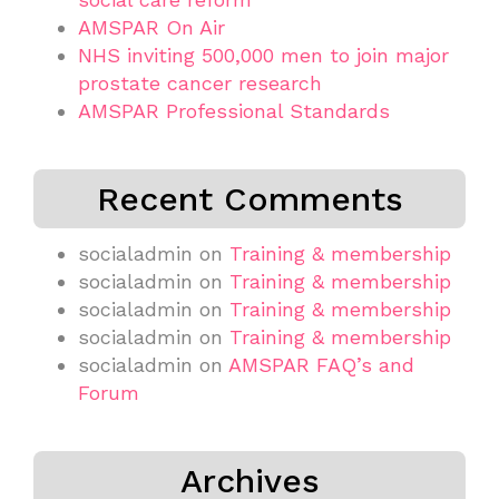
AMSPAR On Air
NHS inviting 500,000 men to join major
prostate cancer research
AMSPAR Professional Standards
Recent Comments
socialadmin
on
Training & membership
socialadmin
on
Training & membership
socialadmin
on
Training & membership
socialadmin
on
Training & membership
socialadmin
on
AMSPAR FAQ’s and
Forum
Archives