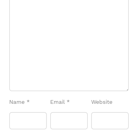
Name
*
Email
*
Website