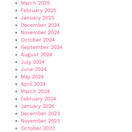
March 2025
February 2025
January 2025
December 2024
November 2024
October 2024
September 2024
August 2024
July 2024
June 2024
May 2024
April 2024
March 2024
February 2024
January 2024
December 2023
November 2023
October 2023