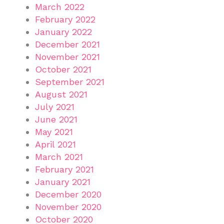
March 2022
February 2022
January 2022
December 2021
November 2021
October 2021
September 2021
August 2021
July 2021
June 2021
May 2021
April 2021
March 2021
February 2021
January 2021
December 2020
November 2020
October 2020