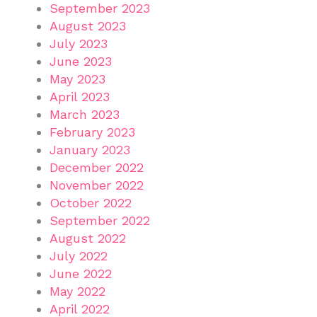
September 2023
August 2023
July 2023
June 2023
May 2023
April 2023
March 2023
February 2023
January 2023
December 2022
November 2022
October 2022
September 2022
August 2022
July 2022
June 2022
May 2022
April 2022