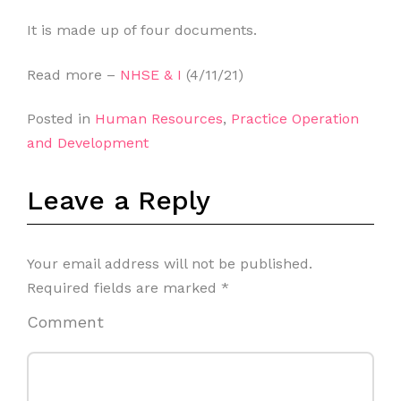
It is made up of four documents.
Read more –
NHSE & I
(4/11/21)
Posted in
Human Resources
,
Practice Operation
and Development
Leave a Reply
Your email address will not be published.
Required fields are marked
*
Comment