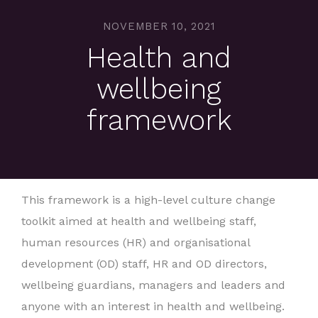
NOVEMBER 10, 2021
Health and
wellbeing
framework
This framework is a high-level culture change
toolkit aimed at health and wellbeing staff,
human resources (HR) and organisational
development (OD) staff, HR and OD directors,
wellbeing guardians, managers and leaders and
anyone with an interest in health and wellbeing.