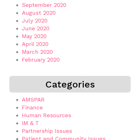
September 2020
August 2020
July 2020
June 2020
May 2020
April 2020
March 2020
February 2020
Categories
AMSPAR
Finance
Human Resources
IM & T
Partnership Issues
Patient and Community Issues