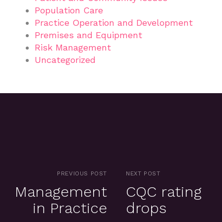
Population Care
Practice Operation and Development
Premises and Equipment
Risk Management
Uncategorized
PREVIOUS POST
NEXT POST
Management
CQC rating
in Practice
drops