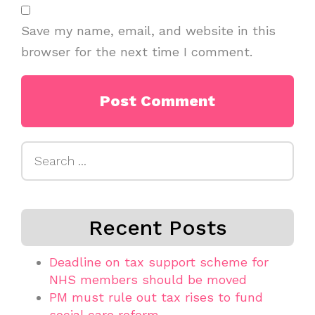
Save my name, email, and website in this
browser for the next time I comment.
Search
for:
Recent Posts
Deadline on tax support scheme for
NHS members should be moved
PM must rule out tax rises to fund
social care reform