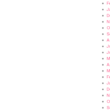
F
J
D
N
O
S
A
J
J
M
A
M
F
J
D
N
O
S