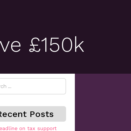
ove £150k
h
Recent Posts
eadline on tax support