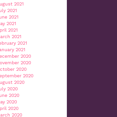
ugust 2021
uly 2021
une 2021
ay 2021
pril 2021
arch 2021
ebruary 2021
anuary 2021
ecember 2020
ovember 2020
ctober 2020
eptember 2020
ugust 2020
uly 2020
une 2020
ay 2020
pril 2020
arch 2020