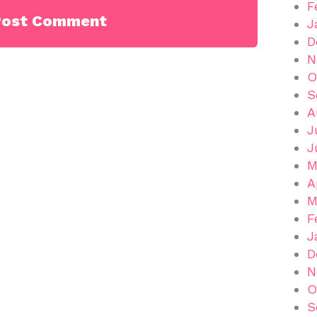
F
J
D
N
O
S
A
J
J
M
A
M
F
J
D
N
O
S