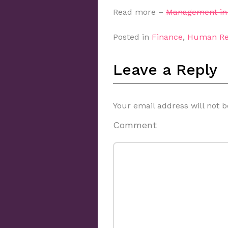
Read more –
Management in 
Posted in
Finance
,
Human Re
Leave a Reply
Your email address will not b
Comment