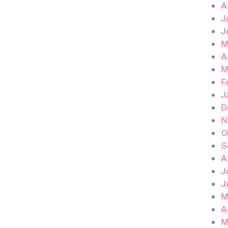
A
J
J
M
A
M
F
J
D
N
O
S
A
J
J
M
A
M