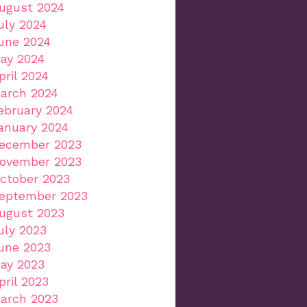
ugust 2024
uly 2024
une 2024
ay 2024
pril 2024
arch 2024
ebruary 2024
anuary 2024
ecember 2023
ovember 2023
ctober 2023
eptember 2023
ugust 2023
uly 2023
une 2023
ay 2023
pril 2023
arch 2023