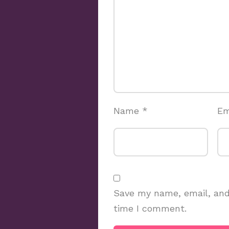
Name
*
Em
Save my name, email, and 
time I comment.