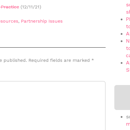
s
Practice
(12/11/21)
s
P
sources
,
Partnership Issues
t
A
N
t
c
e published.
Required fields are marked
*
A
S
s
m