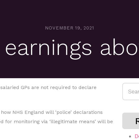
NOVEMBER 19, 2021
 earnings ab
Searc
alaried GPs are not required to declare
for:
ar’ how NHS England will ‘police’ declarations
 for monitoring via ‘illegitimate means’ will be
D