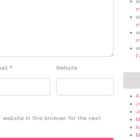
s
m
s
m
s
m
s
F
ail
*
Website
A
J
J
website in this browser for the next
M
A
M