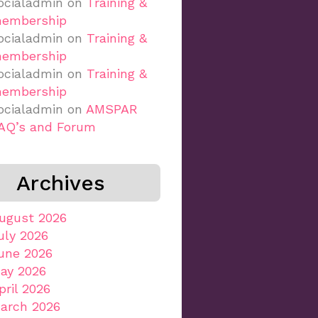
ocialadmin
on
Training &
embership
ocialadmin
on
Training &
embership
ocialadmin
on
Training &
embership
ocialadmin
on
AMSPAR
AQ’s and Forum
Archives
ugust 2026
uly 2026
une 2026
ay 2026
pril 2026
arch 2026