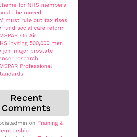
cheme for NHS members
hould be moved
M must rule out tax rises
o fund social care reform
MSPAR On Air
HS inviting 500,000 men
o join major prostate
ancer research
MSPAR Professional
tandards
Recent
Comments
ocialadmin
on
Training &
embership