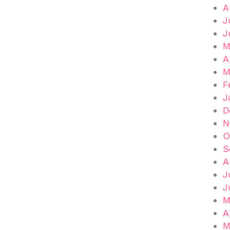
A
J
J
M
A
M
F
J
D
N
O
S
A
J
J
M
A
M