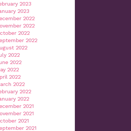
ebruary 2023
anuary 2023
ecember 2022
ovember 2022
ctober 2022
eptember 2022
ugust 2022
uly 2022
une 2022
ay 2022
pril 2022
arch 2022
ebruary 2022
anuary 2022
ecember 2021
ovember 2021
ctober 2021
eptember 2021