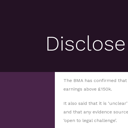
Disclose
The BMA has confirmed that s
earnings above £150k.
It also said that it is ‘uncle
and that any evidence sourced
‘open to legal challenge’.