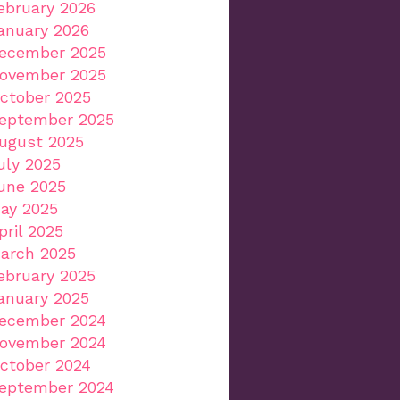
ebruary 2026
anuary 2026
ecember 2025
ovember 2025
ctober 2025
eptember 2025
ugust 2025
uly 2025
une 2025
ay 2025
pril 2025
arch 2025
ebruary 2025
anuary 2025
ecember 2024
ovember 2024
ctober 2024
eptember 2024