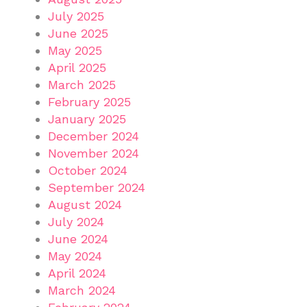
July 2025
June 2025
May 2025
April 2025
March 2025
February 2025
January 2025
December 2024
November 2024
October 2024
September 2024
August 2024
July 2024
June 2024
May 2024
April 2024
March 2024