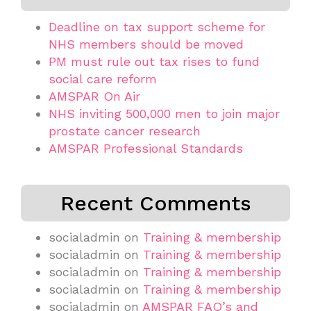
Deadline on tax support scheme for
NHS members should be moved
PM must rule out tax rises to fund
social care reform
AMSPAR On Air
NHS inviting 500,000 men to join major
prostate cancer research
AMSPAR Professional Standards
Recent Comments
socialadmin
on
Training & membership
socialadmin
on
Training & membership
socialadmin
on
Training & membership
socialadmin
on
Training & membership
socialadmin
on
AMSPAR FAQ’s and