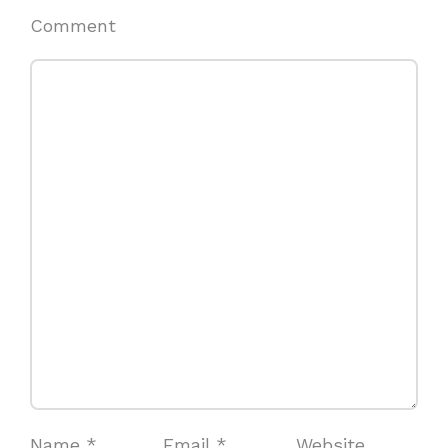
Comment
Name
*
Email
*
Website