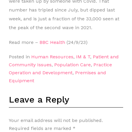
were taken up by someone with Covid. That
number has tripled since July, but dipped last
week, and is just a fraction of the 33,000 seen at
the peak of the second wave in 2021.
Read more –
BBC Health
(24/9/23)
Posted in
Human Resources
,
IM & T
,
Patient and
Community Issues
,
Population Care
,
Practice
Operation and Development
,
Premises and
Equipment
Leave a Reply
Your email address will not be published.
Required fields are marked
*