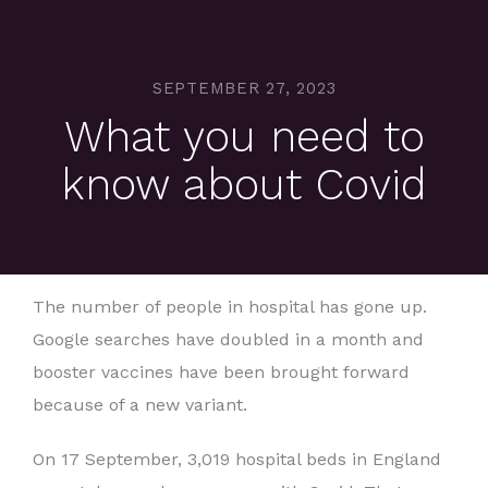
SEPTEMBER 27, 2023
What you need to
know about Covid
The number of people in hospital has gone up.
Google searches have doubled in a month and
booster vaccines have been brought forward
because of a new variant.
On 17 September, 3,019 hospital beds in England