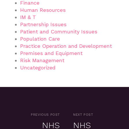
Finance
Human Resources
IM & T
Partnership Issues
Patient and Community Issues
Population Care
Practice Operation and Development
Premises and Equipment
Risk Management
Uncategorized
PREVIOUS POST
NEXT POST
NHS
NHS