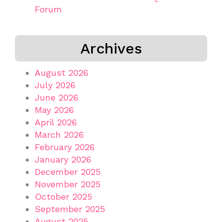
Forum
Archives
August 2026
July 2026
June 2026
May 2026
April 2026
March 2026
February 2026
January 2026
December 2025
November 2025
October 2025
September 2025
August 2025