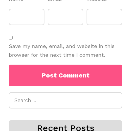
Save my name, email, and website in this
browser for the next time I comment.
Search
for:
Recent Posts