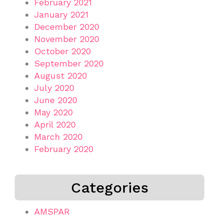
February 2021
January 2021
December 2020
November 2020
October 2020
September 2020
August 2020
July 2020
June 2020
May 2020
April 2020
March 2020
February 2020
Categories
AMSPAR