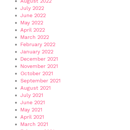
August 2022
July 2022
June 2022
May 2022
April 2022
March 2022
February 2022
January 2022
December 2021
November 2021
October 2021
September 2021
August 2021
July 2021
June 2021
May 2021
April 2021
March 2021