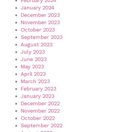
February 2024
January 2024
December 2023
November 2023
October 2023
September 2023
August 2023
July 2023
June 2023
May 2023
April 2023
March 2023
February 2023
January 2023
December 2022
November 2022
October 2022
September 2022