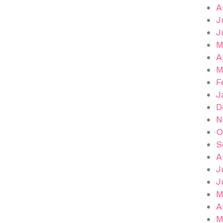
A
J
J
M
A
M
F
J
D
N
O
S
A
J
J
M
A
M