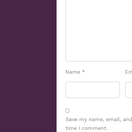
Name
*
Em
Save my name, email, and 
time I comment.