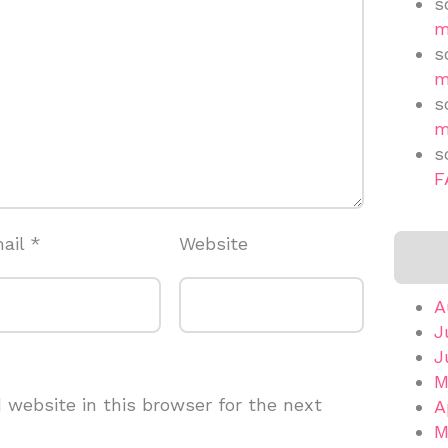
s
m
s
m
s
m
s
F
ail
*
Website
A
J
J
M
website in this browser for the next
A
M