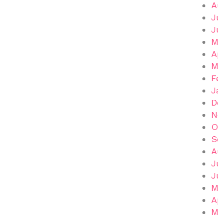
A
J
J
M
A
M
F
J
D
N
O
S
A
J
J
M
A
M