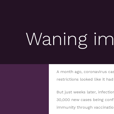
Waning im
A month ago, coronavirus cases
restrictions looked like it ha
But just weeks later, infectio
30,000 new cases being conf
immunity through vaccinatio