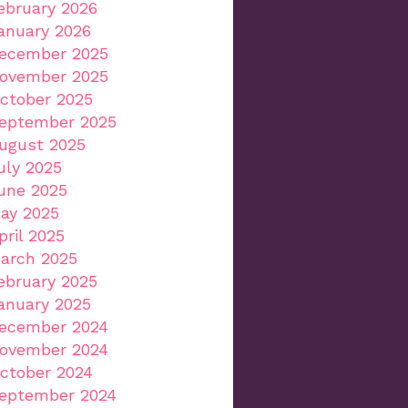
ebruary 2026
anuary 2026
ecember 2025
ovember 2025
ctober 2025
eptember 2025
ugust 2025
uly 2025
une 2025
ay 2025
pril 2025
arch 2025
ebruary 2025
anuary 2025
ecember 2024
ovember 2024
ctober 2024
eptember 2024