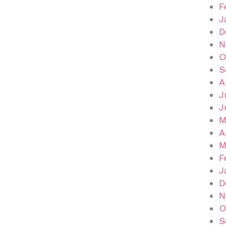
F
J
D
N
O
S
A
J
J
M
A
M
F
J
D
N
O
S