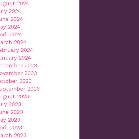
ugust 2024
uly 2024
une 2024
ay 2024
pril 2024
arch 2024
ebruary 2024
anuary 2024
ecember 2023
ovember 2023
ctober 2023
eptember 2023
ugust 2023
uly 2023
une 2023
ay 2023
pril 2023
arch 2023