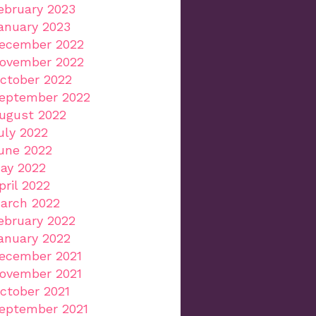
ebruary 2023
anuary 2023
ecember 2022
ovember 2022
ctober 2022
eptember 2022
ugust 2022
uly 2022
une 2022
ay 2022
pril 2022
arch 2022
ebruary 2022
anuary 2022
ecember 2021
ovember 2021
ctober 2021
eptember 2021