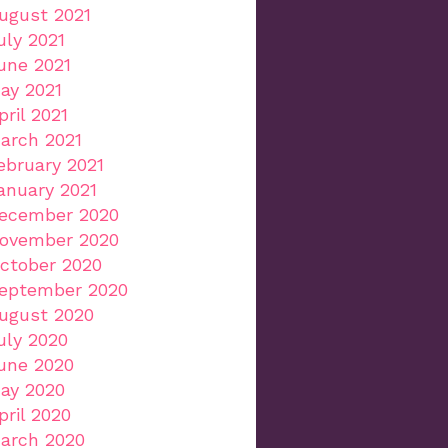
ugust 2021
uly 2021
une 2021
ay 2021
pril 2021
arch 2021
ebruary 2021
anuary 2021
ecember 2020
ovember 2020
ctober 2020
eptember 2020
ugust 2020
uly 2020
une 2020
ay 2020
pril 2020
arch 2020