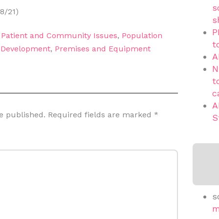
s
8/21)
s
P
,
Patient and Community Issues
,
Population
t
d Development
,
Premises and Equipment
A
N
t
c
A
e published.
Required fields are marked
*
S
s
m