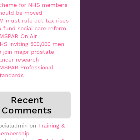
cheme for NHS members
hould be moved
M must rule out tax rises
o fund social care reform
MSPAR On Air
HS inviting 500,000 men
o join major prostate
ancer research
MSPAR Professional
tandards
Recent
Comments
ocialadmin
on
Training &
embership