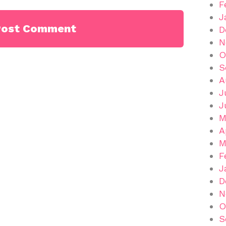
F
J
D
N
O
S
A
J
J
M
A
M
F
J
D
N
O
S