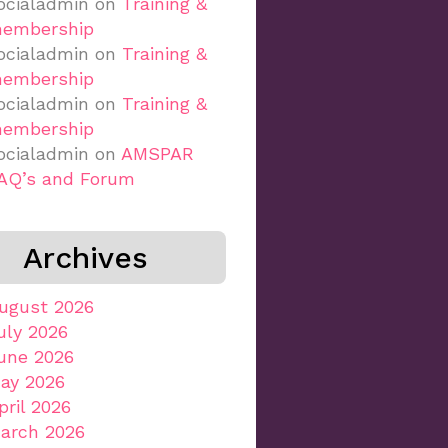
ocialadmin
on
Training &
embership
ocialadmin
on
Training &
embership
ocialadmin
on
Training &
embership
ocialadmin
on
AMSPAR
AQ’s and Forum
Archives
ugust 2026
uly 2026
une 2026
ay 2026
pril 2026
arch 2026