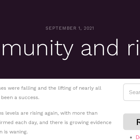
SEPTEMBER 1, 2021
munity and ri
Searc
 were falling and the lifting of nearly all
for:
d been a success.
ns levels are rising again, with more than
irmed each day, and there is growing evidence
n is waning.
D