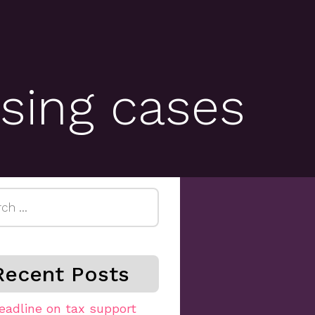
sing cases
h
Recent Posts
eadline on tax support