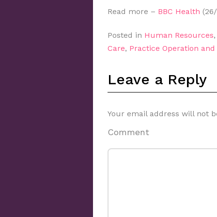
Read more –
BBC Health
(26/
Posted in
Human Resources
Care
,
Practice Operation an
Leave a Reply
Your email address will not b
Comment