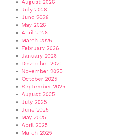
August 2026
July 2026
June 2026
May 2026
April 2026
March 2026
February 2026
January 2026
December 2025
November 2025
October 2025
September 2025
August 2025
July 2025
June 2025
May 2025
April 2025
March 2025