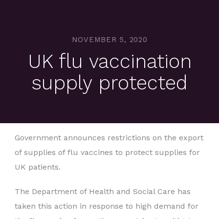
NOVEMBER 5, 2020
UK flu vaccination
supply protected
Government announces restrictions on the export
of supplies of flu vaccines to protect supplies for
UK patients.
The Department of Health and Social Care has
taken this action in response to high demand for