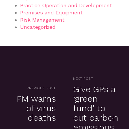
Practice Operation and Development
Premises and Equipment
Risk Management
Uncategorized
NEXT POST
Give GPs a
PREVIOUS POST
PM warns
‘green
of virus
fund’ to
deaths
cut carbon
emissions