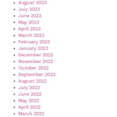
August 2023
July 2023
June 2023
May 2023
April 2023
March 2023
February 2023
January 2023
December 2022
November 2022
October 2022
September 2022
August 2022
July 2022
June 2022
May 2022
April 2022
March 2022