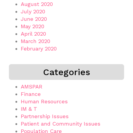
August 2020
July 2020
June 2020
May 2020
April 2020
March 2020
February 2020
Categories
AMSPAR
Finance
Human Resources
IM & T
Partnership Issues
Patient and Community Issues
Population Care