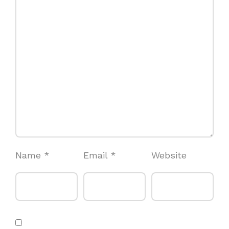
Name
*
Email
*
Website