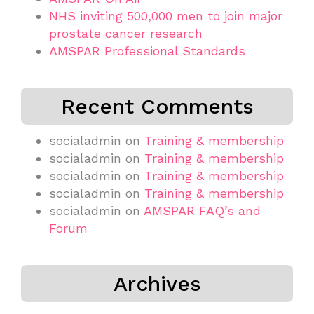
NHS inviting 500,000 men to join major
prostate cancer research
AMSPAR Professional Standards
Recent Comments
socialadmin
on
Training & membership
socialadmin
on
Training & membership
socialadmin
on
Training & membership
socialadmin
on
Training & membership
socialadmin
on
AMSPAR FAQ’s and
Forum
Archives