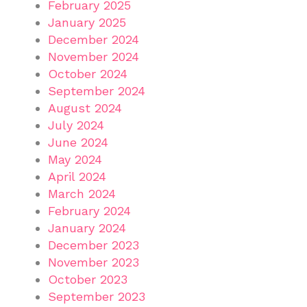
February 2025
January 2025
December 2024
November 2024
October 2024
September 2024
August 2024
July 2024
June 2024
May 2024
April 2024
March 2024
February 2024
January 2024
December 2023
November 2023
October 2023
September 2023