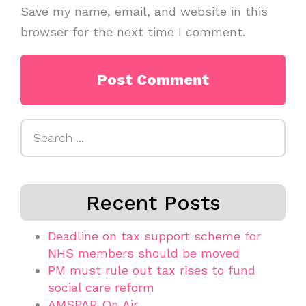
Save my name, email, and website in this
browser for the next time I comment.
Search
for:
Recent Posts
Deadline on tax support scheme for
NHS members should be moved
PM must rule out tax rises to fund
social care reform
AMSPAR On Air