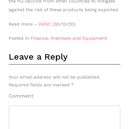
the flu vaccine from other countries to mitigate
against the risk of these products being exported.
Read more –
DHSC
(30/10/20)
Posted in
Finance
,
Premises and Equipment
Leave a Reply
Your email address will not be published.
Required fields are marked
*
Comment