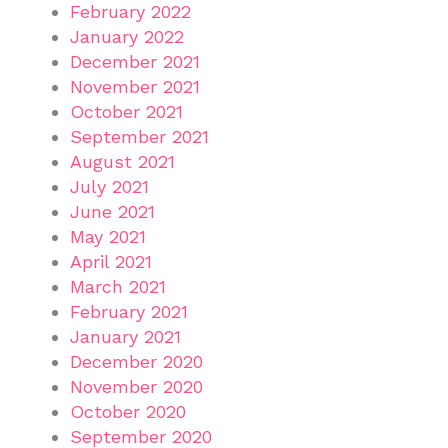
February 2022
January 2022
December 2021
November 2021
October 2021
September 2021
August 2021
July 2021
June 2021
May 2021
April 2021
March 2021
February 2021
January 2021
December 2020
November 2020
October 2020
September 2020