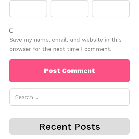
Save my name, email, and website in this
browser for the next time I comment.
Search
for:
Recent Posts