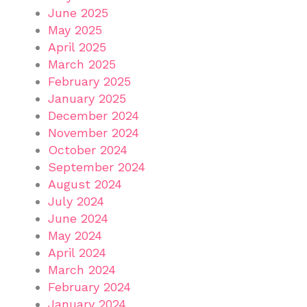
June 2025
May 2025
April 2025
March 2025
February 2025
January 2025
December 2024
November 2024
October 2024
September 2024
August 2024
July 2024
June 2024
May 2024
April 2024
March 2024
February 2024
January 2024