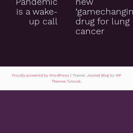
Pandemic
new
is a wake-
‘gamechangin
up call
drug for lung
cancer
Proudly powered by WordPress
|
Theme:
Journal Blog
by
WP
Themes Tutorial
.