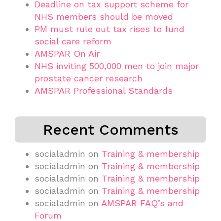
Deadline on tax support scheme for
NHS members should be moved
PM must rule out tax rises to fund
social care reform
AMSPAR On Air
NHS inviting 500,000 men to join major
prostate cancer research
AMSPAR Professional Standards
Recent Comments
socialadmin
on
Training & membership
socialadmin
on
Training & membership
socialadmin
on
Training & membership
socialadmin
on
Training & membership
socialadmin
on
AMSPAR FAQ’s and
Forum