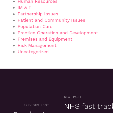
Human Resources
IM & T
Partnership Issues
Patient and Community Issues
Population Care
Practice Operation and Development
Premises and Equipment
Risk Management
Uncategorized
NEXT POST
NHS fast trac
PREVIOUS POST