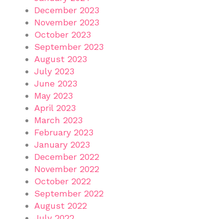
December 2023
November 2023
October 2023
September 2023
August 2023
July 2023
June 2023
May 2023
April 2023
March 2023
February 2023
January 2023
December 2022
November 2022
October 2022
September 2022
August 2022
July 2022