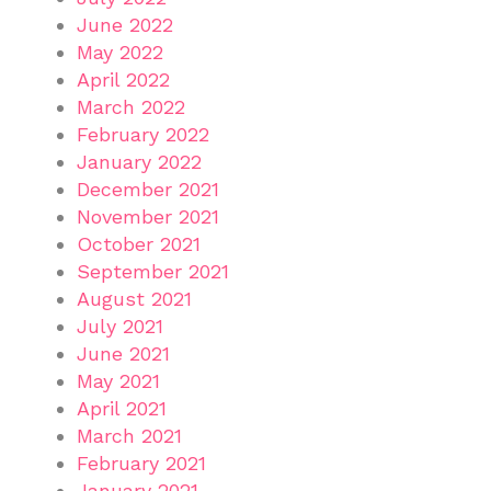
June 2022
May 2022
April 2022
March 2022
February 2022
January 2022
December 2021
November 2021
October 2021
September 2021
August 2021
July 2021
June 2021
May 2021
April 2021
March 2021
February 2021
January 2021