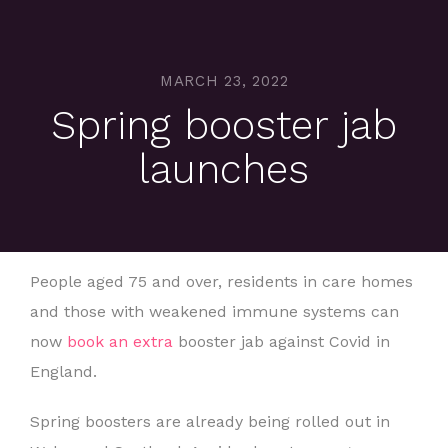
MARCH 23, 2022
Spring booster jab
launches
People aged 75 and over, residents in care homes
and those with weakened immune systems can
now
book an extra
booster jab against Covid in
England.
Spring boosters are already being rolled out in