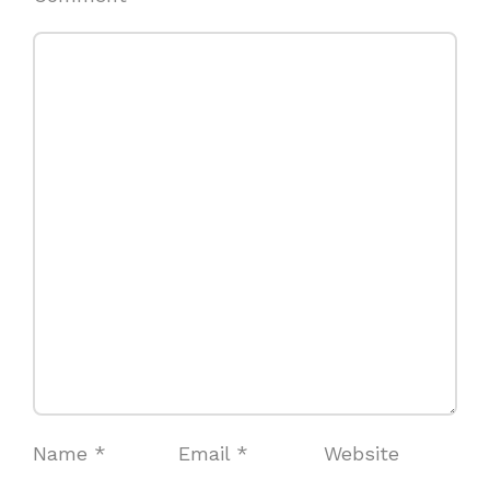
Name
*
Email
*
Website