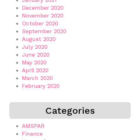
December 2020
November 2020
October 2020
September 2020
August 2020
July 2020
June 2020
May 2020
April 2020
March 2020
February 2020
Categories
AMSPAR
Finance