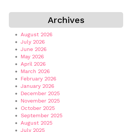
Archives
August 2026
July 2026
June 2026
May 2026
April 2026
March 2026
February 2026
January 2026
December 2025
November 2025
October 2025
September 2025
August 2025
July 2025