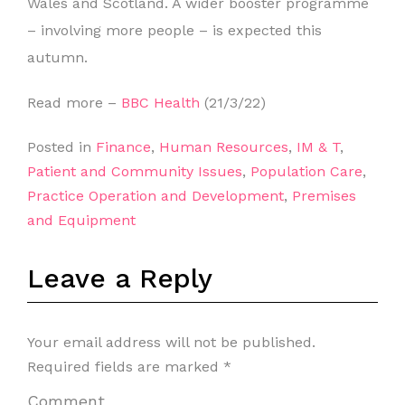
Wales and Scotland. A wider booster programme
– involving more people – is expected this
autumn.
Read more –
BBC Health
(21/3/22)
Posted in
Finance
,
Human Resources
,
IM & T
,
Patient and Community Issues
,
Population Care
,
Practice Operation and Development
,
Premises
and Equipment
Leave a Reply
Your email address will not be published.
Required fields are marked
*
Comment