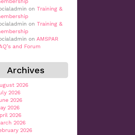
embership
ocialadmin
on
Training &
embership
ocialadmin
on
Training &
embership
ocialadmin
on
AMSPAR
AQ’s and Forum
Archives
ugust 2026
uly 2026
une 2026
ay 2026
pril 2026
arch 2026
ebruary 2026