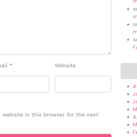
m
s
m
s
m
s
F
ail
*
Website
A
J
J
M
website in this browser for the next
A
M
F