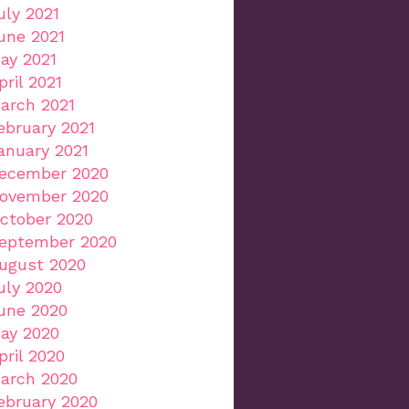
uly 2021
une 2021
ay 2021
pril 2021
arch 2021
ebruary 2021
anuary 2021
ecember 2020
ovember 2020
ctober 2020
eptember 2020
ugust 2020
uly 2020
une 2020
ay 2020
pril 2020
arch 2020
ebruary 2020