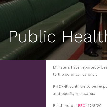
Public Healt
Ministers have reportedly b
to the coronavirus crisis.
PHE will continue to be resp
anti-obesity measures.
Read more –
BBC
(17/8/20)