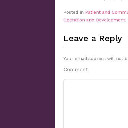
Posted in
Patient and Commu
Operation and Development
,
Leave a Reply
Your email address will not b
Comment