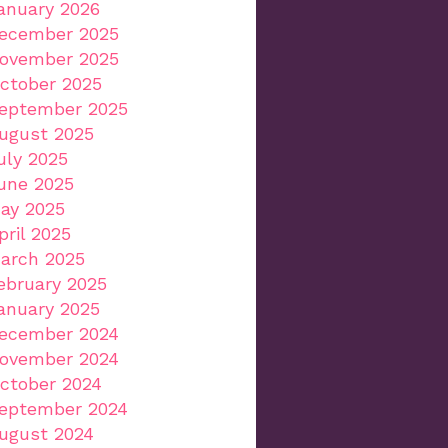
anuary 2026
ecember 2025
ovember 2025
ctober 2025
eptember 2025
ugust 2025
uly 2025
une 2025
ay 2025
pril 2025
arch 2025
ebruary 2025
anuary 2025
ecember 2024
ovember 2024
ctober 2024
eptember 2024
ugust 2024