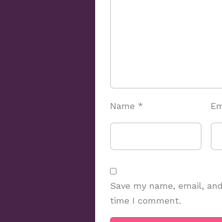
Name
*
Em
Save my name, email, and 
time I comment.