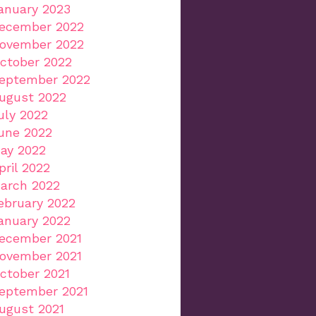
anuary 2023
ecember 2022
ovember 2022
ctober 2022
eptember 2022
ugust 2022
uly 2022
une 2022
ay 2022
pril 2022
arch 2022
ebruary 2022
anuary 2022
ecember 2021
ovember 2021
ctober 2021
eptember 2021
ugust 2021