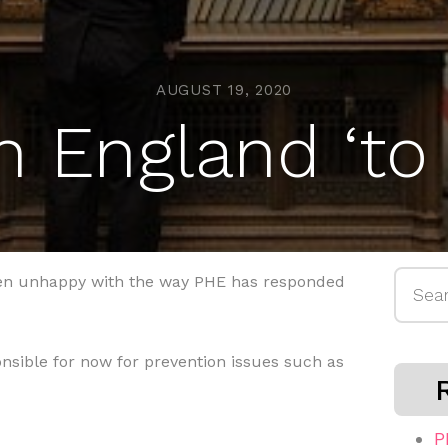
AUGUST 19, 2020
h England ‘to
Searc
een unhappy with the way PHE has responded
for:
onsible for now for prevention issues such as
P