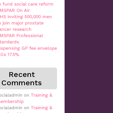
o fund social care reform
MSPAR On Air
HS inviting 500,000 men
o join major prostate
ancer research
MSPAR Professional
tandards
ispensing GP fee envelope
alls 17.5%
Recent
Comments
ocialadmin
on
Training &
embership
ocialadmin
on
Training &