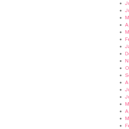
J
J
M
A
M
F
J
D
N
O
S
A
J
J
M
A
M
F