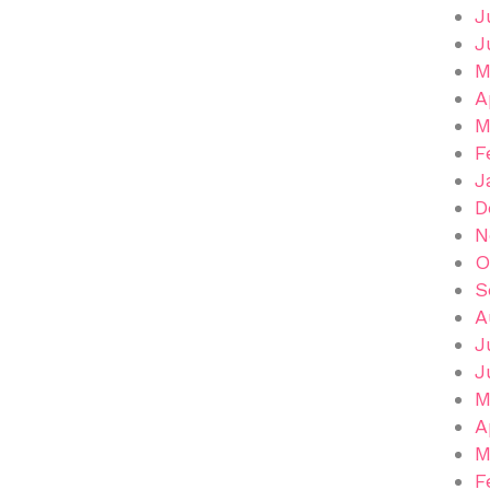
J
J
M
A
M
F
J
D
N
O
S
A
J
J
M
A
M
F