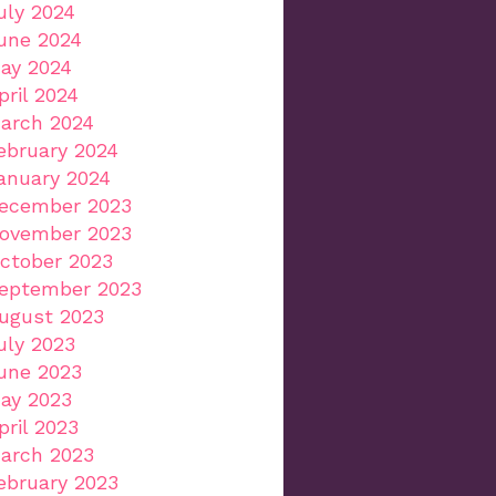
uly 2024
une 2024
ay 2024
pril 2024
arch 2024
ebruary 2024
anuary 2024
ecember 2023
ovember 2023
ctober 2023
eptember 2023
ugust 2023
uly 2023
une 2023
ay 2023
pril 2023
arch 2023
ebruary 2023