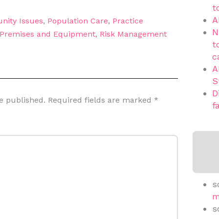
t
A
nity Issues
,
Population Care
,
Practice
N
Premises and Equipment
,
Risk Management
t
c
A
S
D
e published.
Required fields are marked
*
f
s
m
s