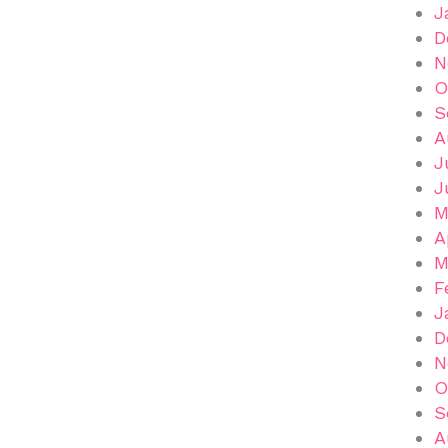
J
D
N
O
S
A
J
J
M
A
M
F
J
D
N
O
S
A