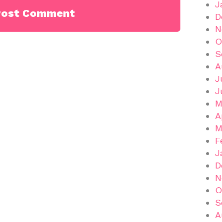
J
D
N
O
S
A
J
J
M
A
M
F
J
D
N
O
S
A