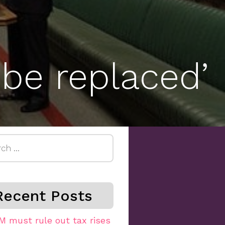
 be replaced’
h
Recent Posts
M must rule out tax rises