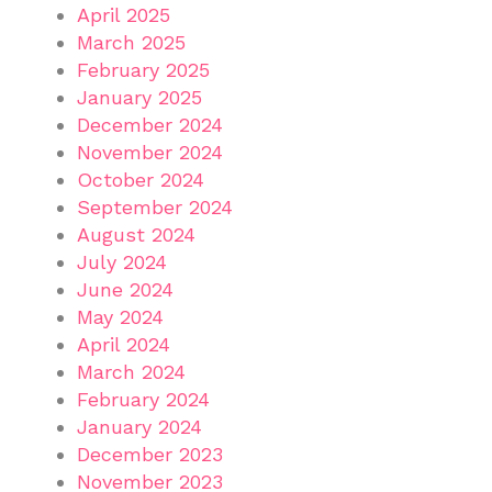
April 2025
March 2025
February 2025
January 2025
December 2024
November 2024
October 2024
September 2024
August 2024
July 2024
June 2024
May 2024
April 2024
March 2024
February 2024
January 2024
December 2023
November 2023