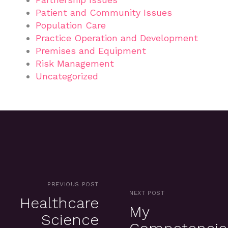
Patient and Community Issues
Population Care
Practice Operation and Development
Premises and Equipment
Risk Management
Uncategorized
PREVIOUS POST
NEXT POST
Healthcare
My
Science