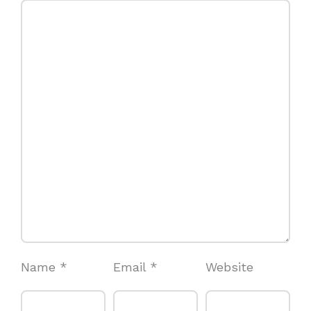
Name
*
Email
*
Website