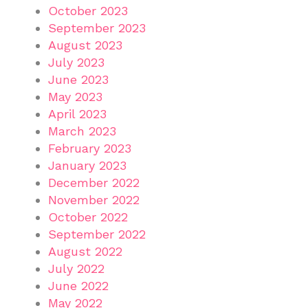
October 2023
September 2023
August 2023
July 2023
June 2023
May 2023
April 2023
March 2023
February 2023
January 2023
December 2022
November 2022
October 2022
September 2022
August 2022
July 2022
June 2022
May 2022