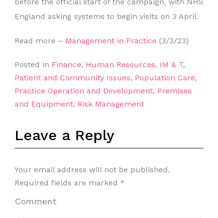
before the official start of the campaign, with NHS
England asking systems to begin visits on 3 April.
Read more –
Management in Practice
(3/3/23)
Posted in
Finance
,
Human Resources
,
IM & T
,
Patient and Community Issues
,
Population Care
,
Practice Operation and Development
,
Premises
and Equipment
,
Risk Management
Leave a Reply
Your email address will not be published.
Required fields are marked
*
Comment