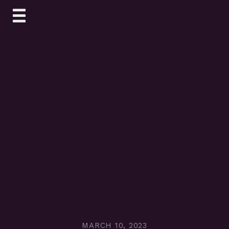
Skip
to
content
MARCH 10, 2023