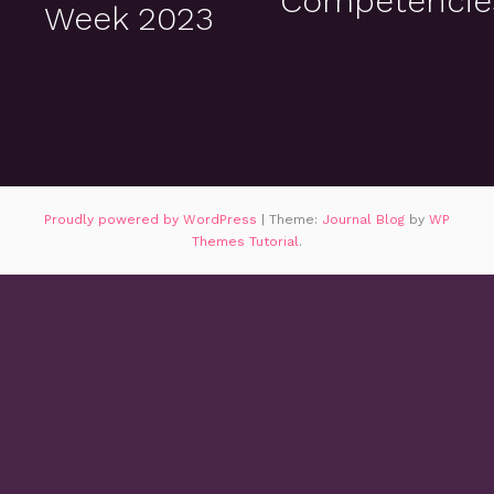
Competencie
Week 2023
Proudly powered by WordPress
|
Theme:
Journal Blog
by
WP
Themes Tutorial
.