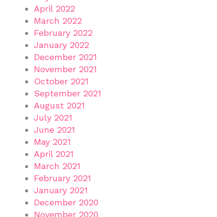
April 2022
March 2022
February 2022
January 2022
December 2021
November 2021
October 2021
September 2021
August 2021
July 2021
June 2021
May 2021
April 2021
March 2021
February 2021
January 2021
December 2020
November 2020