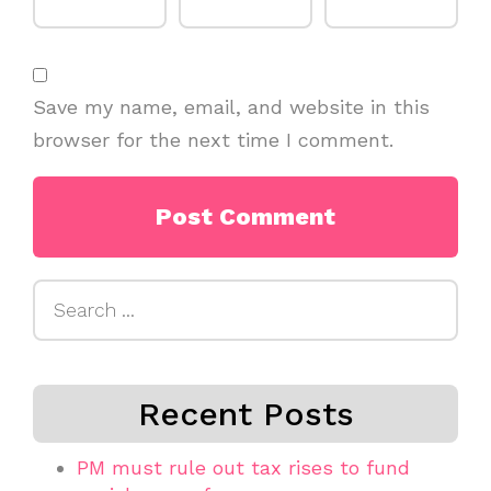
Save my name, email, and website in this
browser for the next time I comment.
Search
for:
Recent Posts
PM must rule out tax rises to fund