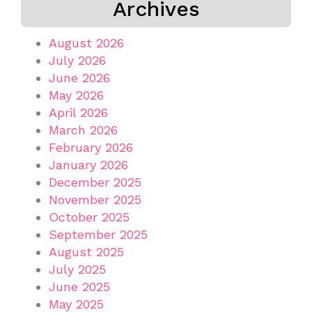
Archives
August 2026
July 2026
June 2026
May 2026
April 2026
March 2026
February 2026
January 2026
December 2025
November 2025
October 2025
September 2025
August 2025
July 2025
June 2025
May 2025