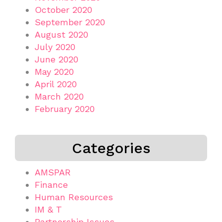
October 2020
September 2020
August 2020
July 2020
June 2020
May 2020
April 2020
March 2020
February 2020
Categories
AMSPAR
Finance
Human Resources
IM & T
Partnership Issues