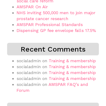
social care reform
AMSPAR On Air
NHS inviting 500,000 men to join major
prostate cancer research
AMSPAR Professional Standards
Dispensing GP fee envelope falls 17.5%
Recent Comments
socialadmin
on
Training & membership
socialadmin
on
Training & membership
socialadmin
on
Training & membership
socialadmin
on
Training & membership
socialadmin
on
AMSPAR FAQ’s and
Forum