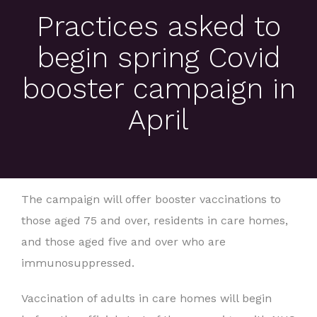
Practices asked to
begin spring Covid
booster campaign in
April
The campaign will offer booster vaccinations to
those aged 75 and over, residents in care homes,
and those aged five and over who are
immunosuppressed.
Vaccination of adults in care homes will begin