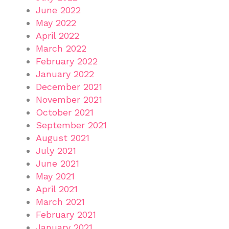
June 2022
May 2022
April 2022
March 2022
February 2022
January 2022
December 2021
November 2021
October 2021
September 2021
August 2021
July 2021
June 2021
May 2021
April 2021
March 2021
February 2021
January 2021