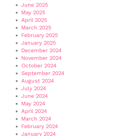
June 2025
May 2025
April 2025
March 2025
February 2025
January 2025
December 2024
November 2024
October 2024
September 2024
August 2024
July 2024
June 2024
May 2024
April 2024
March 2024
February 2024
January 2024