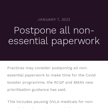
JANUARY 7, 2022
Postpone all non-
essential paperwork
Practices may consider postponing all non-
essential paperwork to make time for the Covid
booster programme, the RCGP and BMA’s new
prioritisation guidance has said.
This includes pausing DVLA medicals for non-