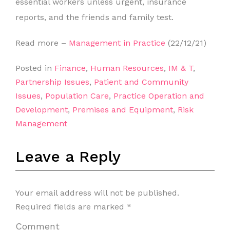
essential workers unless urgent, insurance
reports, and the friends and family test.
Read more –
Management in Practice
(22/12/21)
Posted in
Finance
,
Human Resources
,
IM & T
,
Partnership Issues
,
Patient and Community
Issues
,
Population Care
,
Practice Operation and
Development
,
Premises and Equipment
,
Risk
Management
Leave a Reply
Your email address will not be published.
Required fields are marked
*
Comment