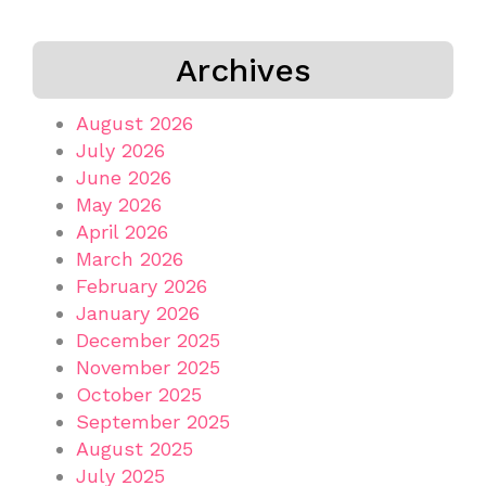
Archives
August 2026
July 2026
June 2026
May 2026
April 2026
March 2026
February 2026
January 2026
December 2025
November 2025
October 2025
September 2025
August 2025
July 2025