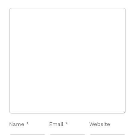
Name
*
Email
*
Website