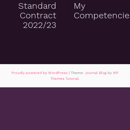
Standard
My
Contract
Competencie
2022/23
Proudly powered by WordPress
|
Theme:
Journal Blog
by
WP
Themes Tutorial
.