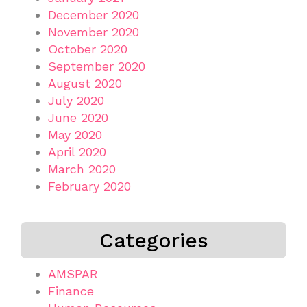
December 2020
November 2020
October 2020
September 2020
August 2020
July 2020
June 2020
May 2020
April 2020
March 2020
February 2020
Categories
AMSPAR
Finance