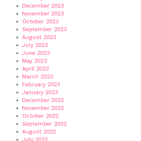
December 2023
November 2023
October 2023
September 2023
August 2023
July 2023
June 2023
May 2023
April 2023
March 2023
February 2023
January 2023
December 2022
November 2022
October 2022
September 2022
August 2022
July 2022