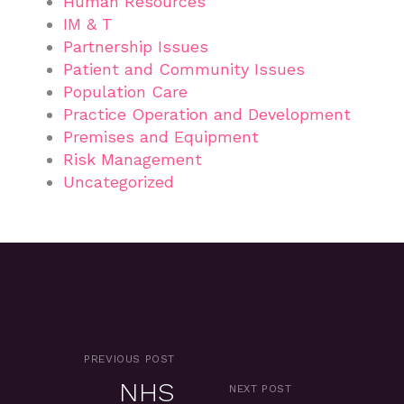
Human Resources
IM & T
Partnership Issues
Patient and Community Issues
Population Care
Practice Operation and Development
Premises and Equipment
Risk Management
Uncategorized
PREVIOUS POST
NHS
NEXT POST