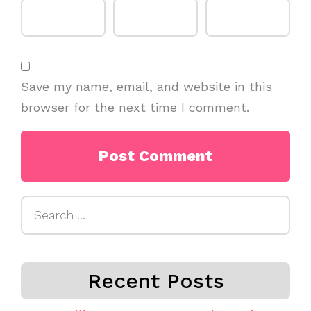
Save my name, email, and website in this
browser for the next time I comment.
Search
for:
Recent Posts