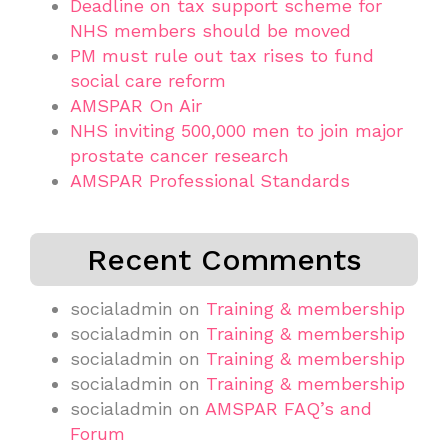
Deadline on tax support scheme for
NHS members should be moved
PM must rule out tax rises to fund
social care reform
AMSPAR On Air
NHS inviting 500,000 men to join major
prostate cancer research
AMSPAR Professional Standards
Recent Comments
socialadmin
on
Training & membership
socialadmin
on
Training & membership
socialadmin
on
Training & membership
socialadmin
on
Training & membership
socialadmin
on
AMSPAR FAQ’s and
Forum