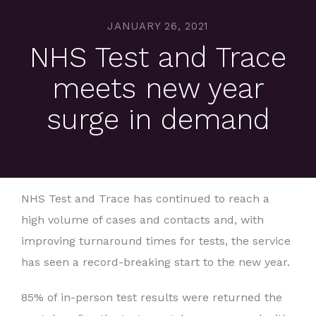
JANUARY 26, 2021
NHS Test and Trace
meets new year
surge in demand
NHS Test and Trace has continued to reach a
high volume of cases and contacts and, with
improving turnaround times for tests, the service
has seen a record-breaking start to the new year.
85% of in-person test results were returned the