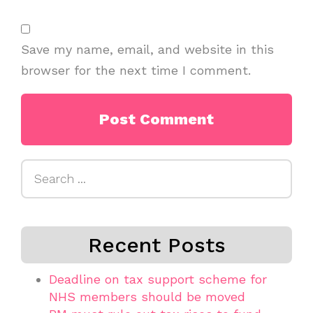
Save my name, email, and website in this
browser for the next time I comment.
Search
for:
Recent Posts
Deadline on tax support scheme for
NHS members should be moved