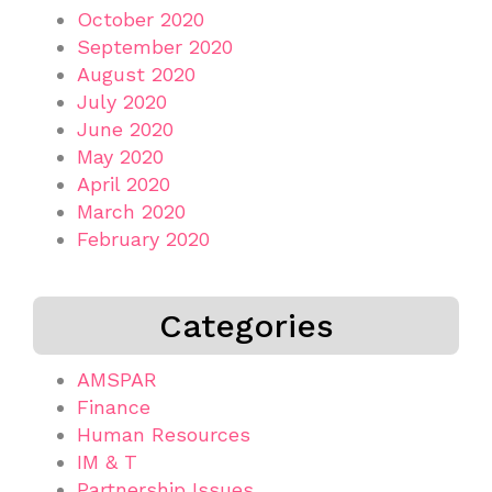
October 2020
September 2020
August 2020
July 2020
June 2020
May 2020
April 2020
March 2020
February 2020
Categories
AMSPAR
Finance
Human Resources
IM & T
Partnership Issues