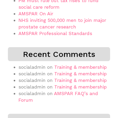
PM must rule out tax rises to fund
social care reform
AMSPAR On Air
NHS inviting 500,000 men to join major
prostate cancer research
AMSPAR Professional Standards
Recent Comments
socialadmin
on
Training & membership
socialadmin
on
Training & membership
socialadmin
on
Training & membership
socialadmin
on
Training & membership
socialadmin
on
AMSPAR FAQ’s and
Forum