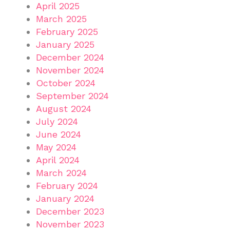
April 2025
March 2025
February 2025
January 2025
December 2024
November 2024
October 2024
September 2024
August 2024
July 2024
June 2024
May 2024
April 2024
March 2024
February 2024
January 2024
December 2023
November 2023