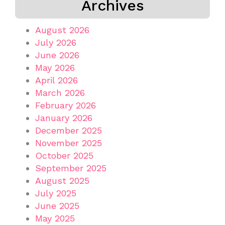
Archives
August 2026
July 2026
June 2026
May 2026
April 2026
March 2026
February 2026
January 2026
December 2025
November 2025
October 2025
September 2025
August 2025
July 2025
June 2025
May 2025