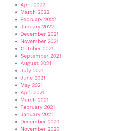
April 2022
March 2022
February 2022
January 2022
December 2021
November 2021
October 2021
September 2021
August 2021
July 2021
June 2021
May 2021
April 2021
March 2021
February 2021
January 2021
December 2020
November 2020