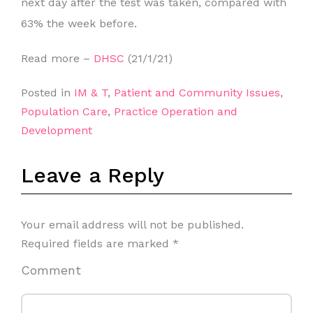
next day after the test was taken, compared with
63% the week before.
Read more –
DHSC
(21/1/21)
Posted in
IM & T
,
Patient and Community Issues
,
Population Care
,
Practice Operation and
Development
Leave a Reply
Your email address will not be published.
Required fields are marked
*
Comment