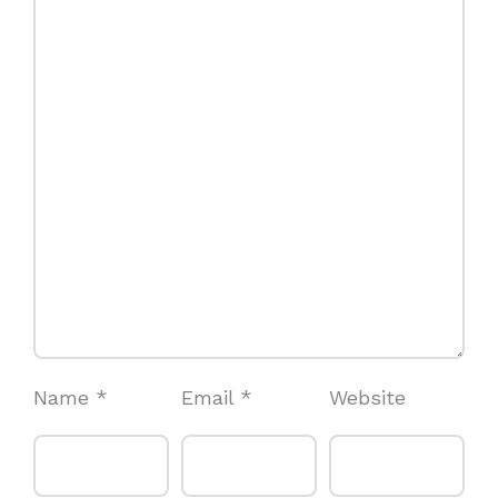
Name
*
Email
*
Website