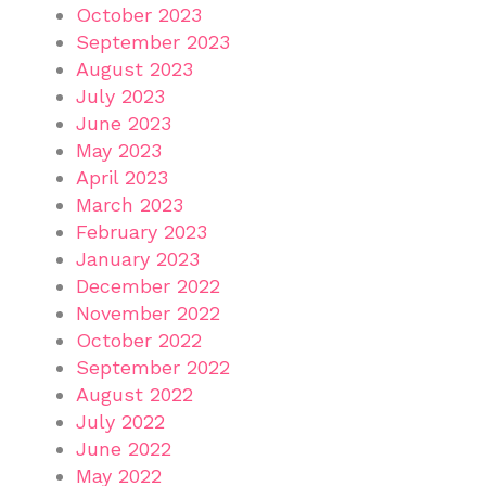
October 2023
September 2023
August 2023
July 2023
June 2023
May 2023
April 2023
March 2023
February 2023
January 2023
December 2022
November 2022
October 2022
September 2022
August 2022
July 2022
June 2022
May 2022