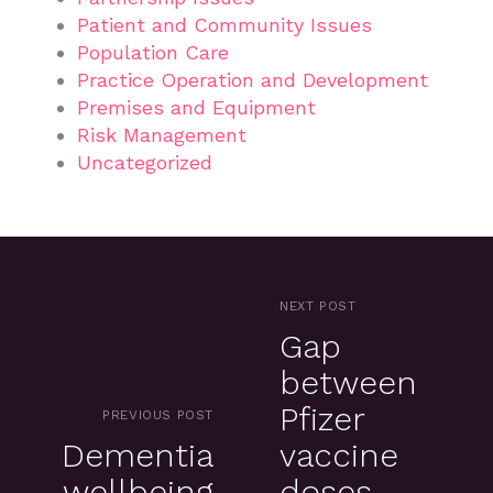
Patient and Community Issues
Population Care
Practice Operation and Development
Premises and Equipment
Risk Management
Uncategorized
NEXT POST
Gap
between
Pfizer
PREVIOUS POST
Dementia
vaccine
wellbeing
doses