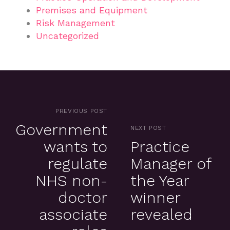
Premises and Equipment
Risk Management
Uncategorized
PREVIOUS POST
Government
NEXT POST
wants to
Practice
regulate
Manager of
NHS non-
the Year
doctor
winner
associate
revealed