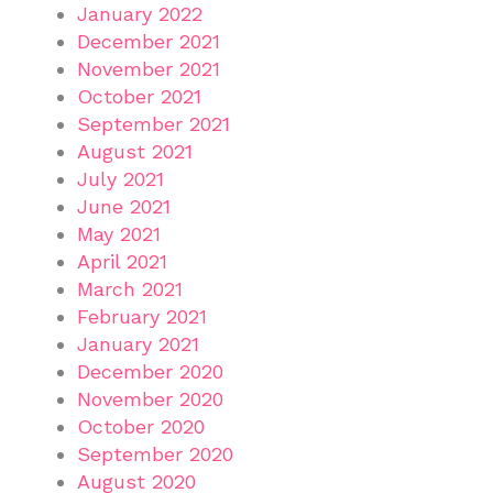
January 2022
December 2021
November 2021
October 2021
September 2021
August 2021
July 2021
June 2021
May 2021
April 2021
March 2021
February 2021
January 2021
December 2020
November 2020
October 2020
September 2020
August 2020