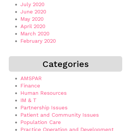
July 2020
June 2020
May 2020
April 2020
March 2020
February 2020
Categories
AMSPAR
Finance
Human Resources
IM & T
Partnership Issues
Patient and Community Issues
Population Care
Practice Operation and Development