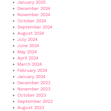
January 2025
December 2024
November 2024
October 2024
September 2024
August 2024
July 2024
June 2024
May 2024
April 2024
March 2024
February 2024
January 2024
December 2023
November 2023
October 2023
September 2023
August 2023