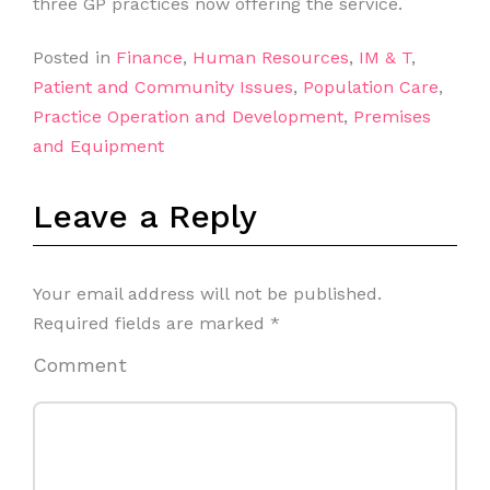
three GP practices now offering the service.
Posted in
Finance
,
Human Resources
,
IM & T
,
Patient and Community Issues
,
Population Care
,
Practice Operation and Development
,
Premises
and Equipment
Leave a Reply
Your email address will not be published.
Required fields are marked
*
Comment