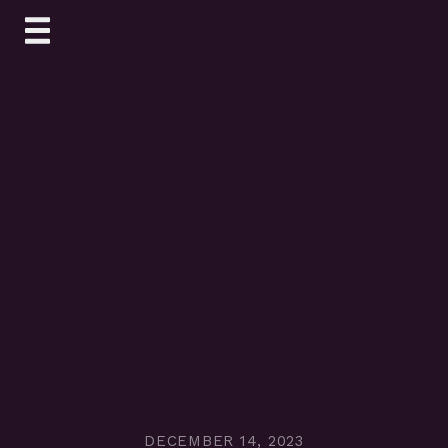
Skip
to
content
DECEMBER 14, 2023