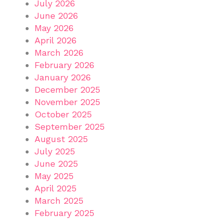
July 2026
June 2026
May 2026
April 2026
March 2026
February 2026
January 2026
December 2025
November 2025
October 2025
September 2025
August 2025
July 2025
June 2025
May 2025
April 2025
March 2025
February 2025