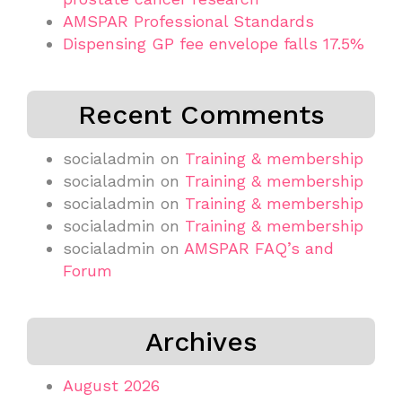
AMSPAR Professional Standards
Dispensing GP fee envelope falls 17.5%
Recent Comments
socialadmin
on
Training & membership
socialadmin
on
Training & membership
socialadmin
on
Training & membership
socialadmin
on
Training & membership
socialadmin
on
AMSPAR FAQ’s and
Forum
Archives
August 2026