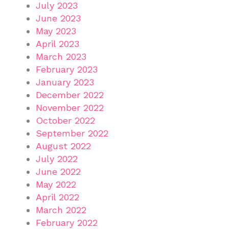
July 2023
June 2023
May 2023
April 2023
March 2023
February 2023
January 2023
December 2022
November 2022
October 2022
September 2022
August 2022
July 2022
June 2022
May 2022
April 2022
March 2022
February 2022