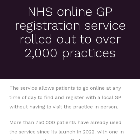
NHS online GP
registration service
rolled out to over
2,000 practices
The service allows patients to go online at any
time of day to find and register with a local GP
without having to visit the practice in person.
More than 750,000 patients have already used
the service since its launch in 2022, with one in