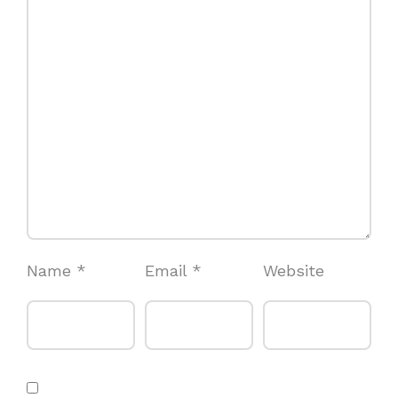
Name
*
Email
*
Website