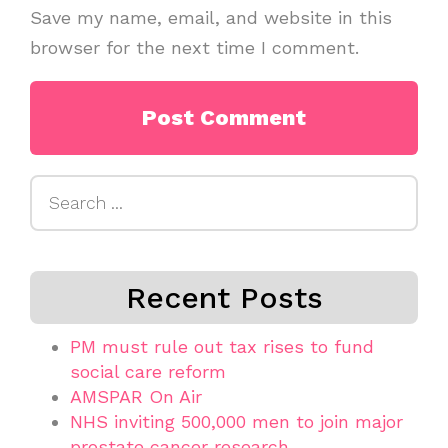
Save my name, email, and website in this
browser for the next time I comment.
Search
for:
Recent Posts
PM must rule out tax rises to fund
social care reform
AMSPAR On Air
NHS inviting 500,000 men to join major
prostate cancer research