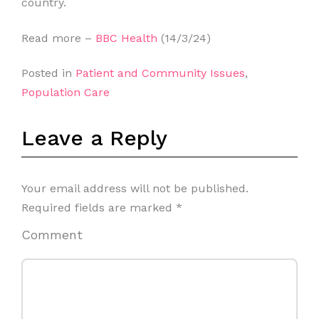
country.
Read more –
BBC Health
(14/3/24)
Posted in
Patient and Community Issues
,
Population Care
Leave a Reply
Your email address will not be published.
Required fields are marked
*
Comment