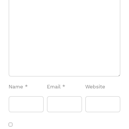
Name
*
Email
*
Website