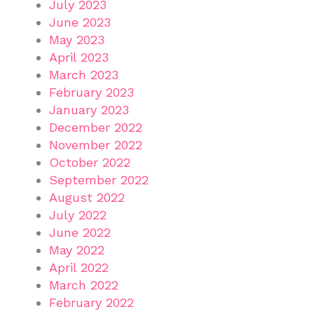
July 2023
June 2023
May 2023
April 2023
March 2023
February 2023
January 2023
December 2022
November 2022
October 2022
September 2022
August 2022
July 2022
June 2022
May 2022
April 2022
March 2022
February 2022