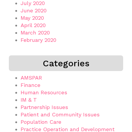
July 2020
June 2020
May 2020
April 2020
March 2020
February 2020
Categories
AMSPAR
Finance
Human Resources
IM & T
Partnership Issues
Patient and Community Issues
Population Care
Practice Operation and Development