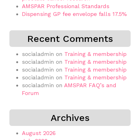
AMSPAR Professional Standards
Dispensing GP fee envelope falls 17.5%
Recent Comments
socialadmin
on
Training & membership
socialadmin
on
Training & membership
socialadmin
on
Training & membership
socialadmin
on
Training & membership
socialadmin
on
AMSPAR FAQ’s and
Forum
Archives
August 2026