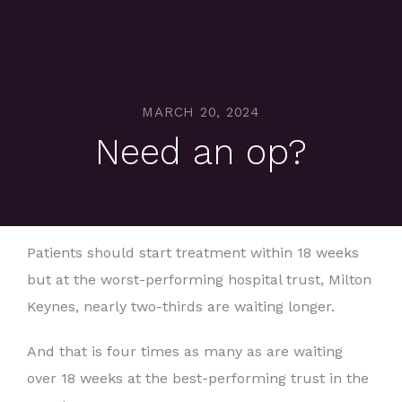
MARCH 20, 2024
Need an op?
Patients should start treatment within 18 weeks
but at the worst-performing hospital trust, Milton
Keynes, nearly two-thirds are waiting longer.
And that is four times as many as are waiting
over 18 weeks at the best-performing trust in the