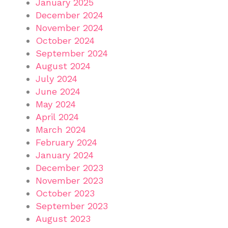
January 2025
December 2024
November 2024
October 2024
September 2024
August 2024
July 2024
June 2024
May 2024
April 2024
March 2024
February 2024
January 2024
December 2023
November 2023
October 2023
September 2023
August 2023