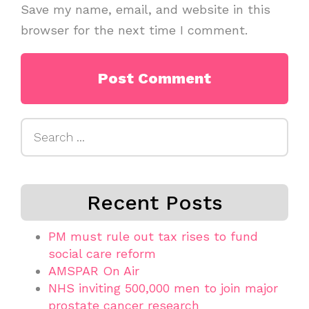
Save my name, email, and website in this
browser for the next time I comment.
Search
for:
Recent Posts
PM must rule out tax rises to fund
social care reform
AMSPAR On Air
NHS inviting 500,000 men to join major
prostate cancer research