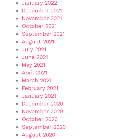
January 2022
December 2021
November 2021
October 2021
September 2021
August 2021
July 2021
June 2021
May 2021
April 2021
March 2021
February 2021
January 2021
December 2020
November 2020
October 2020
September 2020
August 2020