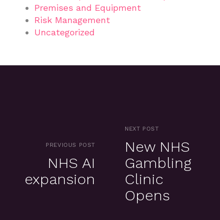
Premises and Equipment
Risk Management
Uncategorized
NEXT POST
New NHS
PREVIOUS POST
NHS AI
Gambling
expansion
Clinic
Opens