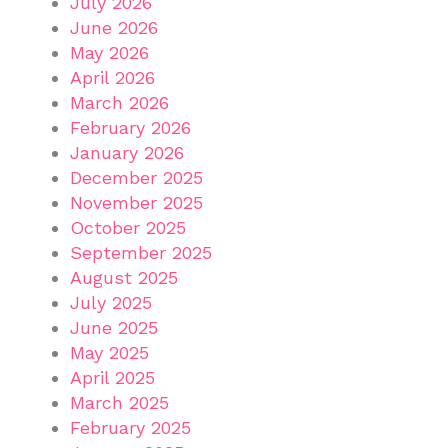
July 2026
June 2026
May 2026
April 2026
March 2026
February 2026
January 2026
December 2025
November 2025
October 2025
September 2025
August 2025
July 2025
June 2025
May 2025
April 2025
March 2025
February 2025