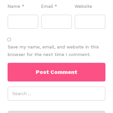
Name
*
Email
*
Website
Save my name, email, and website in this
browser for the next time I comment.
Search
for: