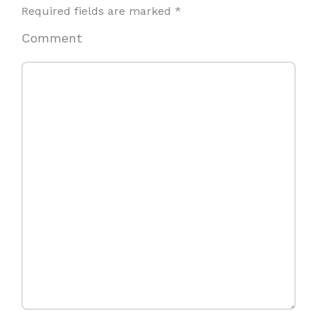
Required fields are marked
*
Comment