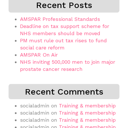
Recent Posts
AMSPAR Professional Standards
Deadline on tax support scheme for
NHS members should be moved
PM must rule out tax rises to fund
social care reform
AMSPAR On Air
NHS inviting 500,000 men to join major
prostate cancer research
Recent Comments
socialadmin
on
Training & membership
socialadmin
on
Training & membership
socialadmin
on
Training & membership
socialadmin
on
Training & membership