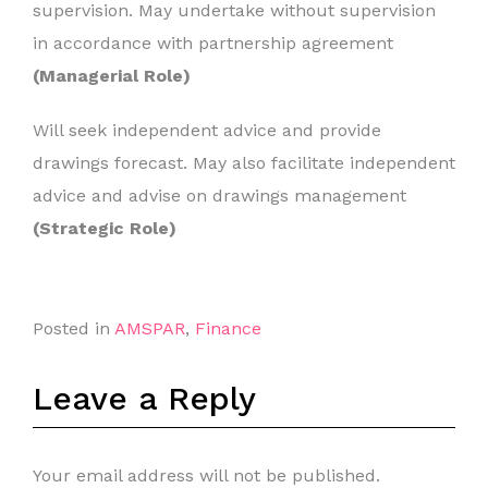
supervision. May undertake without supervision
in accordance with partnership agreement
(Managerial Role)
Will seek independent advice and provide
drawings forecast. May also facilitate independent
advice and advise on drawings management
(Strategic Role)
Posted in
AMSPAR
,
Finance
Leave a Reply
Your email address will not be published.