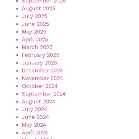
September 2025
August 2025
July 2025
June 2025
May 2025
April 2025
March 2025
February 2025
January 2025
December 2024
November 2024
October 2024
September 2024
August 2024
July 2024
June 2024
May 2024
April 2024