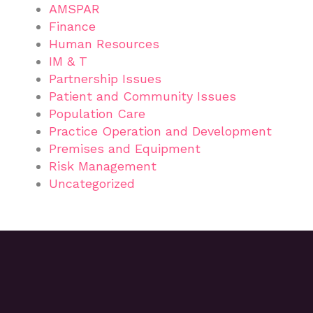
AMSPAR
Finance
Human Resources
IM & T
Partnership Issues
Patient and Community Issues
Population Care
Practice Operation and Development
Premises and Equipment
Risk Management
Uncategorized