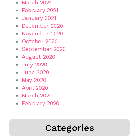
March 2021
February 2021
January 2021
December 2020
November 2020
October 2020
September 2020
August 2020
July 2020
June 2020
May 2020
April 2020
March 2020
February 2020
Categories