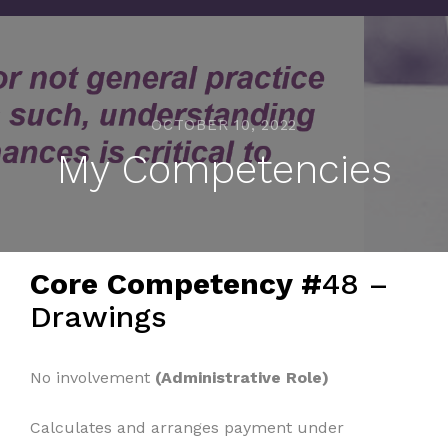
OCTOBER 10, 2022
My Competencies
Core Competency #
48 –
Drawings
No involvement
(Administrative Role)
Calculates and arranges payment under