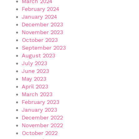
March 2024
February 2024
January 2024
December 2023
November 2023
October 2023
September 2023
August 2023
July 2023
June 2023
May 2023
April 2023
March 2023
February 2023
January 2023
December 2022
November 2022
October 2022