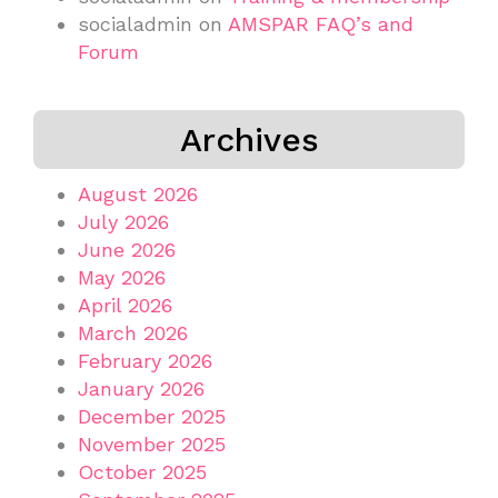
socialadmin
on
AMSPAR FAQ’s and
Forum
Archives
August 2026
July 2026
June 2026
May 2026
April 2026
March 2026
February 2026
January 2026
December 2025
November 2025
October 2025