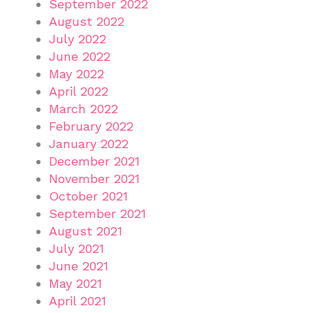
September 2022
August 2022
July 2022
June 2022
May 2022
April 2022
March 2022
February 2022
January 2022
December 2021
November 2021
October 2021
September 2021
August 2021
July 2021
June 2021
May 2021
April 2021