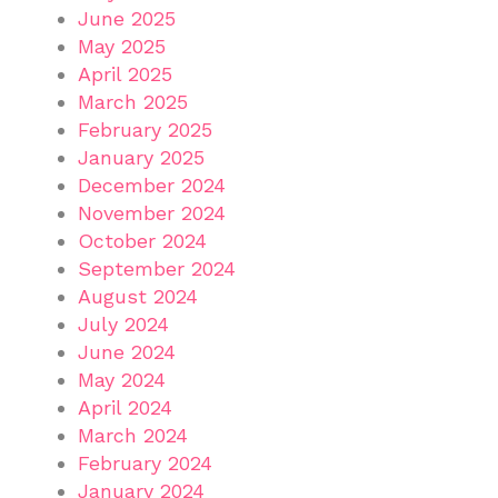
June 2025
May 2025
April 2025
March 2025
February 2025
January 2025
December 2024
November 2024
October 2024
September 2024
August 2024
July 2024
June 2024
May 2024
April 2024
March 2024
February 2024
January 2024