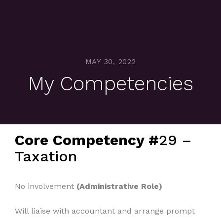
MAY 30, 2022
My Competencies
Core Competency #
29 –
Taxation
No involvement
(Administrative Role)
Will liaise with accountant and arrange prompt