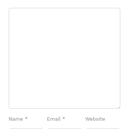
Name
*
Email
*
Website