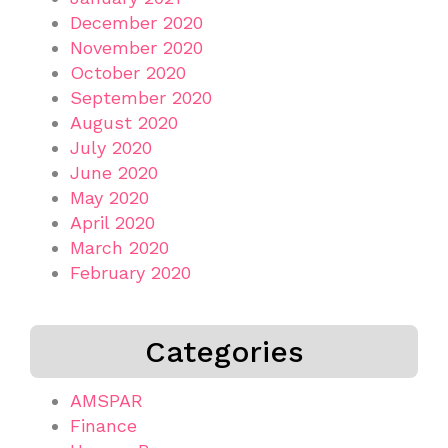
December 2020
November 2020
October 2020
September 2020
August 2020
July 2020
June 2020
May 2020
April 2020
March 2020
February 2020
Categories
AMSPAR
Finance