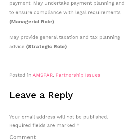
payment. May undertake payment planning and
to ensure compliance with legal requirements
(Managerial Role)
May provide general taxation and tax planning
advice
(Strategic Role)
Posted in
AMSPAR
,
Partnership Issues
Leave a Reply
Your email address will not be published.
Required fields are marked
*
Comment