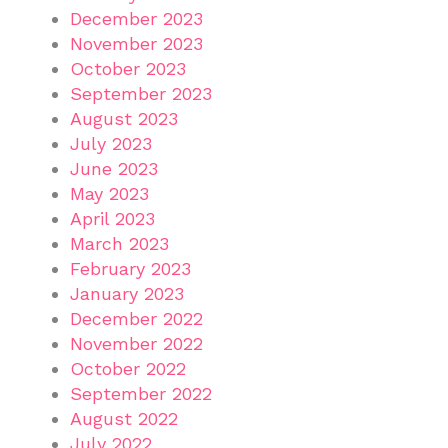
December 2023
November 2023
October 2023
September 2023
August 2023
July 2023
June 2023
May 2023
April 2023
March 2023
February 2023
January 2023
December 2022
November 2022
October 2022
September 2022
August 2022
July 2022