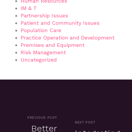
Human Resources
IM & T
Partnership Issues
Patient and Community Issues
Population Care
Practice Operation and Development
Premises and Equipment
Risk Management
Uncategorized
PREVIOUS POST
NEXT POST
Better