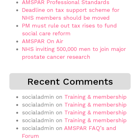
AMSPAR Professional Standards
Deadline on tax support scheme for
NHS members should be moved
PM must rule out tax rises to fund
social care reform
AMSPAR On Air
NHS inviting 500,000 men to join major
prostate cancer research
Recent Comments
socialadmin
on
Training & membership
socialadmin
on
Training & membership
socialadmin
on
Training & membership
socialadmin
on
Training & membership
socialadmin
on
AMSPAR FAQ’s and
Forum