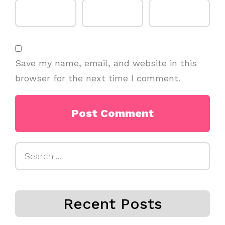
Save my name, email, and website in this
browser for the next time I comment.
Search
for:
Recent Posts