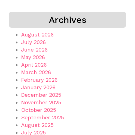
Archives
August 2026
July 2026
June 2026
May 2026
April 2026
March 2026
February 2026
January 2026
December 2025
November 2025
October 2025
September 2025
August 2025
July 2025