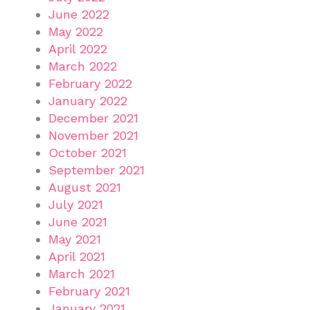
June 2022
May 2022
April 2022
March 2022
February 2022
January 2022
December 2021
November 2021
October 2021
September 2021
August 2021
July 2021
June 2021
May 2021
April 2021
March 2021
February 2021
January 2021