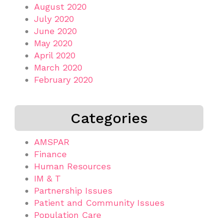
August 2020
July 2020
June 2020
May 2020
April 2020
March 2020
February 2020
Categories
AMSPAR
Finance
Human Resources
IM & T
Partnership Issues
Patient and Community Issues
Population Care