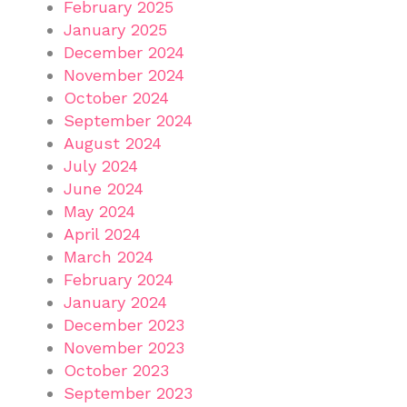
February 2025
January 2025
December 2024
November 2024
October 2024
September 2024
August 2024
July 2024
June 2024
May 2024
April 2024
March 2024
February 2024
January 2024
December 2023
November 2023
October 2023
September 2023