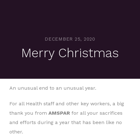
DECEMBER 25, 2020
Merry Christmas
An unusual end to an unusual year.
For all Health staff and other key workers, a big
thank you from
AMSPAR
for all your sacrifices
and efforts during a year that has been like no
other.