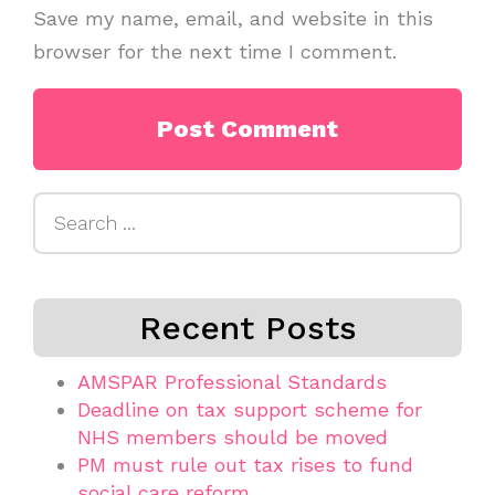
Save my name, email, and website in this
browser for the next time I comment.
Search
for:
Recent Posts
AMSPAR Professional Standards
Deadline on tax support scheme for
NHS members should be moved
PM must rule out tax rises to fund
social care reform