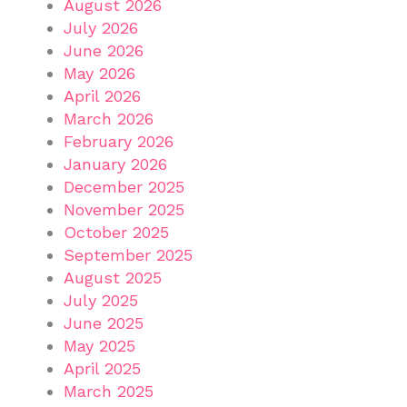
August 2026
July 2026
June 2026
May 2026
April 2026
March 2026
February 2026
January 2026
December 2025
November 2025
October 2025
September 2025
August 2025
July 2025
June 2025
May 2025
April 2025
March 2025