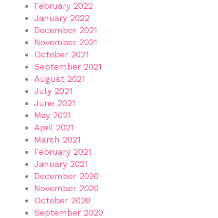
February 2022
January 2022
December 2021
November 2021
October 2021
September 2021
August 2021
July 2021
June 2021
May 2021
April 2021
March 2021
February 2021
January 2021
December 2020
November 2020
October 2020
September 2020