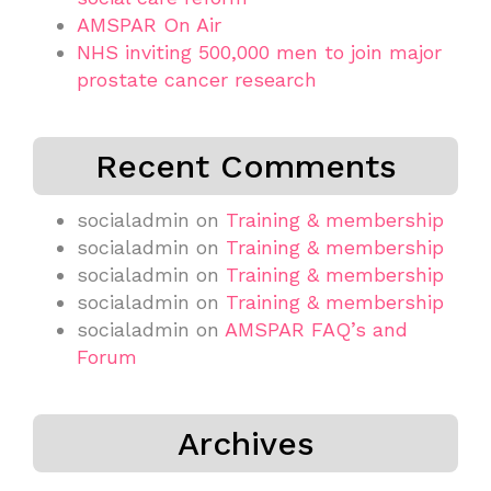
AMSPAR On Air
NHS inviting 500,000 men to join major
prostate cancer research
Recent Comments
socialadmin
on
Training & membership
socialadmin
on
Training & membership
socialadmin
on
Training & membership
socialadmin
on
Training & membership
socialadmin
on
AMSPAR FAQ’s and
Forum
Archives