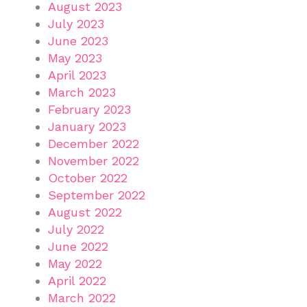
August 2023
July 2023
June 2023
May 2023
April 2023
March 2023
February 2023
January 2023
December 2022
November 2022
October 2022
September 2022
August 2022
July 2022
June 2022
May 2022
April 2022
March 2022