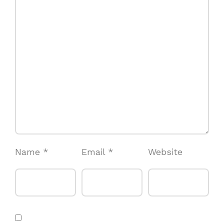
Name
*
Email
*
Website