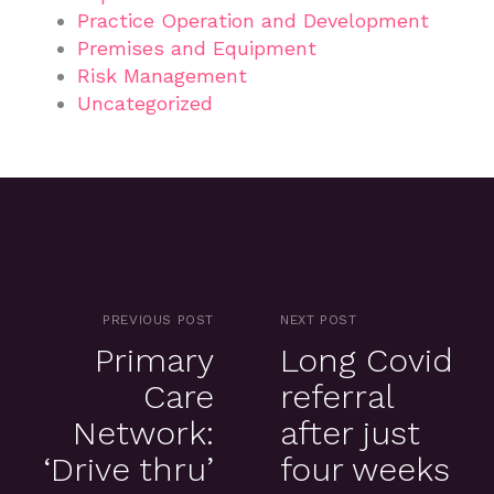
Practice Operation and Development
Premises and Equipment
Risk Management
Uncategorized
PREVIOUS POST
NEXT POST
Primary
Long Covid
Care
referral
Network:
after just
‘Drive thru’
four weeks