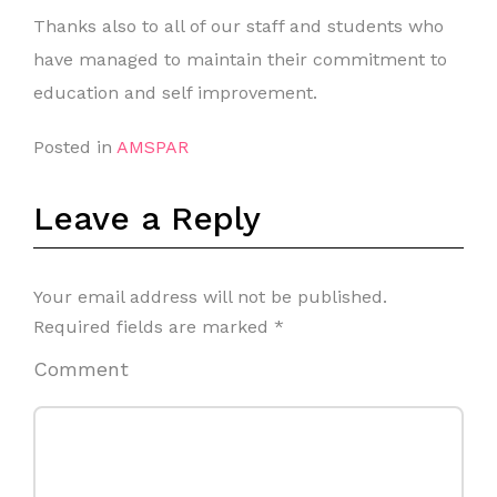
Thanks also to all of our staff and students who
have managed to maintain their commitment to
education and self improvement.
Posted in
AMSPAR
Leave a Reply
Your email address will not be published.
Required fields are marked
*
Comment