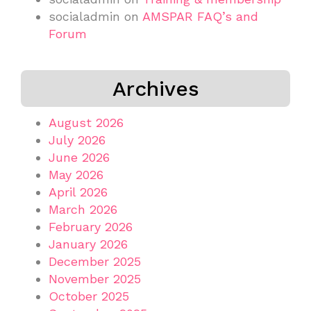
socialadmin
on
AMSPAR FAQ’s and
Forum
Archives
August 2026
July 2026
June 2026
May 2026
April 2026
March 2026
February 2026
January 2026
December 2025
November 2025
October 2025