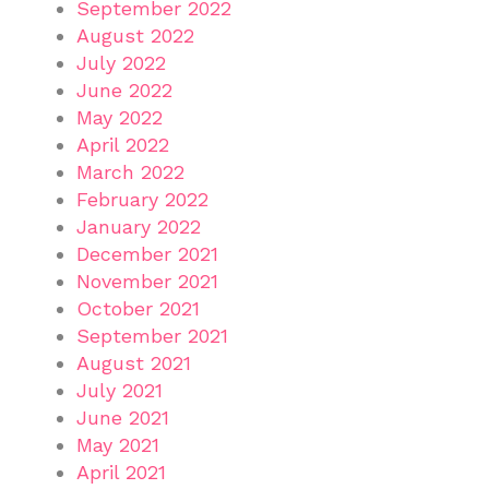
September 2022
August 2022
July 2022
June 2022
May 2022
April 2022
March 2022
February 2022
January 2022
December 2021
November 2021
October 2021
September 2021
August 2021
July 2021
June 2021
May 2021
April 2021