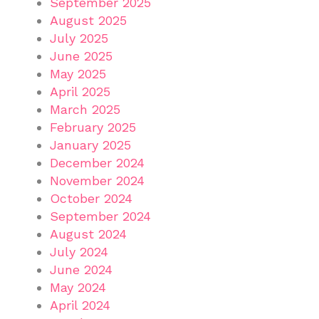
September 2025
August 2025
July 2025
June 2025
May 2025
April 2025
March 2025
February 2025
January 2025
December 2024
November 2024
October 2024
September 2024
August 2024
July 2024
June 2024
May 2024
April 2024