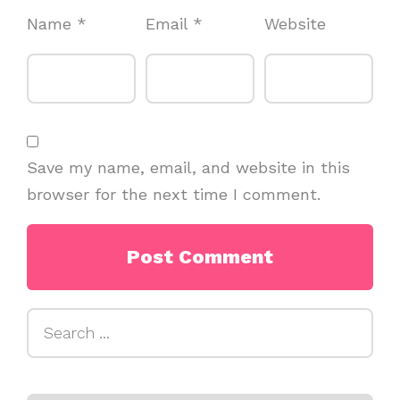
Name
*
Email
*
Website
Save my name, email, and website in this
browser for the next time I comment.
Search
for: