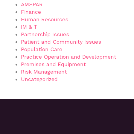
AMSPAR
Finance
Human Resources
IM & T
Partnership Issues
Patient and Community Issues
Population Care
Practice Operation and Development
Premises and Equipment
Risk Management
Uncategorized