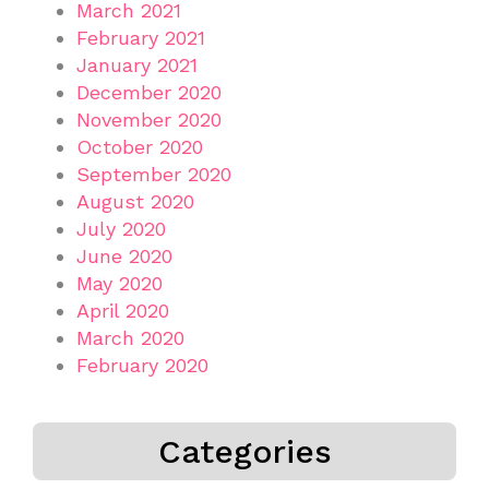
March 2021
February 2021
January 2021
December 2020
November 2020
October 2020
September 2020
August 2020
July 2020
June 2020
May 2020
April 2020
March 2020
February 2020
Categories