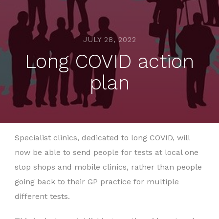
JULY 28, 2022
Long COVID action
plan
Specialist clinics, dedicated to long COVID, will
now be able to send people for tests at local one
stop shops and mobile clinics, rather than people
going back to their GP practice for multiple
different tests.