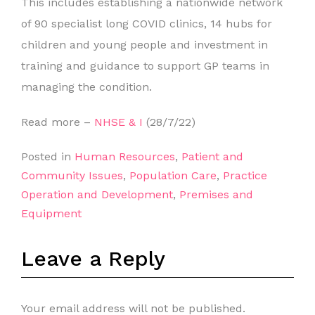
This includes establishing a nationwide network
of 90 specialist long COVID clinics, 14 hubs for
children and young people and investment in
training and guidance to support GP teams in
managing the condition.
Read more –
NHSE & I
(28/7/22)
Posted in
Human Resources
,
Patient and
Community Issues
,
Population Care
,
Practice
Operation and Development
,
Premises and
Equipment
Leave a Reply
Your email address will not be published.