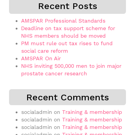
Recent Posts
AMSPAR Professional Standards
Deadline on tax support scheme for
NHS members should be moved
PM must rule out tax rises to fund
social care reform
AMSPAR On Air
NHS inviting 500,000 men to join major
prostate cancer research
Recent Comments
socialadmin
on
Training & membership
socialadmin
on
Training & membership
socialadmin
on
Training & membership
socialadmin
on
Training & membership