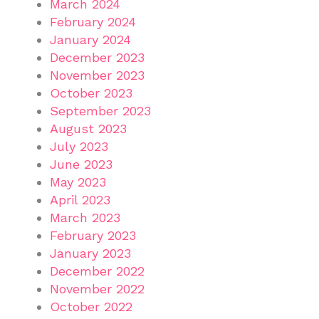
March 2024
February 2024
January 2024
December 2023
November 2023
October 2023
September 2023
August 2023
July 2023
June 2023
May 2023
April 2023
March 2023
February 2023
January 2023
December 2022
November 2022
October 2022