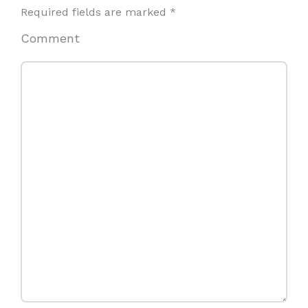
Required fields are marked
*
Comment