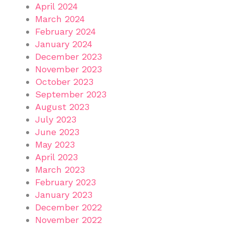
April 2024
March 2024
February 2024
January 2024
December 2023
November 2023
October 2023
September 2023
August 2023
July 2023
June 2023
May 2023
April 2023
March 2023
February 2023
January 2023
December 2022
November 2022