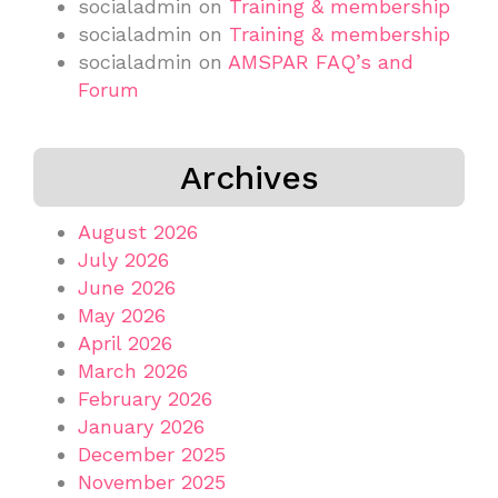
socialadmin
on
Training & membership
socialadmin
on
Training & membership
socialadmin
on
AMSPAR FAQ’s and
Forum
Archives
August 2026
July 2026
June 2026
May 2026
April 2026
March 2026
February 2026
January 2026
December 2025
November 2025