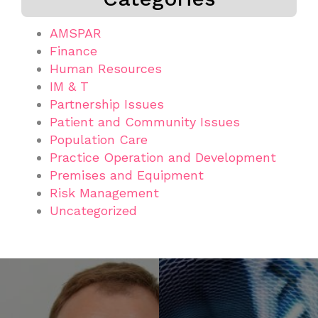
AMSPAR
Finance
Human Resources
IM & T
Partnership Issues
Patient and Community Issues
Population Care
Practice Operation and Development
Premises and Equipment
Risk Management
Uncategorized