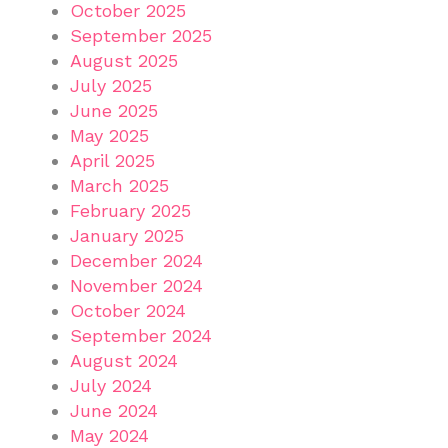
October 2025
September 2025
August 2025
July 2025
June 2025
May 2025
April 2025
March 2025
February 2025
January 2025
December 2024
November 2024
October 2024
September 2024
August 2024
July 2024
June 2024
May 2024