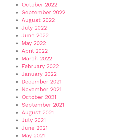
October 2022
September 2022
August 2022
July 2022
June 2022
May 2022
April 2022
March 2022
February 2022
January 2022
December 2021
November 2021
October 2021
September 2021
August 2021
July 2021
June 2021
May 2021