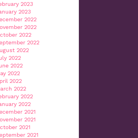
ebruary 2023
anuary 2023
ecember 2022
ovember 2022
ctober 2022
eptember 2022
ugust 2022
uly 2022
une 2022
ay 2022
pril 2022
arch 2022
ebruary 2022
anuary 2022
ecember 2021
ovember 2021
ctober 2021
eptember 2021