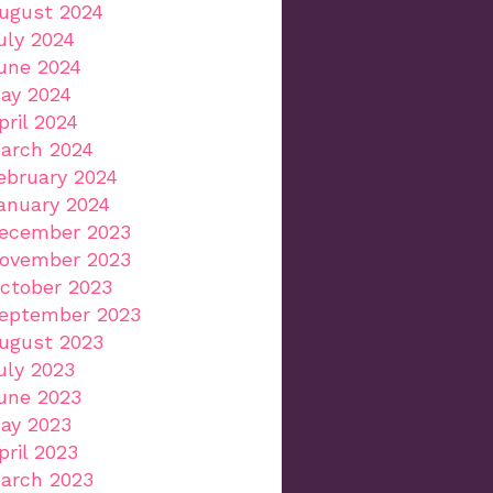
ugust 2024
uly 2024
une 2024
ay 2024
pril 2024
arch 2024
ebruary 2024
anuary 2024
ecember 2023
ovember 2023
ctober 2023
eptember 2023
ugust 2023
uly 2023
une 2023
ay 2023
pril 2023
arch 2023