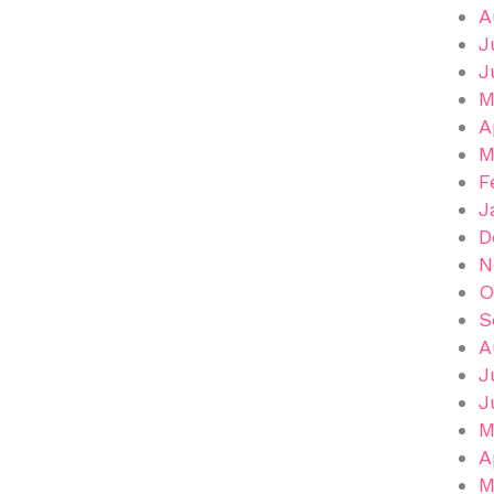
A
J
J
M
A
M
F
J
D
N
O
S
A
J
J
M
A
M