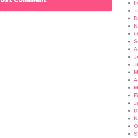
F
J
D
N
O
S
A
J
J
M
A
M
F
J
D
N
O
S