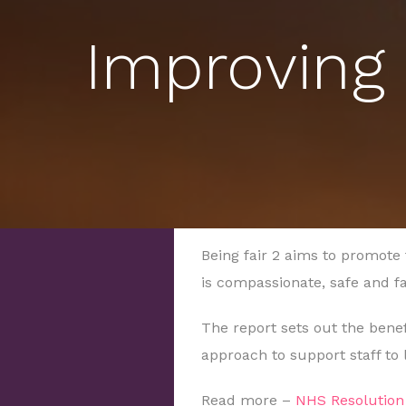
Improving 
Being fair 2
aims to promote 
is compassionate, safe and f
The report sets out the benef
approach to support staff to 
Read more –
NHS Resolution