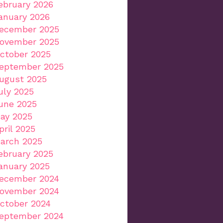
ebruary 2026
anuary 2026
ecember 2025
ovember 2025
ctober 2025
eptember 2025
ugust 2025
uly 2025
une 2025
ay 2025
pril 2025
arch 2025
ebruary 2025
anuary 2025
ecember 2024
ovember 2024
ctober 2024
eptember 2024