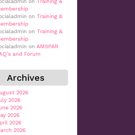
ocialadmin
on
Training &
embership
ocialadmin
on
Training &
embership
ocialadmin
on
Training &
embership
ocialadmin
on
AMSPAR
AQ’s and Forum
Archives
ugust 2026
uly 2026
une 2026
ay 2026
pril 2026
arch 2026