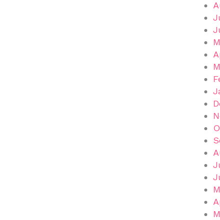
A
J
J
M
A
M
F
J
D
N
O
S
A
J
J
M
A
M