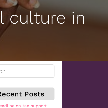
 culture in
h
Recent Posts
eadline on tax support