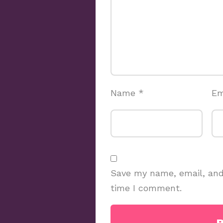
Name
*
Em
Save my name, email, and 
time I comment.