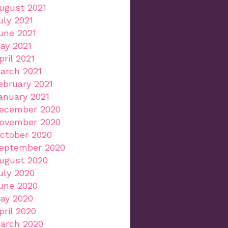
ugust 2021
uly 2021
une 2021
ay 2021
pril 2021
arch 2021
ebruary 2021
anuary 2021
ecember 2020
ovember 2020
ctober 2020
eptember 2020
ugust 2020
uly 2020
une 2020
ay 2020
pril 2020
arch 2020