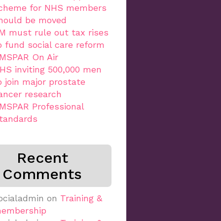
cheme for NHS members
hould be moved
M must rule out tax rises
o fund social care reform
MSPAR On Air
HS inviting 500,000 men
o join major prostate
ancer research
MSPAR Professional
tandards
Recent
Comments
ocialadmin
on
Training &
embership