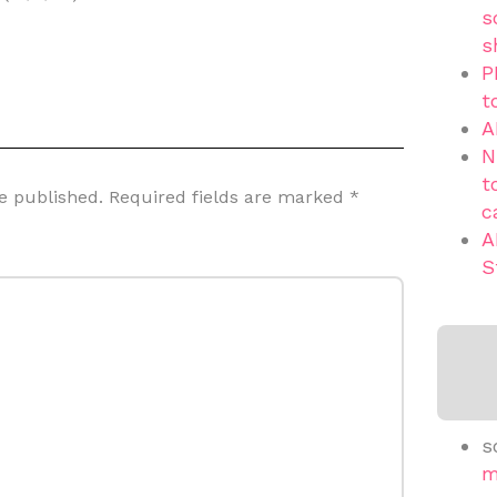
s
s
P
t
A
N
t
e published.
Required fields are marked
*
c
A
S
s
m