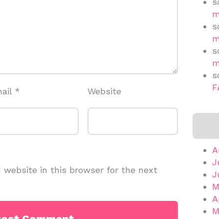
s
m
s
m
s
m
s
F
ail
*
Website
A
J
website in this browser for the next
J
M
A
M