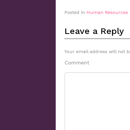
Posted in
Human Resources
Leave a Reply
Your email address will not b
Comment