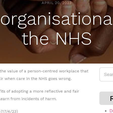
APRIL 20, 2023
organisational
the NHS
Searc
the value of a person-centred workplace that
for:
air when care in the NHS goes wrong.
its of adopting a more reflective and fair
learn from incidents of harm.
D
(17/4/23)