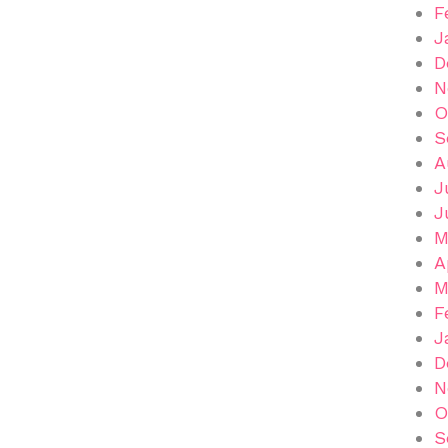
F
J
D
N
O
S
A
J
J
M
A
M
F
J
D
N
O
S