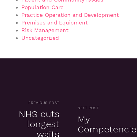
Population Care
Practice Operation and Development
Premises and Equipment
Risk Management
Uncategorized
PREVIOUS POST
NEXT POST
NHS cuts
My
longest
Competencie
waits