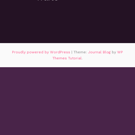
Proudly powered by WordPress
|
Theme:
Journal Blog
by
WP
Themes Tutorial
.