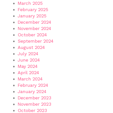
March 2025
February 2025
January 2025
December 2024
November 2024
October 2024
September 2024
August 2024
July 2024
June 2024
May 2024
April 2024
March 2024
February 2024
January 2024
December 2023
November 2023
October 2023