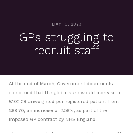
MAY 19, 2023
GPs struggling to
recruit staff
At the end of March, Government documents
confirmed that the global sum would increase to
£102.28 unweighted per registered patient from
£99.70, an increase of 2.59%, as part of the
imposed GP contract by NHS England.