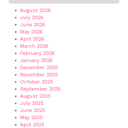
August 2026
July 2026
June 2026
May 2026
April 2026
March 2026
February 2026
January 2026
December 2025
November 2025
October 2025
September 2025
August 2025
July 2025
June 2025
May 2025
April 2025