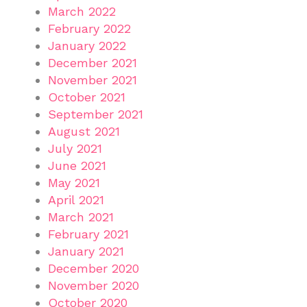
March 2022
February 2022
January 2022
December 2021
November 2021
October 2021
September 2021
August 2021
July 2021
June 2021
May 2021
April 2021
March 2021
February 2021
January 2021
December 2020
November 2020
October 2020