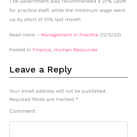
The Government also recommended a 2.1% uplift
for practice staff, while the minimum wage went
up by short of 10% last month.
Read more –
Management in Practice
(12/5/23)
Posted in
Finance
,
Human Resources
Leave a Reply
Your email address will not be published.
Required fields are marked
*
Comment