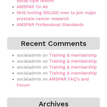
social care reform
AMSPAR On Air
NHS inviting 500,000 men to join major
prostate cancer research
AMSPAR Professional Standards
Recent Comments
socialadmin
on
Training & membership
socialadmin
on
Training & membership
socialadmin
on
Training & membership
socialadmin
on
Training & membership
socialadmin
on
AMSPAR FAQ’s and
Forum
Archives