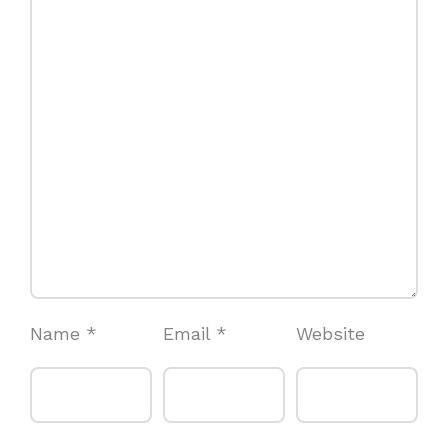
Name
*
Email
*
Website