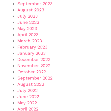
September 2023
August 2023
July 2023
June 2023
May 2023
April 2023
March 2023
February 2023
January 2023
December 2022
November 2022
October 2022
September 2022
August 2022
July 2022
June 2022
May 2022
April 2022