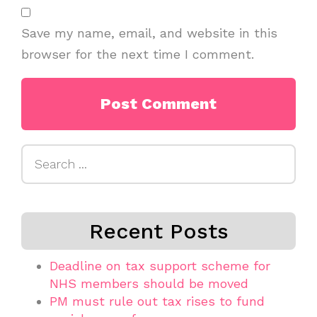
Save my name, email, and website in this
browser for the next time I comment.
Search
for:
Recent Posts
Deadline on tax support scheme for
NHS members should be moved
PM must rule out tax rises to fund