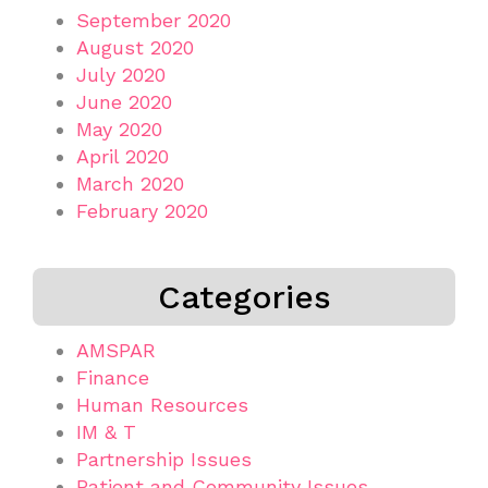
September 2020
August 2020
July 2020
June 2020
May 2020
April 2020
March 2020
February 2020
Categories
AMSPAR
Finance
Human Resources
IM & T
Partnership Issues
Patient and Community Issues