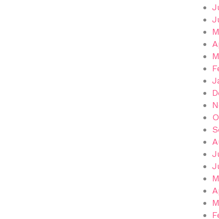
J
J
M
A
M
F
J
D
N
O
S
A
J
J
M
A
M
F