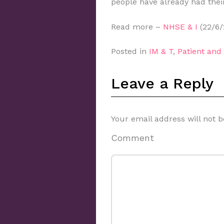
people have already had their
Read more –
NHSE & I
(22/6/
Posted in
IM & T
,
Patient an
Leave a Reply
Your email address will not b
Comment