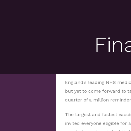
Fin
England’s leading NHS medic i
but yet to come forward to ta
quarter of a million reminde
The largest and fastest vac
invited everyone eligible for