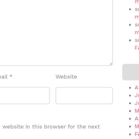
m
s
m
s
m
s
F
ail
*
Website
A
J
J
M
A
M
website in this browser for the next
F