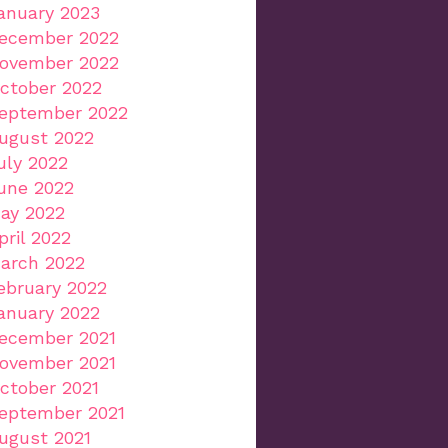
anuary 2023
ecember 2022
ovember 2022
ctober 2022
eptember 2022
ugust 2022
uly 2022
une 2022
ay 2022
pril 2022
arch 2022
ebruary 2022
anuary 2022
ecember 2021
ovember 2021
ctober 2021
eptember 2021
ugust 2021