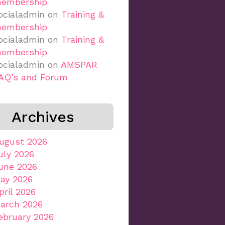
embership
ocialadmin
on
Training &
embership
ocialadmin
on
Training &
embership
ocialadmin
on
AMSPAR
AQ’s and Forum
Archives
ugust 2026
uly 2026
une 2026
ay 2026
pril 2026
arch 2026
ebruary 2026