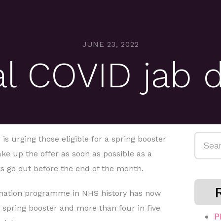
JUNE 23, 2022
al COVID jab d
Searc
s urging those eligible for a spring booster
for:
ke up the offer as soon as possible as a
rs go out before the end of the month.
cination programme in NHS history has now
 a spring booster and more than four in five
P