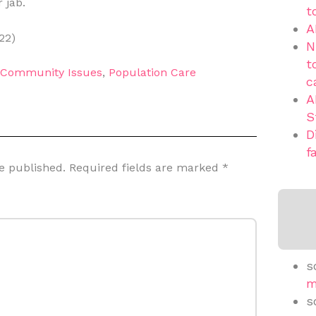
 jab.
t
A
22)
N
t
d Community Issues
,
Population Care
c
A
S
D
f
e published.
Required fields are marked
*
s
m
s