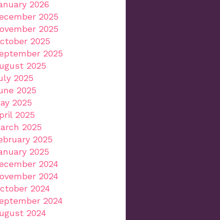
anuary 2026
ecember 2025
ovember 2025
ctober 2025
eptember 2025
ugust 2025
uly 2025
une 2025
ay 2025
pril 2025
arch 2025
ebruary 2025
anuary 2025
ecember 2024
ovember 2024
ctober 2024
eptember 2024
ugust 2024