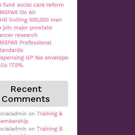
o fund social care reform
MSPAR On Air
HS inviting 500,000 men
o join major prostate
ancer research
MSPAR Professional
tandards
ispensing GP fee envelope
alls 17.5%
Recent
Comments
ocialadmin
on
Training &
embership
ocialadmin
on
Training &