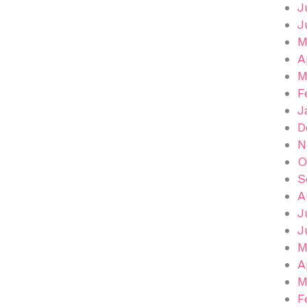
J
J
M
A
M
F
J
D
N
O
S
A
J
J
M
A
M
F