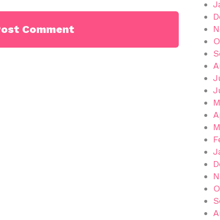
J
D
N
O
S
A
J
J
M
A
M
F
J
D
N
O
S
A