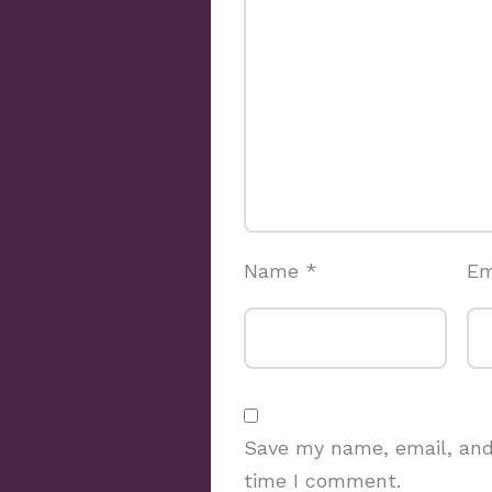
Name
*
Em
Save my name, email, and 
time I comment.