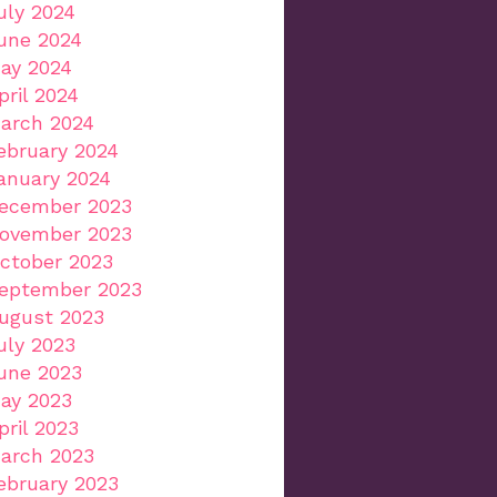
uly 2024
une 2024
ay 2024
pril 2024
arch 2024
ebruary 2024
anuary 2024
ecember 2023
ovember 2023
ctober 2023
eptember 2023
ugust 2023
uly 2023
une 2023
ay 2023
pril 2023
arch 2023
ebruary 2023