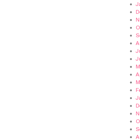
J
D
N
O
S
A
J
J
M
A
M
F
J
D
N
O
S
A