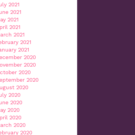
uly 2021
une 2021
ay 2021
pril 2021
arch 2021
ebruary 2021
anuary 2021
ecember 2020
ovember 2020
ctober 2020
eptember 2020
ugust 2020
uly 2020
une 2020
ay 2020
pril 2020
arch 2020
ebruary 2020