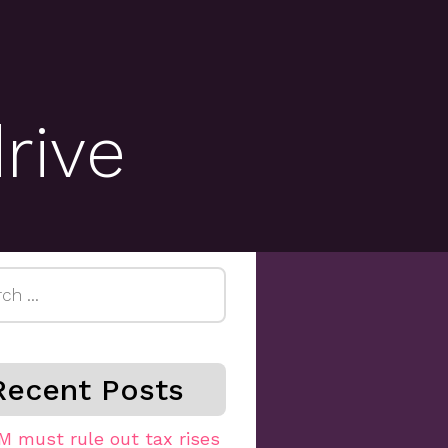
rive
h
Recent Posts
M must rule out tax rises