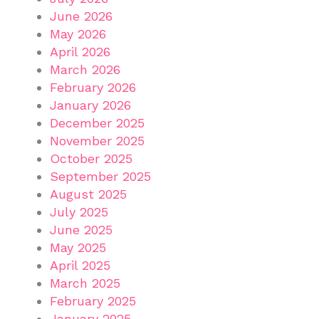
June 2026
May 2026
April 2026
March 2026
February 2026
January 2026
December 2025
November 2025
October 2025
September 2025
August 2025
July 2025
June 2025
May 2025
April 2025
March 2025
February 2025
January 2025