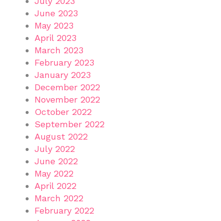
July 2023
June 2023
May 2023
April 2023
March 2023
February 2023
January 2023
December 2022
November 2022
October 2022
September 2022
August 2022
July 2022
June 2022
May 2022
April 2022
March 2022
February 2022