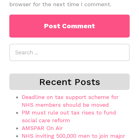
browser for the next time I comment.
Search
for:
Recent Posts
Deadline on tax support scheme for
NHS members should be moved
PM must rule out tax rises to fund
social care reform
AMSPAR On Air
NHS inviting 500,000 men to join major