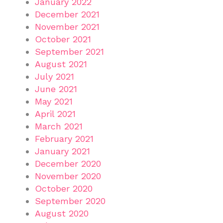
January 2022
December 2021
November 2021
October 2021
September 2021
August 2021
July 2021
June 2021
May 2021
April 2021
March 2021
February 2021
January 2021
December 2020
November 2020
October 2020
September 2020
August 2020