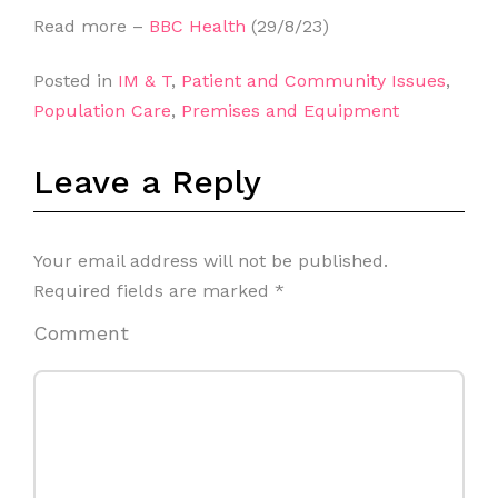
Read more –
BBC Health
(29/8/23)
Posted in
IM & T
,
Patient and Community Issues
,
Population Care
,
Premises and Equipment
Leave a Reply
Your email address will not be published.
Required fields are marked
*
Comment