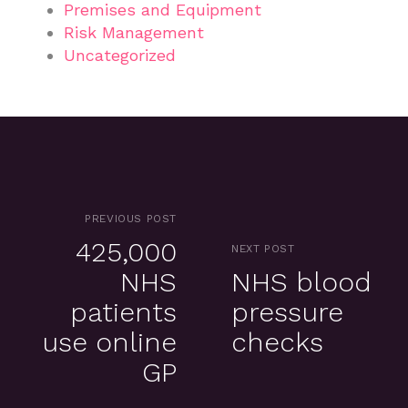
Premises and Equipment
Risk Management
Uncategorized
PREVIOUS POST
425,000
NEXT POST
NHS
NHS blood
patients
pressure
use online
checks
GP