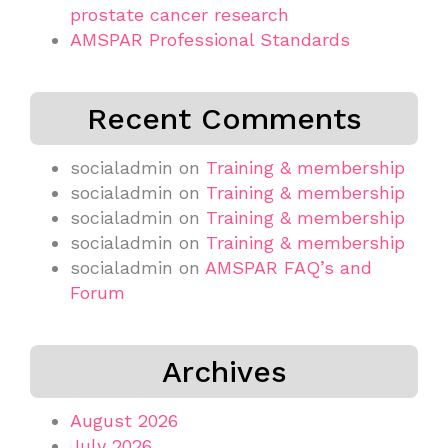
prostate cancer research
AMSPAR Professional Standards
Recent Comments
socialadmin
on
Training & membership
socialadmin
on
Training & membership
socialadmin
on
Training & membership
socialadmin
on
Training & membership
socialadmin
on
AMSPAR FAQ’s and
Forum
Archives
August 2026
July 2026