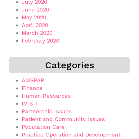
July 2020
June 2020
May 2020
April 2020
March 2020
February 2020
Categories
AMSPAR
Finance
Human Resources
IM & T
Partnership Issues
Patient and Community Issues
Population Care
Practice Operation and Development