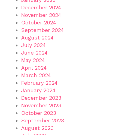
December 2024
November 2024
October 2024
September 2024
August 2024
July 2024
June 2024
May 2024
April 2024
March 2024
February 2024
January 2024
December 2023
November 2023
October 2023
September 2023
August 2023