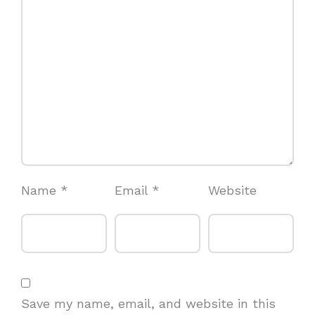
Name
*
Email
*
Website
Save my name, email, and website in this