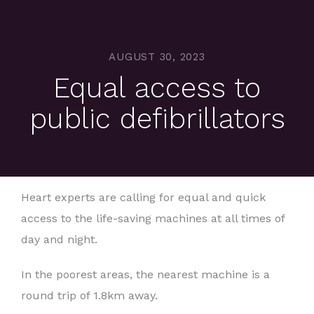
AUGUST 30, 2023
Equal access to
public defibrillators
Heart experts are calling for equal and quick
access to the life-saving machines at all times of
day and night.
In the poorest areas, the nearest machine is a
round trip of 1.8km away.