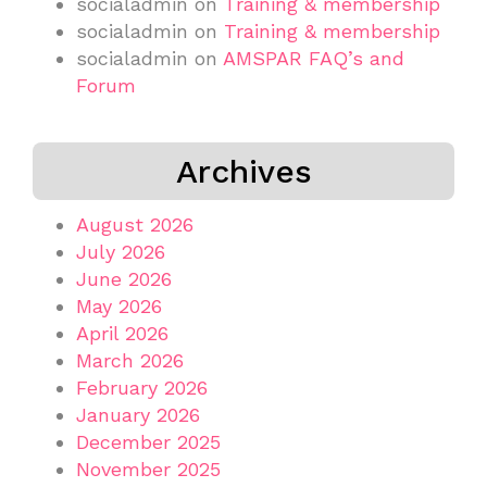
socialadmin
on
Training & membership
socialadmin
on
Training & membership
socialadmin
on
AMSPAR FAQ’s and
Forum
Archives
August 2026
July 2026
June 2026
May 2026
April 2026
March 2026
February 2026
January 2026
December 2025
November 2025