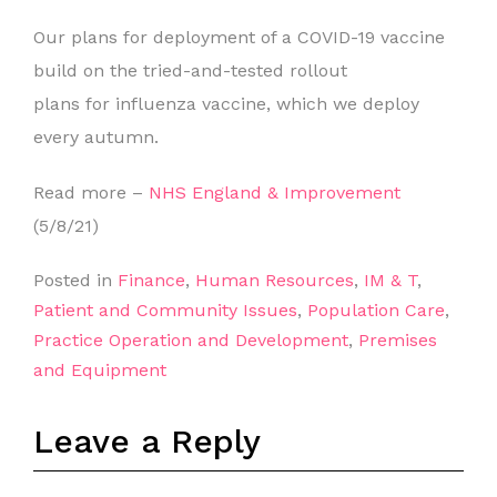
Our plans for deployment of a COVID-19 vaccine
build on the tried-and-tested rollout
plans for influenza vaccine, which we deploy
every autumn.
Read more –
NHS England & Improvement
(5/8/21)
Posted in
Finance
,
Human Resources
,
IM & T
,
Patient and Community Issues
,
Population Care
,
Practice Operation and Development
,
Premises
and Equipment
Leave a Reply