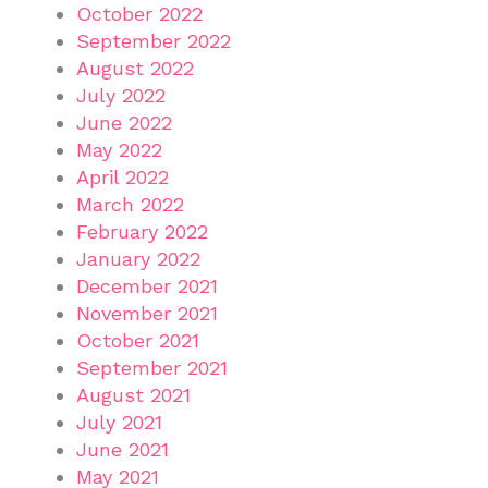
October 2022
September 2022
August 2022
July 2022
June 2022
May 2022
April 2022
March 2022
February 2022
January 2022
December 2021
November 2021
October 2021
September 2021
August 2021
July 2021
June 2021
May 2021