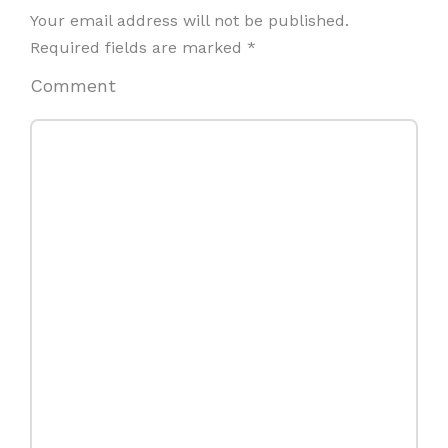
Your email address will not be published.
Required fields are marked
*
Comment