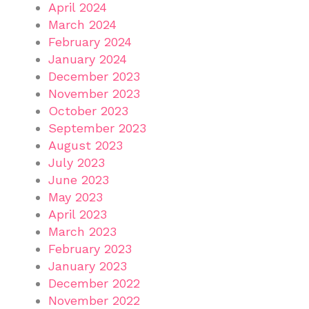
April 2024
March 2024
February 2024
January 2024
December 2023
November 2023
October 2023
September 2023
August 2023
July 2023
June 2023
May 2023
April 2023
March 2023
February 2023
January 2023
December 2022
November 2022