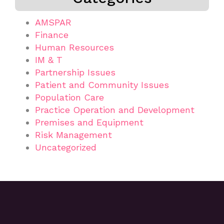
AMSPAR
Finance
Human Resources
IM & T
Partnership Issues
Patient and Community Issues
Population Care
Practice Operation and Development
Premises and Equipment
Risk Management
Uncategorized