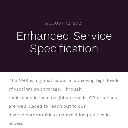
AUGUST 12, 2021
Enhanced Service
Specification
The NHS is a global leader in achieving high levels
of vaccination coverage. Through
their place in local neighbourhoods, GP practices
are well placed to reach out to our
diverse communities and avoid inequalities in
access.