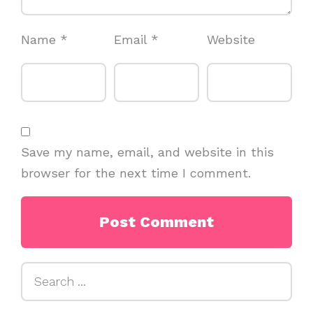
Name
*
Email
*
Website
Save my name, email, and website in this
browser for the next time I comment.
Search
for: