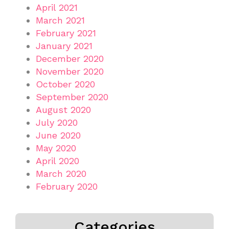
April 2021
March 2021
February 2021
January 2021
December 2020
November 2020
October 2020
September 2020
August 2020
July 2020
June 2020
May 2020
April 2020
March 2020
February 2020
Categories