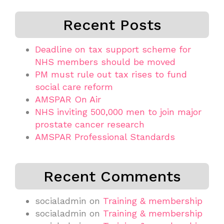
Recent Posts
Deadline on tax support scheme for
NHS members should be moved
PM must rule out tax rises to fund
social care reform
AMSPAR On Air
NHS inviting 500,000 men to join major
prostate cancer research
AMSPAR Professional Standards
Recent Comments
socialadmin
on
Training & membership
socialadmin
on
Training & membership