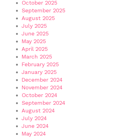
October 2025
September 2025
August 2025
July 2025
June 2025
May 2025
April 2025
March 2025
February 2025
January 2025
December 2024
November 2024
October 2024
September 2024
August 2024
July 2024
June 2024
May 2024