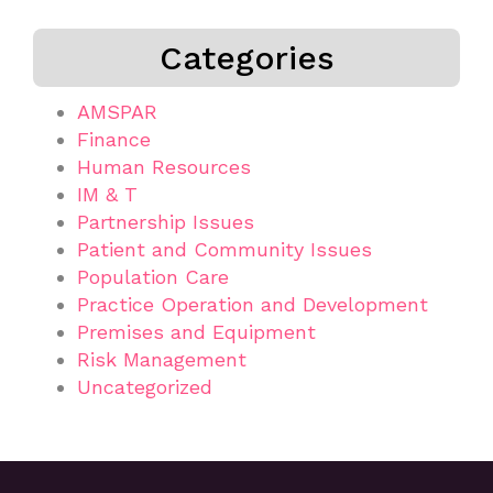
Categories
AMSPAR
Finance
Human Resources
IM & T
Partnership Issues
Patient and Community Issues
Population Care
Practice Operation and Development
Premises and Equipment
Risk Management
Uncategorized