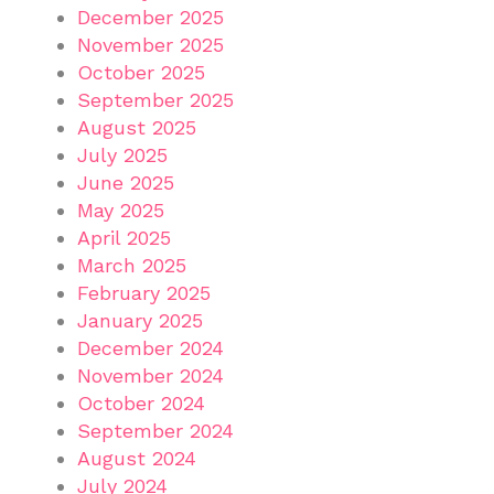
December 2025
November 2025
October 2025
September 2025
August 2025
July 2025
June 2025
May 2025
April 2025
March 2025
February 2025
January 2025
December 2024
November 2024
October 2024
September 2024
August 2024
July 2024