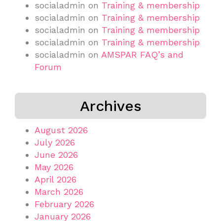
socialadmin
on
Training & membership
socialadmin
on
Training & membership
socialadmin
on
Training & membership
socialadmin
on
Training & membership
socialadmin
on
AMSPAR FAQ’s and
Forum
Archives
August 2026
July 2026
June 2026
May 2026
April 2026
March 2026
February 2026
January 2026