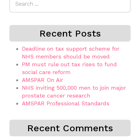
for:
Recent Posts
Deadline on tax support scheme for
NHS members should be moved
PM must rule out tax rises to fund
social care reform
AMSPAR On Air
NHS inviting 500,000 men to join major
prostate cancer research
AMSPAR Professional Standards
Recent Comments