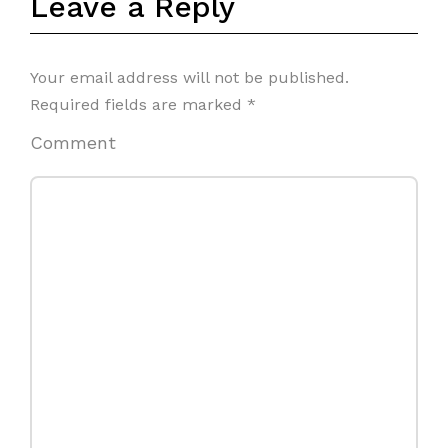
Leave a Reply
Your email address will not be published.
Required fields are marked
*
Comment