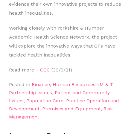
evidence their own innovative projects to reduce
health inequalities.
Working closely with Yorkshire & Humber
Academic Health Science Network, the project
will explore the innovative ways that GPs have
tackled health inequalities.
Read more –
CQC
(30/9/21)
Posted in
Finance
,
Human Resources
,
IM & T
,
Partnership Issues
,
Patient and Community
Issues
,
Population Care
,
Practice Operation and
Development
,
Premises and Equipment
,
Risk
Management