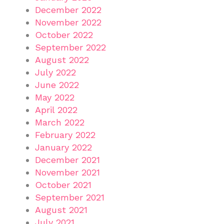
December 2022
November 2022
October 2022
September 2022
August 2022
July 2022
June 2022
May 2022
April 2022
March 2022
February 2022
January 2022
December 2021
November 2021
October 2021
September 2021
August 2021
July 2021