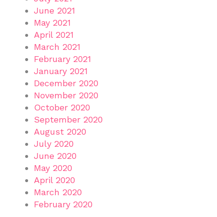
June 2021
May 2021
April 2021
March 2021
February 2021
January 2021
December 2020
November 2020
October 2020
September 2020
August 2020
July 2020
June 2020
May 2020
April 2020
March 2020
February 2020