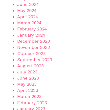
June 2024
May 2024
April 2024
March 2024
February 2024
January 2024
December 2023
November 2023
October 2023
September 2023
August 2023
July 2023
June 2023
May 2023
April 2023
March 2023
February 2023
January 2023