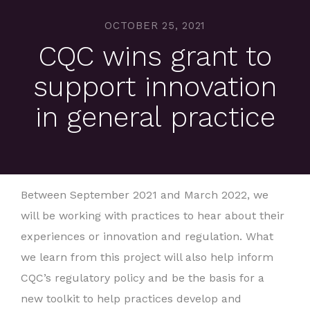
OCTOBER 25, 2021
CQC wins grant to
support innovation
in general practice
Between September 2021 and March 2022, we
will be working with practices to hear about their
experiences or innovation and regulation. What
we learn from this project will also help inform
CQC’s regulatory policy and be the basis for a
new toolkit to help practices develop and