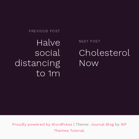
PREVIOUS POST
Halve
NEXT POST
social
Cholesterol
distancing
Now
to 1m
Proudly powered by WordPress
|
Theme:
Journal Blog
by
WP
Themes Tutorial
.