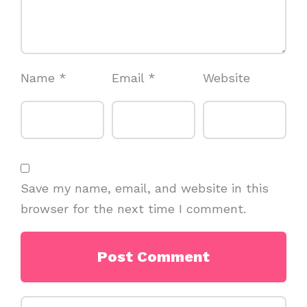
Name
*
Email
*
Website
Save my name, email, and website in this
browser for the next time I comment.
Search