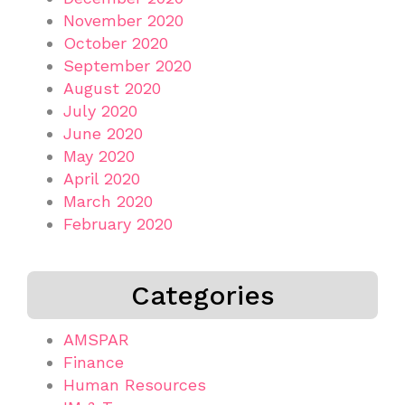
November 2020
October 2020
September 2020
August 2020
July 2020
June 2020
May 2020
April 2020
March 2020
February 2020
Categories
AMSPAR
Finance
Human Resources