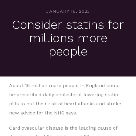
JANUARY 18, 2023
Consider statins for
millions more
people
About 15 million more people in England could
be prescribed daily cholesterol-lowering statin
pills to cut their risk of heart attacks and stroke,
new advice for the NHS says.
Cardiovascular disease is the leading cause of