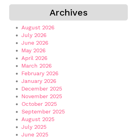
Archives
August 2026
July 2026
June 2026
May 2026
April 2026
March 2026
February 2026
January 2026
December 2025
November 2025
October 2025
September 2025
August 2025
July 2025
June 2025