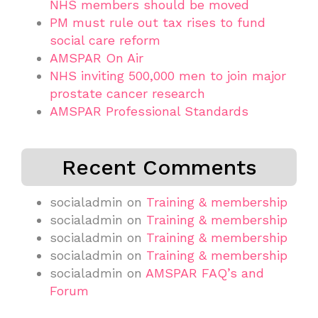
NHS members should be moved
PM must rule out tax rises to fund
social care reform
AMSPAR On Air
NHS inviting 500,000 men to join major
prostate cancer research
AMSPAR Professional Standards
Recent Comments
socialadmin
on
Training & membership
socialadmin
on
Training & membership
socialadmin
on
Training & membership
socialadmin
on
Training & membership
socialadmin
on
AMSPAR FAQ’s and
Forum