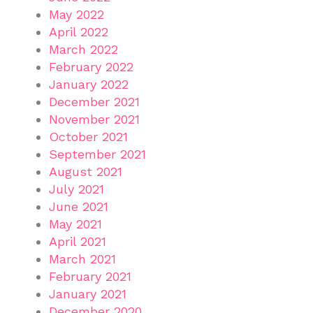
May 2022
April 2022
March 2022
February 2022
January 2022
December 2021
November 2021
October 2021
September 2021
August 2021
July 2021
June 2021
May 2021
April 2021
March 2021
February 2021
January 2021
December 2020