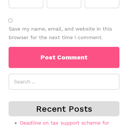
Save my name, email, and website in this
browser for the next time I comment.
Search
for:
Recent Posts
Deadline on tax support scheme for