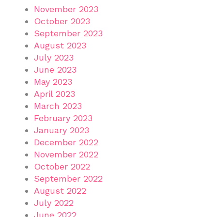
November 2023
October 2023
September 2023
August 2023
July 2023
June 2023
May 2023
April 2023
March 2023
February 2023
January 2023
December 2022
November 2022
October 2022
September 2022
August 2022
July 2022
June 2022