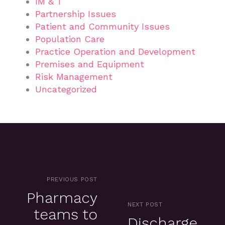
IM & T
Partnership Issues
Patient and Community Issues
Population Care
Practice Operation and Development
Premises and Equipment
Risk Management
Uncategorized
PREVIOUS POST
Pharmacy
NEXT POST
teams to
Discharge