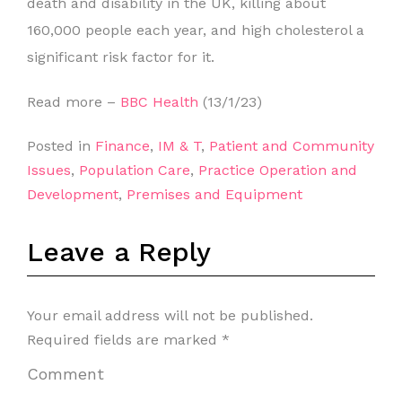
death and disability in the UK, killing about
160,000 people each year, and high cholesterol a
significant risk factor for it.
Read more –
BBC Health
(13/1/23)
Posted in
Finance
,
IM & T
,
Patient and Community
Issues
,
Population Care
,
Practice Operation and
Development
,
Premises and Equipment
Leave a Reply
Your email address will not be published.
Required fields are marked
*
Comment