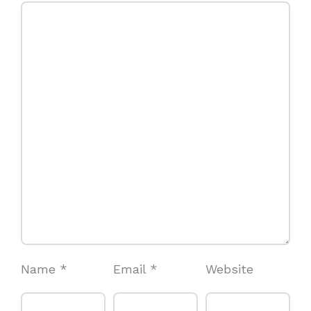
Name
*
Email
*
Website