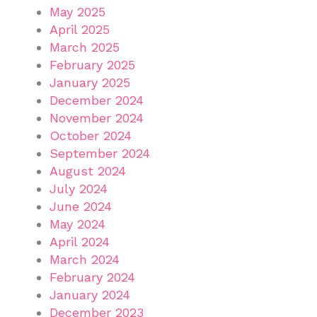
May 2025
April 2025
March 2025
February 2025
January 2025
December 2024
November 2024
October 2024
September 2024
August 2024
July 2024
June 2024
May 2024
April 2024
March 2024
February 2024
January 2024
December 2023