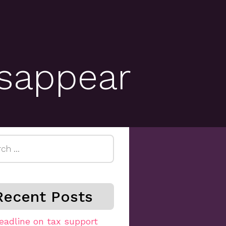
sappear
h
Recent Posts
eadline on tax support