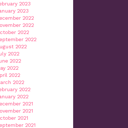
ebruary 2023
anuary 2023
ecember 2022
ovember 2022
ctober 2022
eptember 2022
ugust 2022
uly 2022
une 2022
ay 2022
pril 2022
arch 2022
ebruary 2022
anuary 2022
ecember 2021
ovember 2021
ctober 2021
eptember 2021