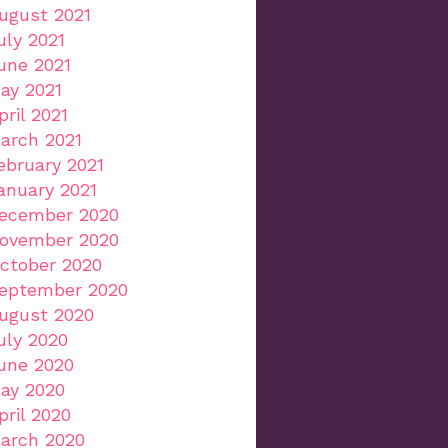
ugust 2021
uly 2021
une 2021
ay 2021
pril 2021
arch 2021
ebruary 2021
anuary 2021
ecember 2020
ovember 2020
ctober 2020
eptember 2020
ugust 2020
uly 2020
une 2020
ay 2020
pril 2020
arch 2020