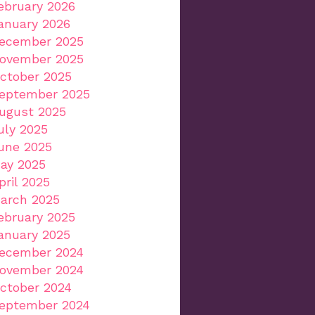
ebruary 2026
anuary 2026
ecember 2025
ovember 2025
ctober 2025
eptember 2025
ugust 2025
uly 2025
une 2025
ay 2025
pril 2025
arch 2025
ebruary 2025
anuary 2025
ecember 2024
ovember 2024
ctober 2024
eptember 2024