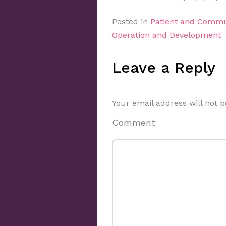
Posted in
Patient and Commu
Operation and Development
Leave a Reply
Your email address will not b
Comment