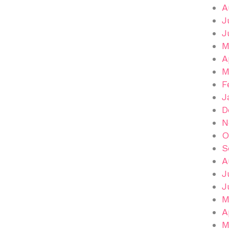
A
J
J
M
A
M
F
J
D
N
O
S
A
J
J
M
A
M