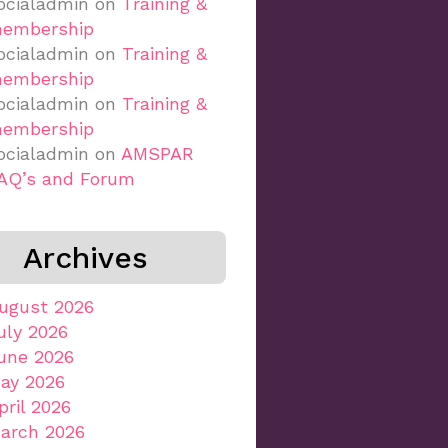
ocialadmin
on
Training &
embership
ocialadmin
on
Training &
embership
ocialadmin
on
Training &
embership
ocialadmin
on
AMSPAR
AQ’s and Forum
Archives
ugust 2026
uly 2026
une 2026
ay 2026
pril 2026
arch 2026