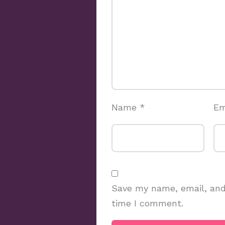
Name
*
Em
Save my name, email, and 
time I comment.