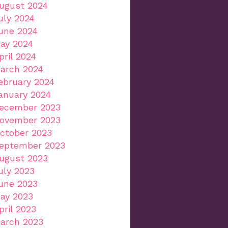
ugust 2024
uly 2024
une 2024
ay 2024
pril 2024
arch 2024
ebruary 2024
anuary 2024
ecember 2023
ovember 2023
ctober 2023
eptember 2023
ugust 2023
uly 2023
une 2023
ay 2023
pril 2023
arch 2023