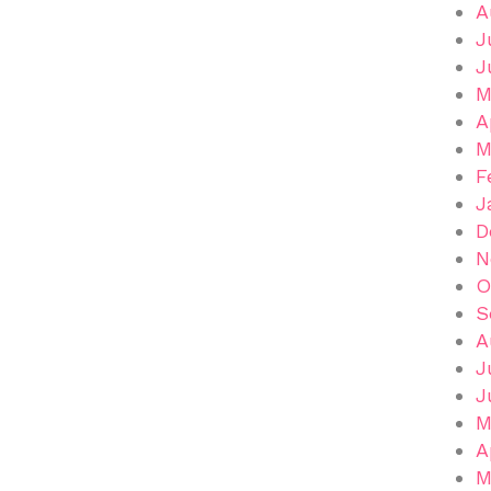
A
J
J
M
A
M
F
J
D
N
O
S
A
J
J
M
A
M