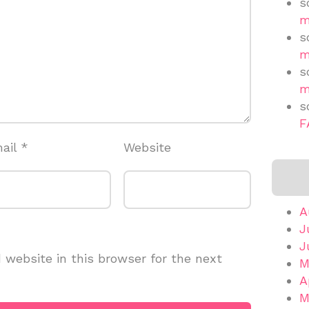
s
m
s
m
s
m
s
F
ail
*
Website
A
J
J
website in this browser for the next
M
A
M