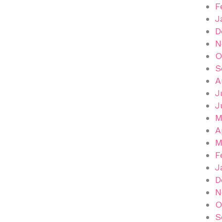
F
J
D
N
O
S
A
J
J
M
A
M
F
J
D
N
O
S