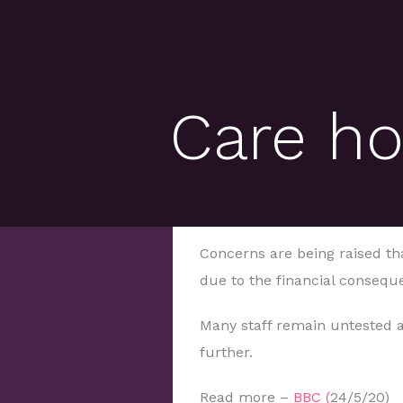
Care h
Concerns are being raised th
due to the financial consequ
Many staff remain untested a
further.
Read more –
BBC (
24/5/20)