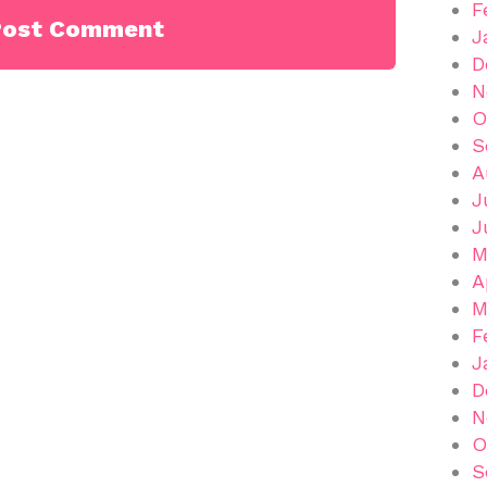
F
J
D
N
O
S
A
J
J
M
A
M
F
J
D
N
O
S