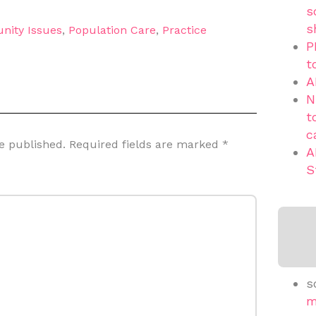
s
s
nity Issues
,
Population Care
,
Practice
P
t
A
N
t
c
e published.
Required fields are marked
*
A
S
s
m