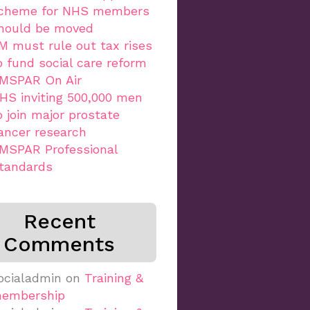
cheme for NHS members
hould be moved
M must rule out tax rises
o fund social care reform
MSPAR On Air
HS inviting 500,000 men
o join major prostate
ancer research
MSPAR Professional
tandards
Recent
Comments
ocialadmin
on
Training &
embership