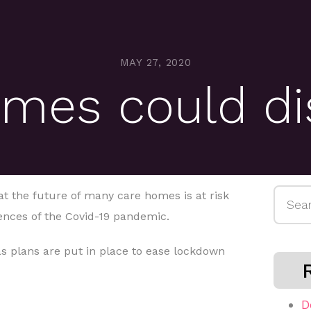
MAY 27, 2020
omes could di
Searc
at the future of many care homes is at risk
for:
ences of the Covid-19 pandemic.
s plans are put in place to ease lockdown
D