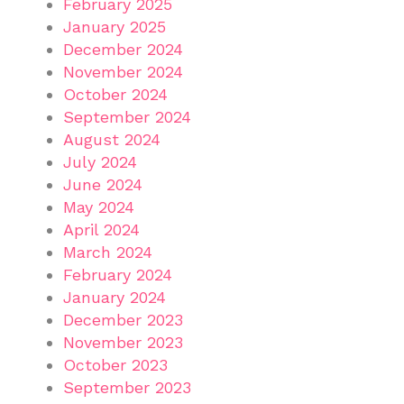
February 2025
January 2025
December 2024
November 2024
October 2024
September 2024
August 2024
July 2024
June 2024
May 2024
April 2024
March 2024
February 2024
January 2024
December 2023
November 2023
October 2023
September 2023