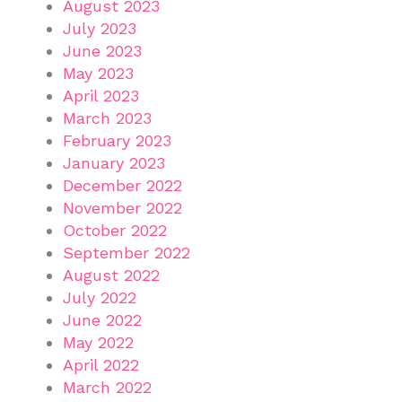
August 2023
July 2023
June 2023
May 2023
April 2023
March 2023
February 2023
January 2023
December 2022
November 2022
October 2022
September 2022
August 2022
July 2022
June 2022
May 2022
April 2022
March 2022