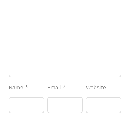
Name
*
Email
*
Website