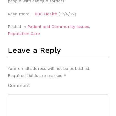
people with eating disorders.
Read more –
BBC Health
(17/4/22)
Posted in
Patient and Community Issues
,
Population Care
Leave a Reply
Your email address will not be published.
Required fields are marked
*
Comment