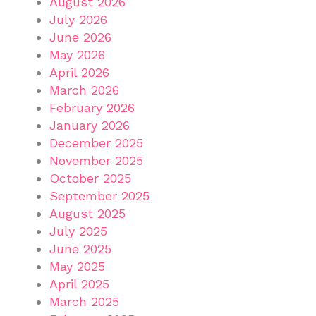
August 2026
July 2026
June 2026
May 2026
April 2026
March 2026
February 2026
January 2026
December 2025
November 2025
October 2025
September 2025
August 2025
July 2025
June 2025
May 2025
April 2025
March 2025