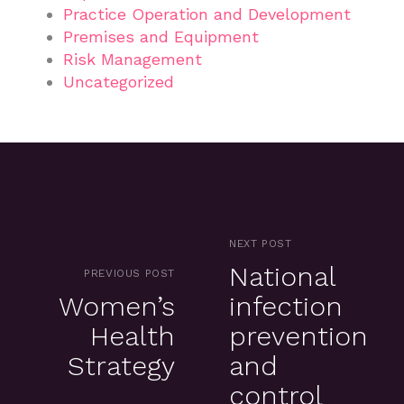
Practice Operation and Development
Premises and Equipment
Risk Management
Uncategorized
NEXT POST
National
PREVIOUS POST
Women’s
infection
Health
prevention
Strategy
and
control