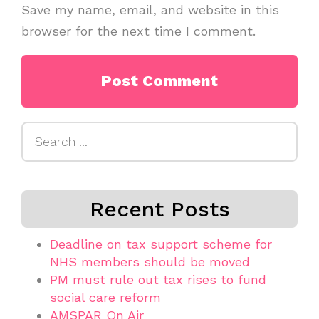
Save my name, email, and website in this
browser for the next time I comment.
Search
for:
Recent Posts
Deadline on tax support scheme for
NHS members should be moved
PM must rule out tax rises to fund
social care reform
AMSPAR On Air