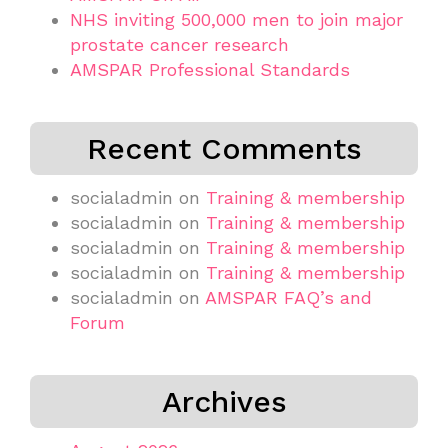
NHS inviting 500,000 men to join major
prostate cancer research
AMSPAR Professional Standards
Recent Comments
socialadmin
on
Training & membership
socialadmin
on
Training & membership
socialadmin
on
Training & membership
socialadmin
on
Training & membership
socialadmin
on
AMSPAR FAQ’s and
Forum
Archives