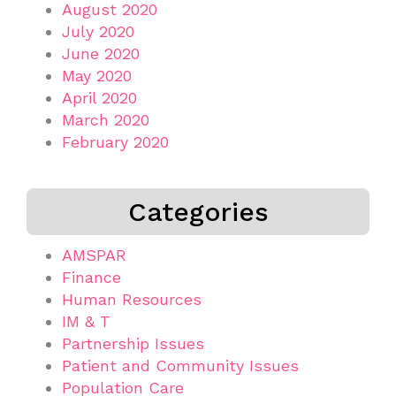
August 2020
July 2020
June 2020
May 2020
April 2020
March 2020
February 2020
Categories
AMSPAR
Finance
Human Resources
IM & T
Partnership Issues
Patient and Community Issues
Population Care