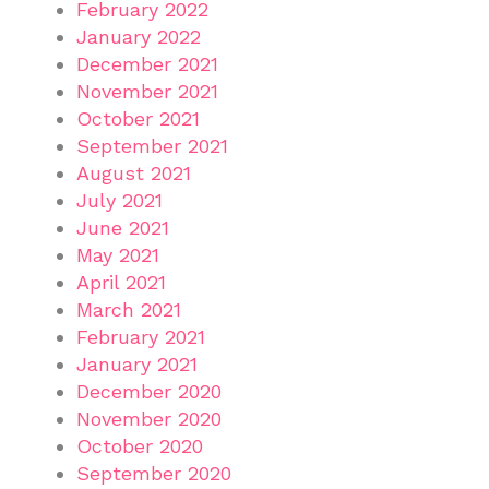
February 2022
January 2022
December 2021
November 2021
October 2021
September 2021
August 2021
July 2021
June 2021
May 2021
April 2021
March 2021
February 2021
January 2021
December 2020
November 2020
October 2020
September 2020