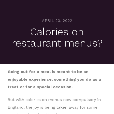
APRIL 20, 2022
Calories on
restaurant menus?
Going out for a meal is meant to be an
enjoyable experience, something you do as a
treat or for a special occasion.
But with calories on menus now compulsory in
England, the joy is being taken away for some