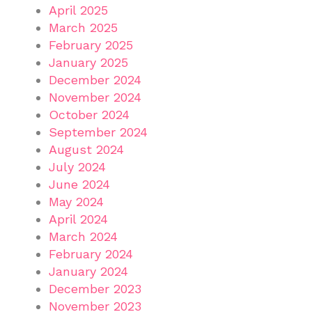
April 2025
March 2025
February 2025
January 2025
December 2024
November 2024
October 2024
September 2024
August 2024
July 2024
June 2024
May 2024
April 2024
March 2024
February 2024
January 2024
December 2023
November 2023