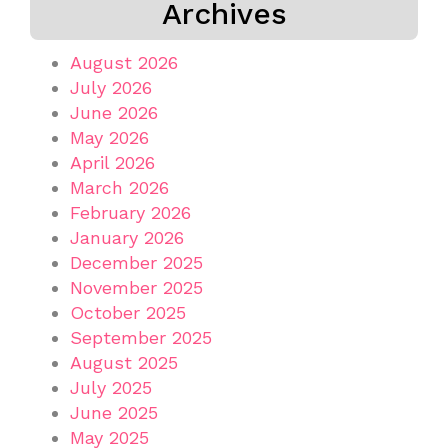
Archives
August 2026
July 2026
June 2026
May 2026
April 2026
March 2026
February 2026
January 2026
December 2025
November 2025
October 2025
September 2025
August 2025
July 2025
June 2025
May 2025