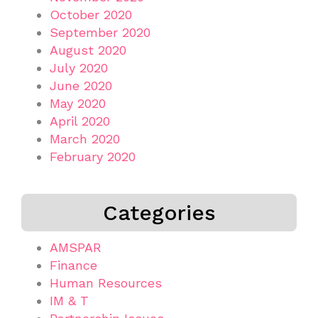
October 2020
September 2020
August 2020
July 2020
June 2020
May 2020
April 2020
March 2020
February 2020
Categories
AMSPAR
Finance
Human Resources
IM & T