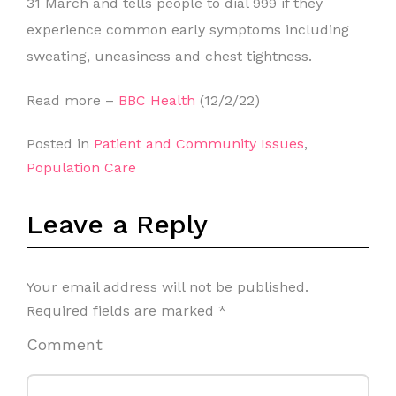
31 March and tells people to dial 999 if they
experience common early symptoms including
sweating, uneasiness and chest tightness.
Read more –
BBC Health
(12/2/22)
Posted in
Patient and Community Issues
,
Population Care
Leave a Reply
Your email address will not be published.
Required fields are marked
*
Comment