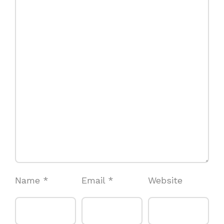
Name
*
Email
*
Website