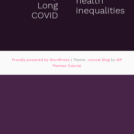
health
Long
inequalities
COVID
Proudly powered by WordPress
|
Theme:
Journal Blog
by
WP
Themes Tutorial
.