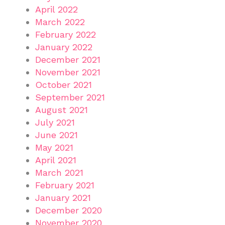
April 2022
March 2022
February 2022
January 2022
December 2021
November 2021
October 2021
September 2021
August 2021
July 2021
June 2021
May 2021
April 2021
March 2021
February 2021
January 2021
December 2020
November 2020