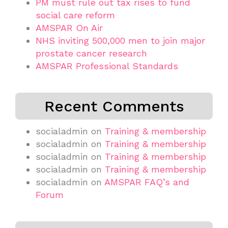
PM must rule out tax rises to fund
social care reform
AMSPAR On Air
NHS inviting 500,000 men to join major
prostate cancer research
AMSPAR Professional Standards
Recent Comments
socialadmin
on
Training & membership
socialadmin
on
Training & membership
socialadmin
on
Training & membership
socialadmin
on
Training & membership
socialadmin
on
AMSPAR FAQ’s and
Forum