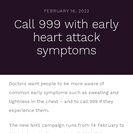
FEBRUARY 16, 2022
Call 999 with early
heart attack
symptoms
Doctors want people to be more aware of
common early symptoms such as sweating and
tightness in the chest – and to call 999 if they
experience them.
The new NHS campaign runs from 14 February to