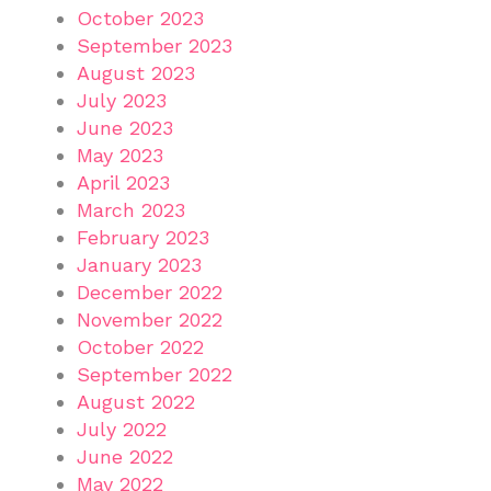
October 2023
September 2023
August 2023
July 2023
June 2023
May 2023
April 2023
March 2023
February 2023
January 2023
December 2022
November 2022
October 2022
September 2022
August 2022
July 2022
June 2022
May 2022