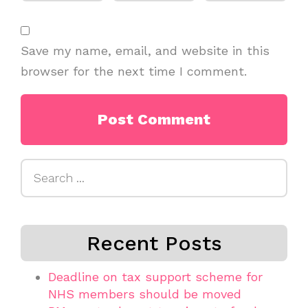
Save my name, email, and website in this
browser for the next time I comment.
Search
for:
Recent Posts
Deadline on tax support scheme for
NHS members should be moved