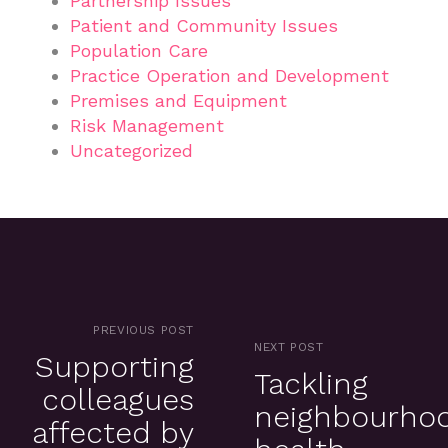
Partnership Issues
Patient and Community Issues
Population Care
Practice Operation and Development
Premises and Equipment
Risk Management
Uncategorized
PREVIOUS POST
NEXT POST
Supporting
Tackling
colleagues
neighbourho
affected by