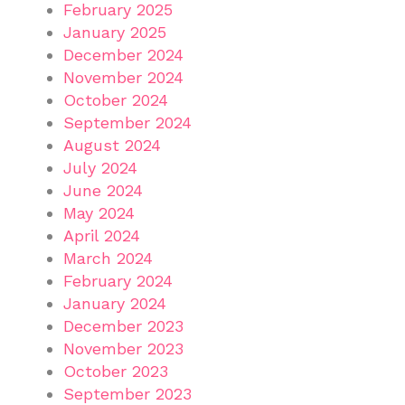
February 2025
January 2025
December 2024
November 2024
October 2024
September 2024
August 2024
July 2024
June 2024
May 2024
April 2024
March 2024
February 2024
January 2024
December 2023
November 2023
October 2023
September 2023