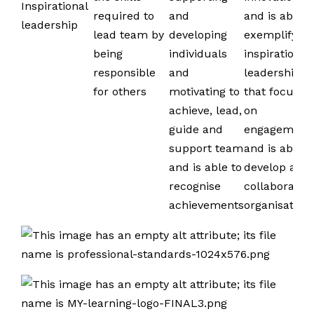
Inspirational
required to
and
and is able t
leadership
lead team by
developing
exemplify
being
individuals
inspirational
responsible
and
leadership
for others
motivating to
that focuses
achieve, lead,
on
guide and
engagement
support team
and is able t
and is able to
develop a
recognise
collaborative
achievements
organisation