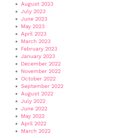
August 2023
July 2023
June 2023
May 2023
April 2023
March 2023
February 2023
January 2023
December 2022
November 2022
October 2022
September 2022
August 2022
July 2022
June 2022
May 2022
April 2022
March 2022