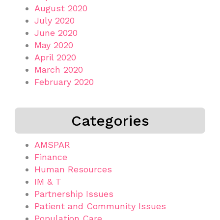
August 2020
July 2020
June 2020
May 2020
April 2020
March 2020
February 2020
Categories
AMSPAR
Finance
Human Resources
IM & T
Partnership Issues
Patient and Community Issues
Population Care