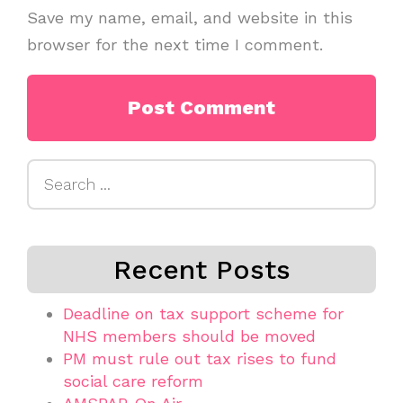
Save my name, email, and website in this
browser for the next time I comment.
Search
for:
Recent Posts
Deadline on tax support scheme for
NHS members should be moved
PM must rule out tax rises to fund
social care reform