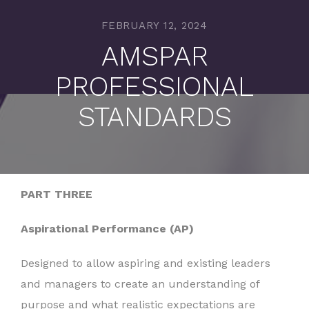
FEBRUARY 12, 2024
AMSPAR
PROFESSIONAL
STANDARDS
PART THREE
Aspirational Performance (AP)
Designed to allow aspiring and existing leaders
and managers to create an understanding of
purpose and what realistic expectations are