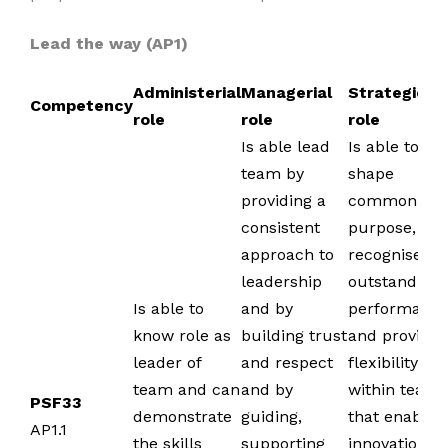
Lead the way (AP1)
Administerial
Managerial
Strategic
Competency
role
role
role
Is able lead
Is able to
team by
shape
providing a
common
consistent
purpose,
approach to
recognise
leadership
outstanding
Is able to
and by
performance
know role as
building trust
and provide
leader of
and respect
flexibility
team and can
and by
within team
PSF33
demonstrate
guiding,
that enables
AP1.1
the skills
supporting
innovation