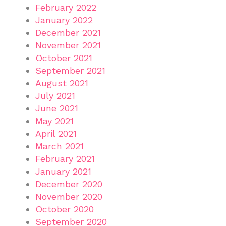
February 2022
January 2022
December 2021
November 2021
October 2021
September 2021
August 2021
July 2021
June 2021
May 2021
April 2021
March 2021
February 2021
January 2021
December 2020
November 2020
October 2020
September 2020