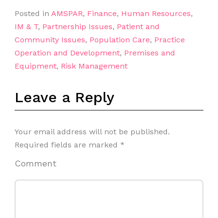
Posted in
AMSPAR
,
Finance
,
Human Resources
,
IM & T
,
Partnership Issues
,
Patient and
Community Issues
,
Population Care
,
Practice
Operation and Development
,
Premises and
Equipment
,
Risk Management
Leave a Reply
Your email address will not be published.
Required fields are marked
*
Comment