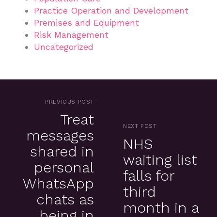
Practice Operation and Development
Premises and Equipment
Risk Management
Uncategorized
PREVIOUS POST
Treat
NEXT POST
messages
NHS
shared in
waiting list
personal
falls for
WhatsApp
third
chats as
month in a
being in