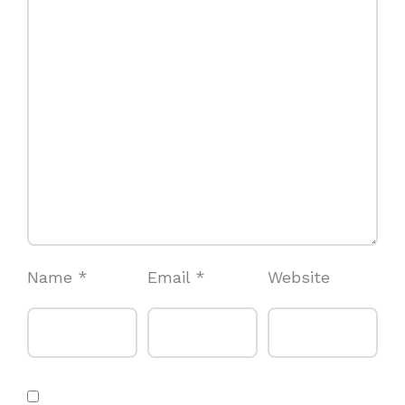
Name
*
Email
*
Website