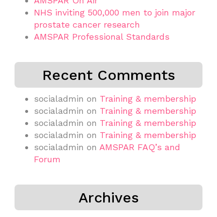
AMSPAR On Air
NHS inviting 500,000 men to join major
prostate cancer research
AMSPAR Professional Standards
Recent Comments
socialadmin
on
Training & membership
socialadmin
on
Training & membership
socialadmin
on
Training & membership
socialadmin
on
Training & membership
socialadmin
on
AMSPAR FAQ’s and
Forum
Archives