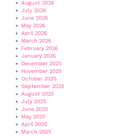
August 2026
July 2026
June 2026
May 2026
April 2026
March 2026
February 2026
January 2026
December 2025
November 2025
October 2025
September 2025
August 2025
July 2025
June 2025
May 2025
April 2025
March 2025