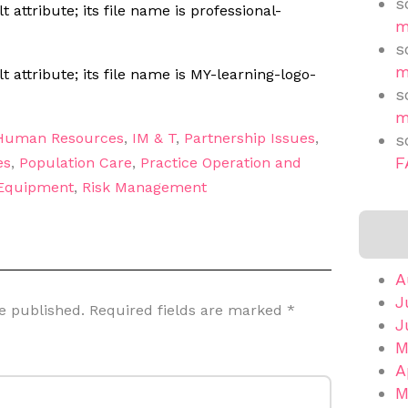
s
m
s
m
s
m
Human Resources
,
IM & T
,
Partnership Issues
,
s
F
es
,
Population Care
,
Practice Operation and
 Equipment
,
Risk Management
A
J
e published.
Required fields are marked
*
J
M
A
M