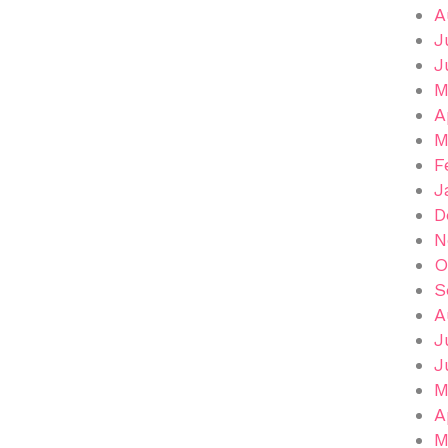
A
J
J
M
A
M
F
J
D
N
O
S
A
J
J
M
A
M