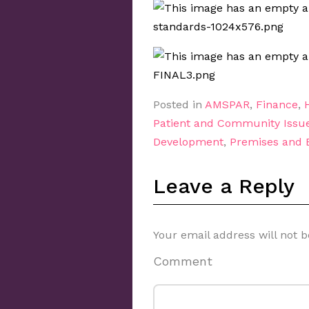
Posted in
AMSPAR
,
Finance
,
Patient and Community Issu
Development
,
Premises and
Leave a Reply
Your email address will not b
Comment