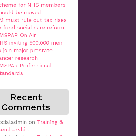
cheme for NHS members
hould be moved
M must rule out tax rises
o fund social care reform
MSPAR On Air
HS inviting 500,000 men
o join major prostate
ancer research
MSPAR Professional
tandards
Recent
Comments
ocialadmin
on
Training &
embership