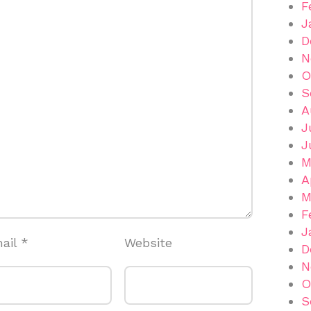
F
J
D
N
O
S
A
J
J
M
A
M
F
J
ail
*
Website
D
N
O
S