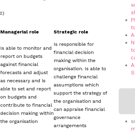
s
s
2)
P
t
Managerial role
Strategic role
A
N
Is responsible for
Is able to monitor and
t
financial decision
report on budgets
c
making within the
against financial
A
organisation. Is able to
S
forecasts and adjust
challenge financial
as necessary and is
assumptions which
able to set and report
support the strategy of
on budgets and
the organisation and
contribute to financial
can appraise financial
decision making within
governance
s
the organisation
arrangements
m