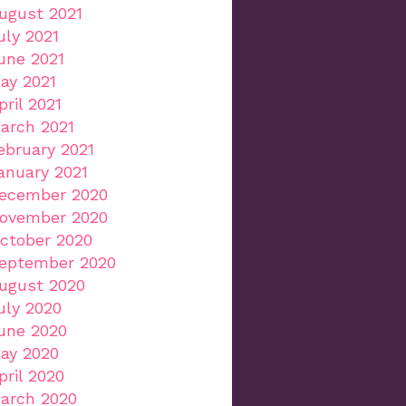
ugust 2021
uly 2021
une 2021
ay 2021
pril 2021
arch 2021
ebruary 2021
anuary 2021
ecember 2020
ovember 2020
ctober 2020
eptember 2020
ugust 2020
uly 2020
une 2020
ay 2020
pril 2020
arch 2020