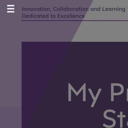
Skip
to
content