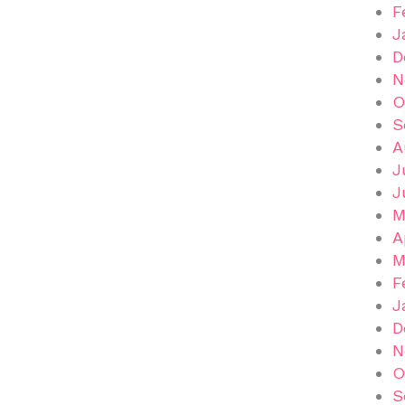
F
J
D
N
O
S
A
J
J
M
A
M
F
J
D
N
O
S